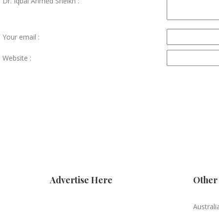
Dr. Iqbal Ahmed Sheikh :
Your email :
Website :
Advertise Here
Other 
Australi