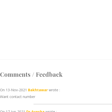
Comments / Feedback
On 13-Nov-2021
Bakhtawar
wrote :
Want contact number
On 17-Jun-2021
Dr Ayesha
wrote :