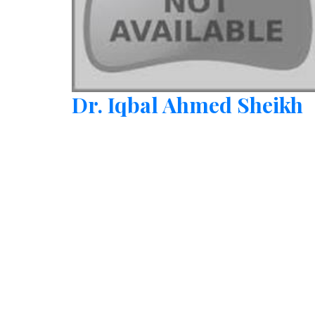
Dr. Iqbal Ahmed Sheikh