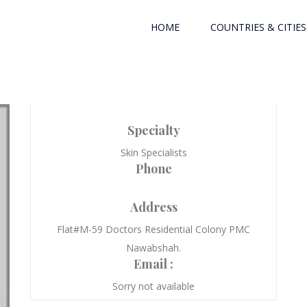
HOME
COUNTRIES & CITIES
Specialty
Skin Specialists
Phone
Address
Flat#M-59 Doctors Residential Colony PMC
Nawabshah.
Email :
Sorry not available