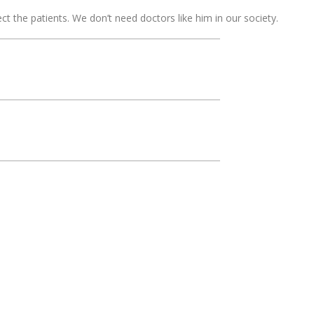
t the patients. We don’t need doctors like him in our society.