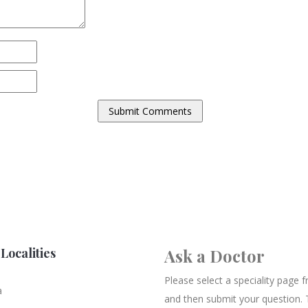
Localities
Ask a Doctor
Please select a speciality page
a
and then submit your question. 