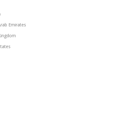
n
Arab Emirates
Kingdom
States