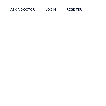
ASK A DOCTOR
LOGIN
REGISTER