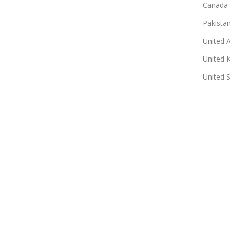
Canada
Pakista
United 
United 
United 