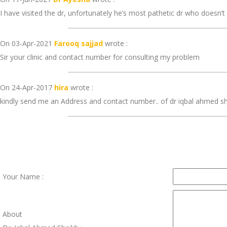
I have visited the dr, unfortunately he’s most pathetic dr who doesn’
On 03-Apr-2021
Farooq sajjad
wrote :
Sir your clinic and contact number for consulting my problem
On 24-Apr-2017
hira
wrote :
kindly send me an Address and contact number.. of dr iqbal ahmed s
Your Name :
About