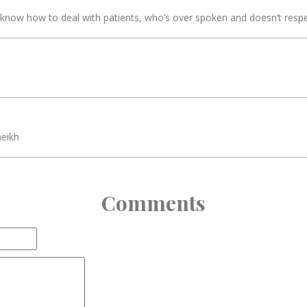
t know how to deal with patients, who’s over spoken and doesn’t respec
heikh
Comments