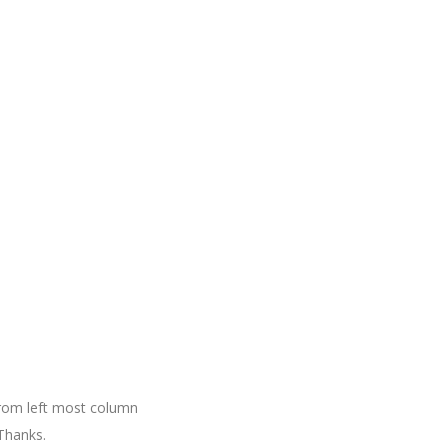
 from left most column
Thanks.