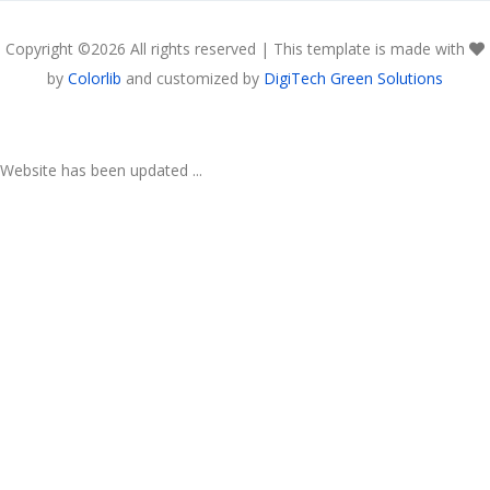
Copyright ©
2026 All rights reserved | This template is made with
by
Colorlib
and customized by
DigiTech Green Solutions
Website has been updated ...