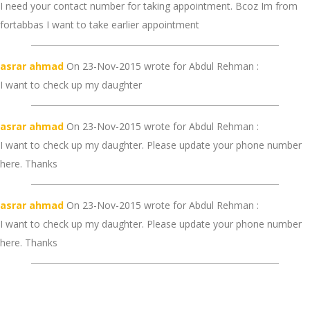
I need your contact number for taking appointment. Bcoz Im from
fortabbas I want to take earlier appointment
asrar ahmad
On 23-Nov-2015 wrote for Abdul Rehman :
I want to check up my daughter
asrar ahmad
On 23-Nov-2015 wrote for Abdul Rehman :
I want to check up my daughter. Please update your phone number
here. Thanks
asrar ahmad
On 23-Nov-2015 wrote for Abdul Rehman :
I want to check up my daughter. Please update your phone number
here. Thanks