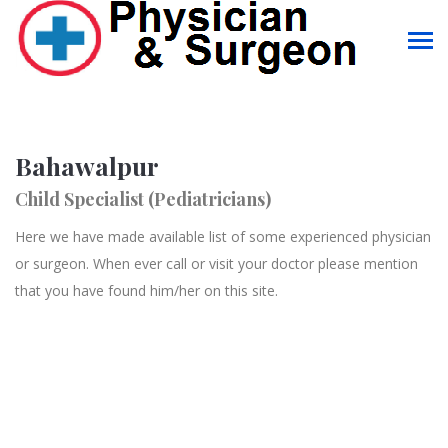
Bahawalpur
Child Specialist (Pediatricians)
Here we have made available list of some experienced physician
or surgeon. When ever call or visit your doctor please mention
that you have found him/her on this site.