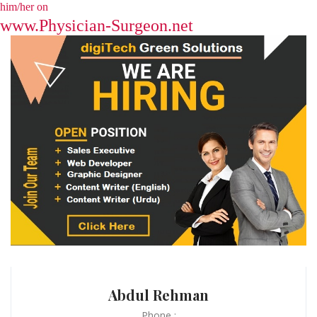
him/her on
www.Physician-Surgeon.net
Abdul Rehman
Phone :