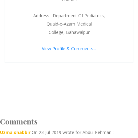
Address : Department Of Pediatrics,
Quaid-e-Azam Medical
College, Bahawalpur
View Profile & Comments...
Comments
Uzma shabbir
On 23-Jul-2019 wrote for Abdul Rehman :