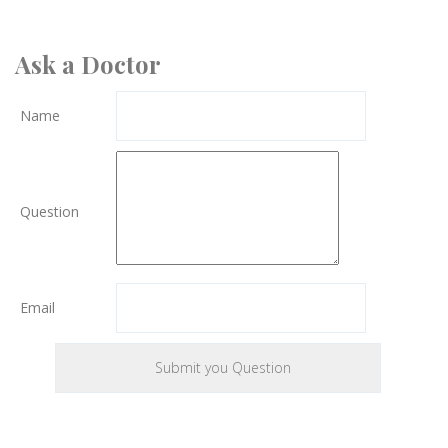
Ask a Doctor
Name
Question
Email