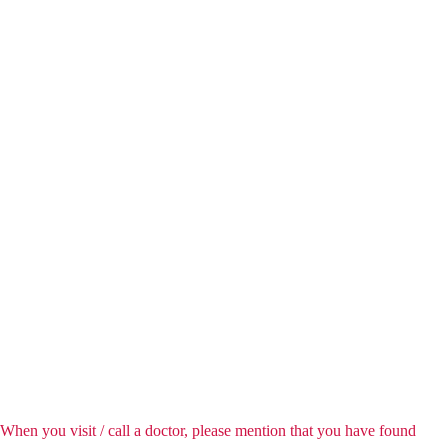
When you visit / call a doctor, please mention that you have found