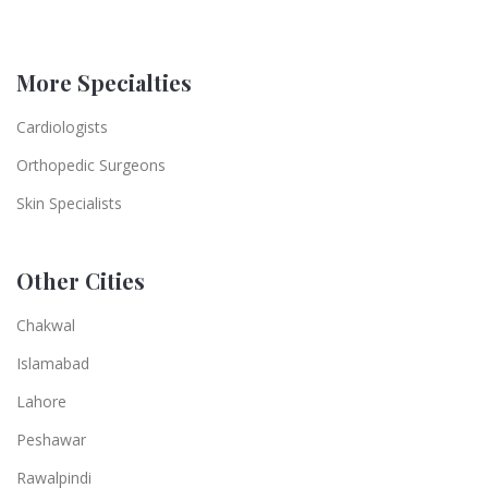
More Specialties
Cardiologists
Orthopedic Surgeons
Skin Specialists
Other Cities
Chakwal
Islamabad
Lahore
Peshawar
Rawalpindi