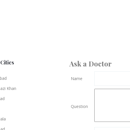
Cities
Ask a Doctor
bad
Name
azi Khan
bad
Question
ala
bad