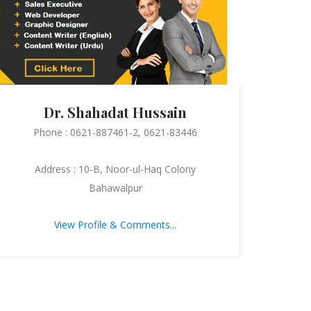
Dr. Shahadat Hussain
Phone : 0621-887461-2, 0621-83446
Address : 10-B, Noor-ul-Haq Colony
Bahawalpur
View Profile & Comments...