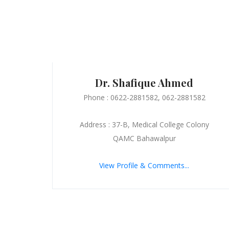
Dr. Shafique Ahmed
Phone : 0622-2881582, 062-2881582
Address : 37-B, Medical College Colony
QAMC Bahawalpur
View Profile & Comments...