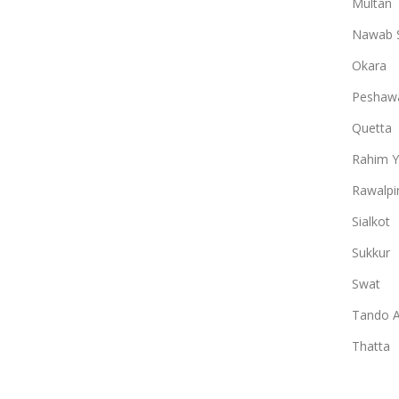
Multan
Nawab 
Okara
Peshaw
Quetta
Rahim Y
Rawalpi
Sialkot
Sukkur
Swat
Tando A
Thatta