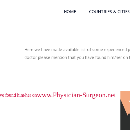
HOME
COUNTRIES & CITIES
Here we have made available list of some experienced ph
doctor please mention that you have found him/her on th
www.Physician-Surgeon.net
have found him/her on