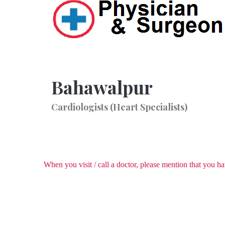
Bahawalpur
Cardiologists (Heart Specialists)
When you visit / call a doctor, please mention that you 