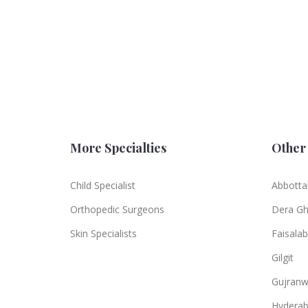
More Specialties
Other 
Child Specialist
Abbotta
Orthopedic Surgeons
Dera Gh
Skin Specialists
Faisala
Gilgit
Gujranw
Hydera