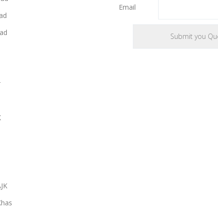
Email
ad
ad
r
K
AJK
Khas