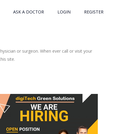
ASK A DOCTOR
LOGIN
REGISTER
ysician or surgeon. When ever call or visit your
is site.