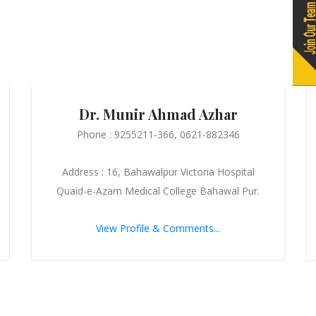
Dr. Munir Ahmad Azhar
Phone : 9255211-366, 0621-882346
Address : 16, Bahawalpur Victoria Hospital
Quaid-e-Azam Medical College Bahawal Pur.
View Profile & Comments...