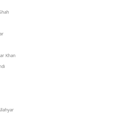
Shah
ar
ar Khan
ndi
llahyar