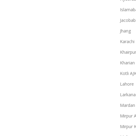
Islamab
Jacobab
Jhang
Karachi
Khairpu
Kharian
Kotli AJ
Lahore
Larkana
Mardan
Mirpur 
Mirpur 