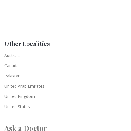
Other Localities
Australia
Canada
Pakistan
United Arab Emirates
United Kingdom
United States
Ask a Doctor