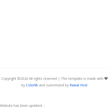
Copyright ©
2026 All rights reserved | This template is made with
by
Colorlib
and customized by
Rawal Host
Website has been updated ...