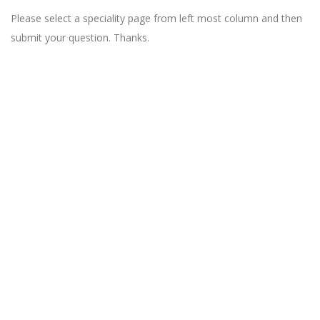
Please select a speciality page from left most column and then
submit your question. Thanks.