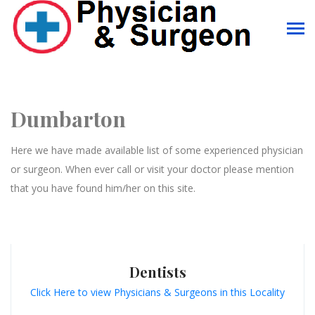
Dumbarton
Here we have made available list of some experienced physician
or surgeon. When ever call or visit your doctor please mention
that you have found him/her on this site.
Dentists
Click Here to view Physicians & Surgeons in this Locality