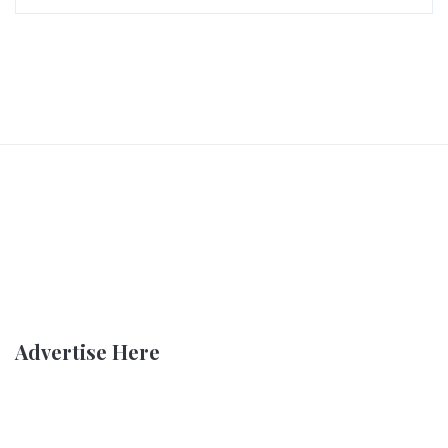
Advertise Here