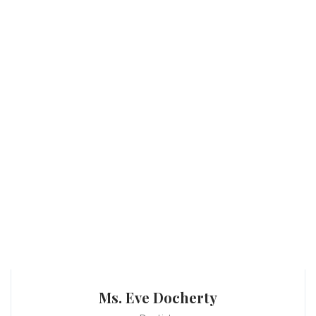
Ms. Eve Docherty