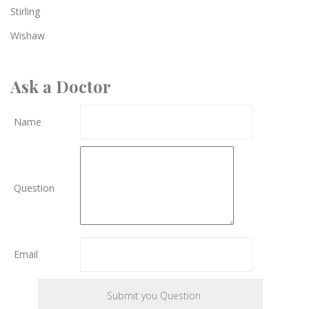
Stirling
Wishaw
Ask a Doctor
Name
Question
Email