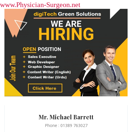
www.Physician-Surgeon.net
Mr. Michael Barrett
Phone : 01389 763027