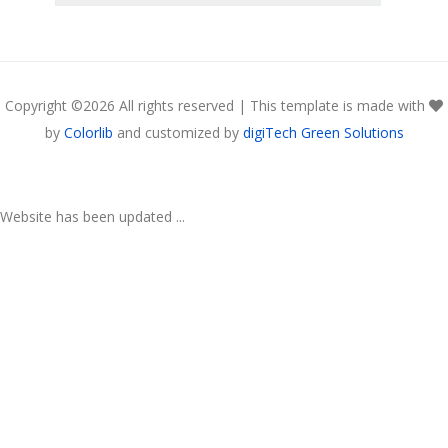
Copyright ©
2026 All rights reserved | This template is made with
by
Colorlib
and customized by
digiTech Green Solutions
Website has been updated ...