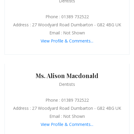
Dentists
Phone : 01389 732522
Address : 27 Woodyard Road Dumbarton - G82 4BG UK
Email : Not Shown
View Profile & Comments...
Ms. Alison Macdonald
Dentists
Phone : 01389 732522
Address : 27 Woodyard Road Dumbarton - G82 4BG UK
Email : Not Shown
View Profile & Comments...