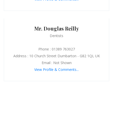
Mr. Douglas Reilly
Dentists
Phone : 01389 763027
Address : 10 Church Street Dumbarton - G82 1QL UK
Email : Not Shown
View Profile & Comments...