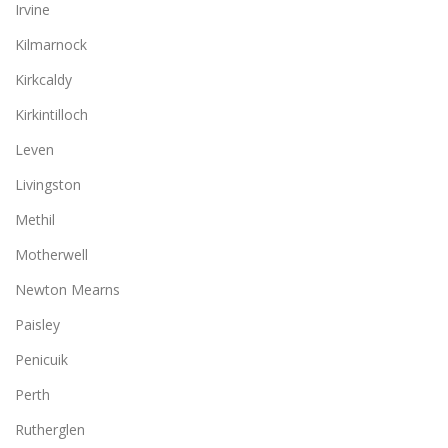
Irvine
Kilmarnock
Kirkcaldy
Kirkintilloch
Leven
Livingston
Methil
Motherwell
Newton Mearns
Paisley
Penicuik
Perth
Rutherglen