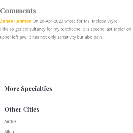
Comments
Zaheer Ahmad
On 26-Apr-2023 wrote for Ms. Melissa Wylie :
I like to get consultancy for my toothache. It is second last Molar on
upper left jaw. It has not only sensitivity but also pain.
More Specialties
Other Cities
Airdrie
Alloa