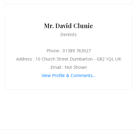
Mr. David Clunie
Dentists
Phone : 01389 763027
Address : 10 Church Street Dumbarton - G82 1QL UK
Email : Not Shown
View Profile & Comments...