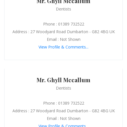
Mr. Ghyll Mccallum
Dentists
Phone : 01389 732522
Address : 27 Woodyard Road Dumbarton - G82 4BG UK
Email : Not Shown
View Profile & Comments...
Mr. Ghyll Mccallum
Dentists
Phone : 01389 732522
Address : 27 Woodyard Road Dumbarton - G82 4BG UK
Email : Not Shown
View Profile & Comments...