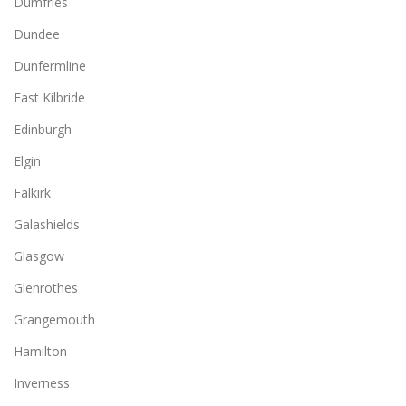
Dumfries
Dundee
Dunfermline
East Kilbride
Edinburgh
Elgin
Falkirk
Galashields
Glasgow
Glenrothes
Grangemouth
Hamilton
Inverness