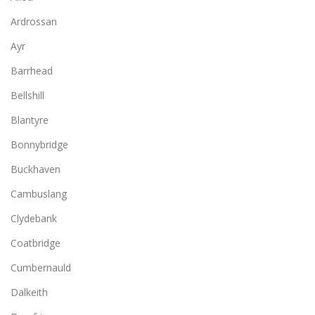
Ardrossan
Ayr
Barrhead
Bellshill
Blantyre
Bonnybridge
Buckhaven
Cambuslang
Clydebank
Coatbridge
Cumbernauld
Dalkeith