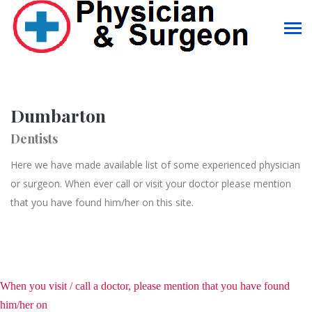
Dumbarton
Dentists
Here we have made available list of some experienced physician
or surgeon. When ever call or visit your doctor please mention
that you have found him/her on this site.
When you visit / call a doctor, please mention that you have found
him/her on