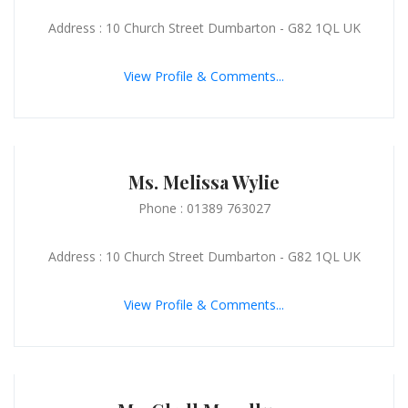
Address : 10 Church Street Dumbarton - G82 1QL UK
View Profile & Comments...
Ms. Melissa Wylie
Phone : 01389 763027
Address : 10 Church Street Dumbarton - G82 1QL UK
View Profile & Comments...