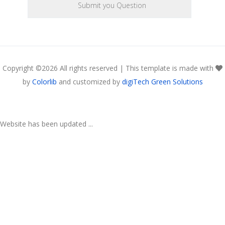
Copyright ©
2026 All rights reserved | This template is made with
by
Colorlib
and customized by
digiTech Green Solutions
Website has been updated ...