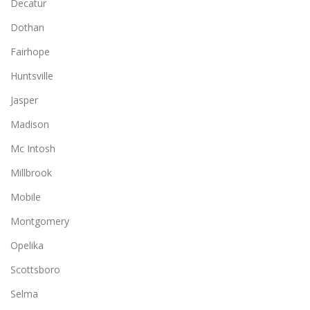
Decatur
Dothan
Fairhope
Huntsville
Jasper
Madison
Mc Intosh
Millbrook
Mobile
Montgomery
Opelika
Scottsboro
Selma