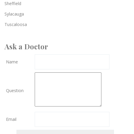
Sheffield
Sylacauga
Tuscaloosa
Ask a Doctor
Name
Question
Email