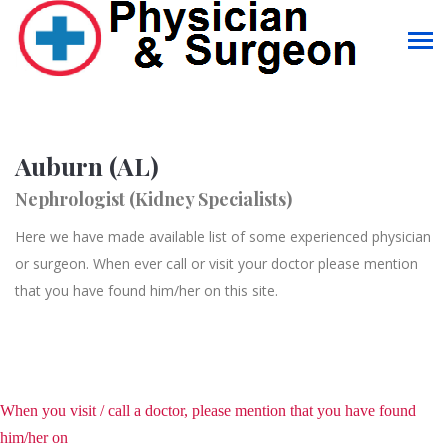
Auburn (AL)
Nephrologist (Kidney Specialists)
Here we have made available list of some experienced physician
or surgeon. When ever call or visit your doctor please mention
that you have found him/her on this site.
When you visit / call a doctor, please mention that you have found
him/her on