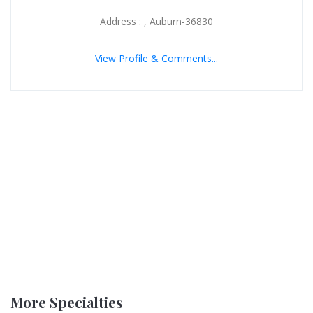
Address : , Auburn-36830
View Profile & Comments...
More Specialties