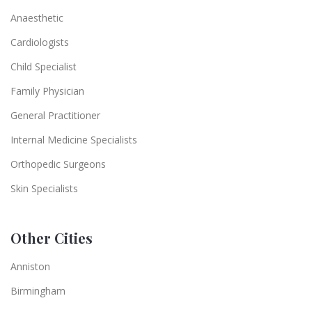
Anaesthetic
Cardiologists
Child Specialist
Family Physician
General Practitioner
Internal Medicine Specialists
Orthopedic Surgeons
Skin Specialists
Other Cities
Anniston
Birmingham