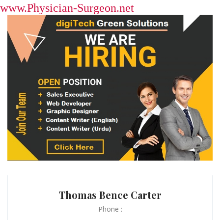
www.Physician-Surgeon.net
Thomas Bence Carter
Phone :