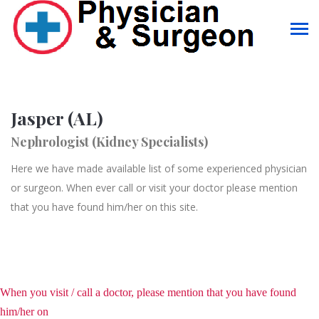
Jasper (AL)
Nephrologist (Kidney Specialists)
Here we have made available list of some experienced physician
or surgeon. When ever call or visit your doctor please mention
that you have found him/her on this site.
When you visit / call a doctor, please mention that you have found
him/her on