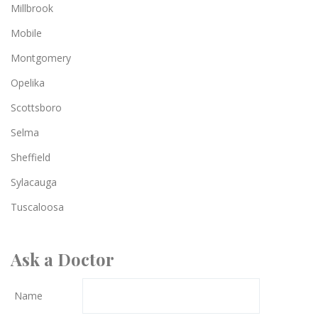
Millbrook
Mobile
Montgomery
Opelika
Scottsboro
Selma
Sheffield
Sylacauga
Tuscaloosa
Ask a Doctor
Name