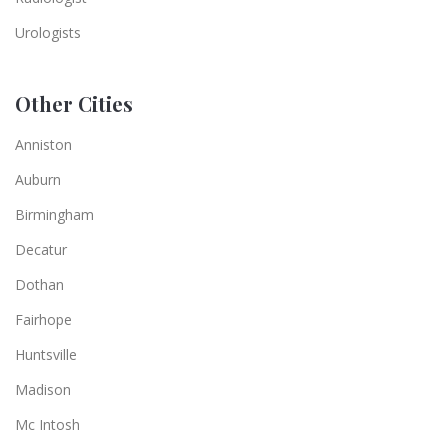
Urologists
Other Cities
Anniston
Auburn
Birmingham
Decatur
Dothan
Fairhope
Huntsville
Madison
Mc Intosh