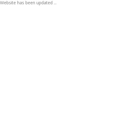
Website has been updated ...