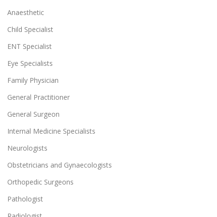
Anaesthetic
Child Specialist
ENT Specialist
Eye Specialists
Family Physician
General Practitioner
General Surgeon
Internal Medicine Specialists
Neurologists
Obstetricians and Gynaecologists
Orthopedic Surgeons
Pathologist
Radiologist