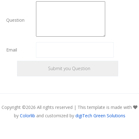
Question
Email
Copyright ©
2026 All rights reserved | This template is made with
by
Colorlib
and customized by
digiTech Green Solutions