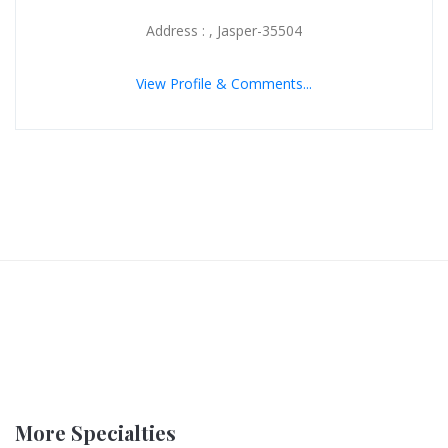
Address : , Jasper-35504
View Profile & Comments...
More Specialties