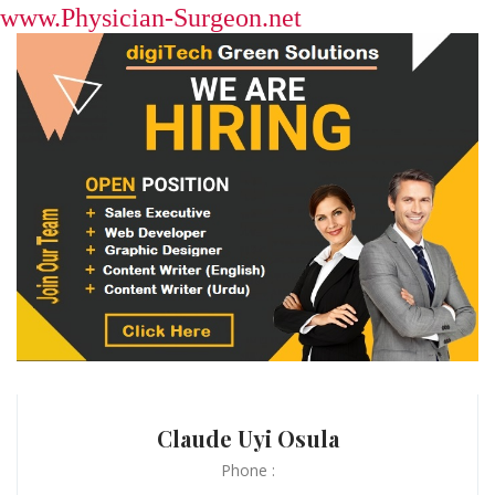
www.Physician-Surgeon.net
Claude Uyi Osula
Phone :