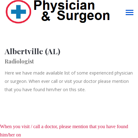
Albertville (AL)
Radiologist
Here we have made available list of some experienced physician
or surgeon. When ever call or visit your doctor please mention
that you have found him/her on this site.
When you visit / call a doctor, please mention that you have found
him/her on