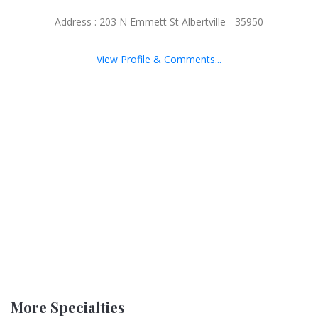
Address : 203 N Emmett St Albertville - 35950
View Profile & Comments...
More Specialties