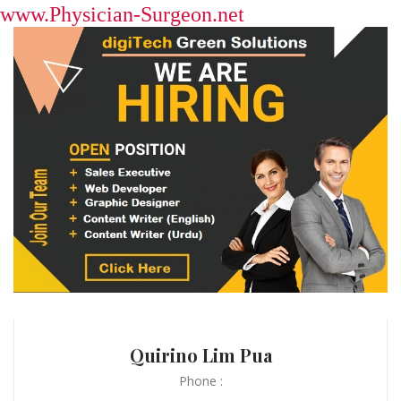
www.Physician-Surgeon.net
Quirino Lim Pua
Phone :