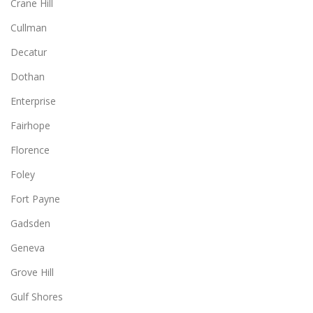
Crane Hill
Cullman
Decatur
Dothan
Enterprise
Fairhope
Florence
Foley
Fort Payne
Gadsden
Geneva
Grove Hill
Gulf Shores