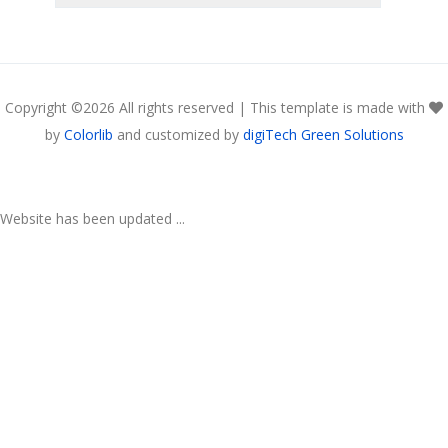
Copyright ©
2026 All rights reserved | This template is made with
by
Colorlib
and customized by
digiTech Green Solutions
Website has been updated ...