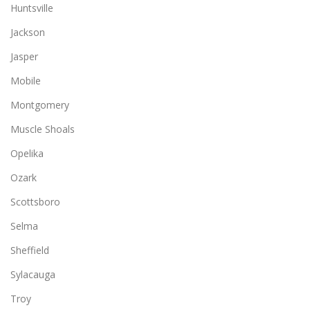
Huntsville
Jackson
Jasper
Mobile
Montgomery
Muscle Shoals
Opelika
Ozark
Scottsboro
Selma
Sheffield
Sylacauga
Troy