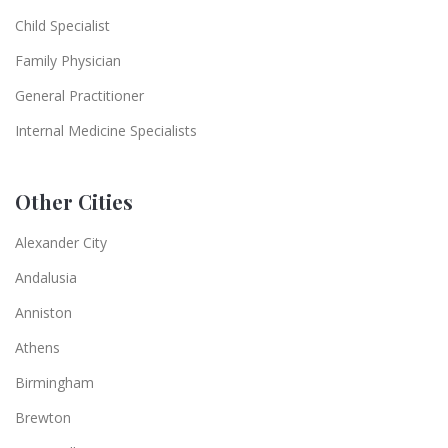
Child Specialist
Family Physician
General Practitioner
Internal Medicine Specialists
Other Cities
Alexander City
Andalusia
Anniston
Athens
Birmingham
Brewton