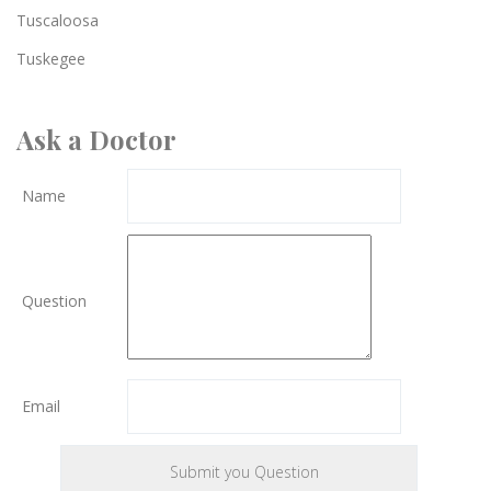
Tuscaloosa
Tuskegee
Ask a Doctor
Name
Question
Email