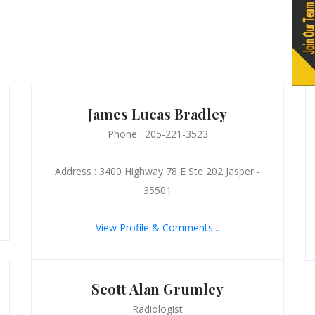
James Lucas Bradley
Phone : 205-221-3523
Address : 3400 Highway 78 E Ste 202 Jasper -
35501
View Profile & Comments...
Scott Alan Grumley
Radiologist