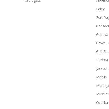
Urologists
Florenc
Foley
Fort Pa
Gadsde
Geneva
Grove Hi
Gulf Sh
Huntsvil
Jackson
Mobile
Montgo
Muscle 
Opelika