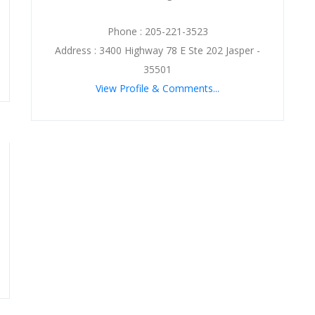
Phone : 205-221-3523
Address : 3400 Highway 78 E Ste 202 Jasper -
35501
View Profile & Comments...