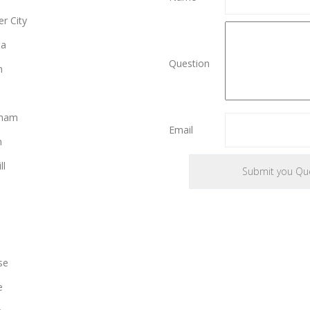
r City
ia
Question
n
gham
Email
n
ll
se
e