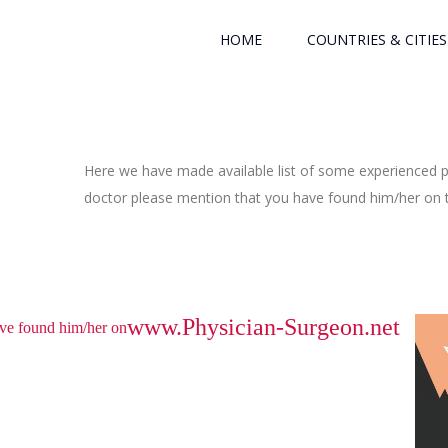
HOME
COUNTRIES & CITIES
Here we have made available list of some experienced ph
doctor please mention that you have found him/her on th
www.Physician-Surgeon.net
have found him/her on