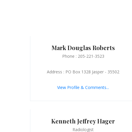
Mark Douglas Roberts
Phone : 205-221-3523
Address : PO Box 1328 Jasper - 35502
View Profile & Comments...
Kenneth Jeffrey Hager
Radiologist