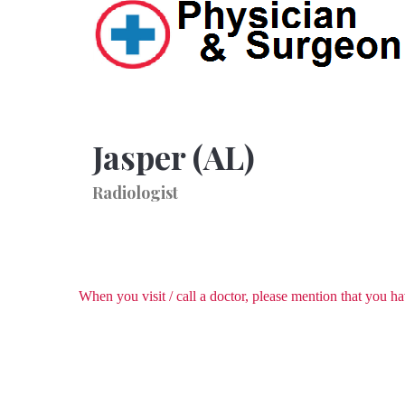
Jasper (AL)
Radiologist
When you visit / call a doctor, please mention that you 