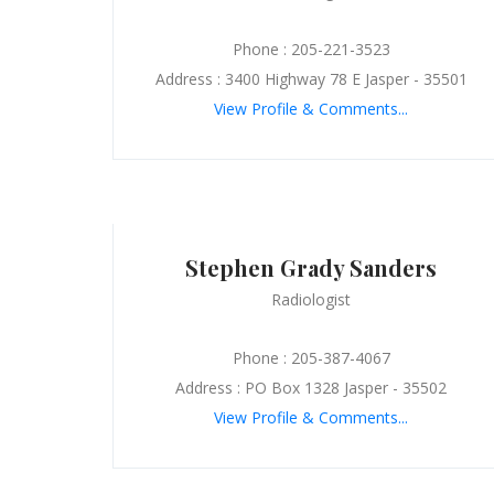
Phone : 205-221-3523
Address : 3400 Highway 78 E Jasper - 35501
View Profile & Comments...
Stephen Grady Sanders
Radiologist
Phone : 205-387-4067
Address : PO Box 1328 Jasper - 35502
View Profile & Comments...