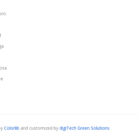
oro
d
ga
osa
ee
by
Colorlib
and customized by
digiTech Green Solutions