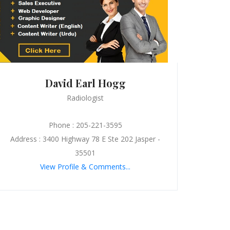
David Earl Hogg
Radiologist
Phone : 205-221-3595
Address : 3400 Highway 78 E Ste 202 Jasper -
35501
View Profile & Comments...