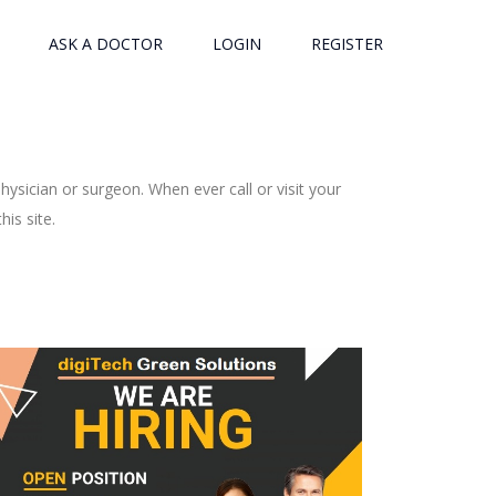
ASK A DOCTOR
LOGIN
REGISTER
ysician or surgeon. When ever call or visit your
is site.