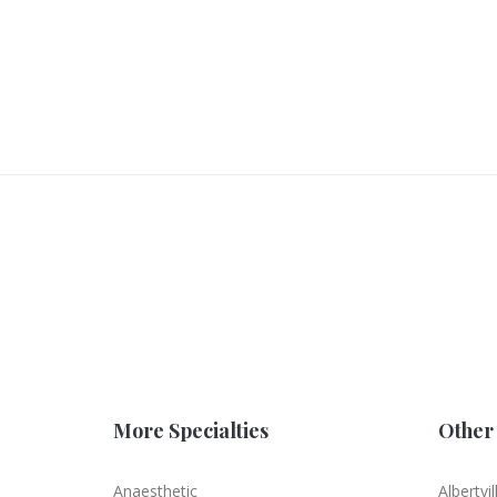
More Specialties
Other 
Anaesthetic
Albertvil