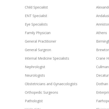
Child Specialist
Alexande
ENT Specialist
Andalus
Eye Specialists
Annisto
Family Physician
Athens
General Practitioner
Birmin
General Surgeon
Brewto
Internal Medicine Specialists
Crane Hi
Nephrologist
Cullman
Neurologists
Decatur
Obstetricians and Gynaecologists
Dothan
Orthopedic Surgeons
Enterpri
Pathologist
Fairhop