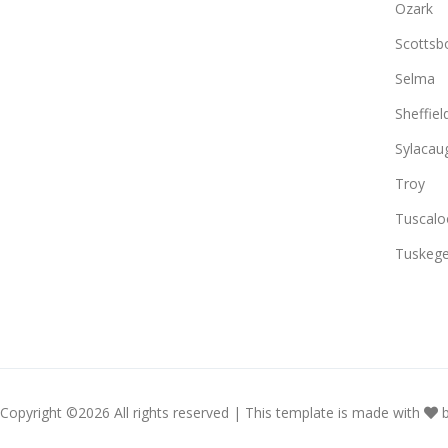
Ozark
Scottsb
Selma
Sheffiel
Sylacau
Troy
Tuscalo
Tuskeg
Copyright ©
2026 All rights reserved | This template is made with