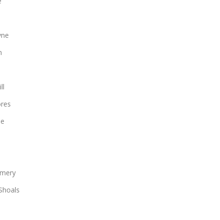
e
yne
n
ll
ores
le
mery
Shoals