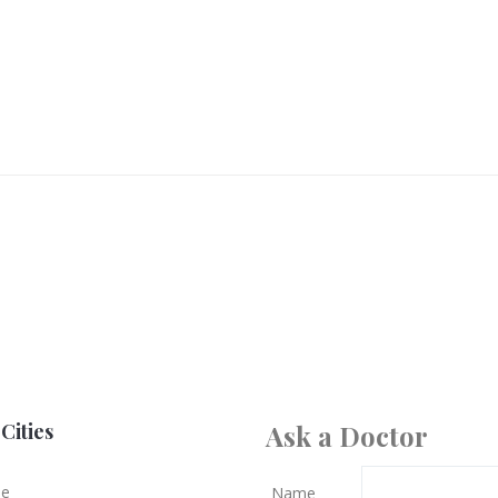
Cities
Ask a Doctor
le
Name