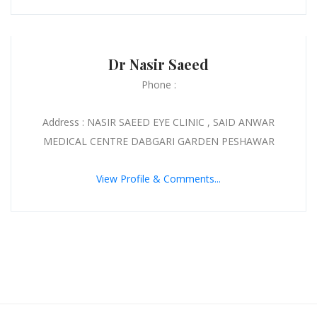
Dr Nasir Saeed
Phone :
Address : NASIR SAEED EYE CLINIC , SAID ANWAR
MEDICAL CENTRE DABGARI GARDEN PESHAWAR
View Profile & Comments...