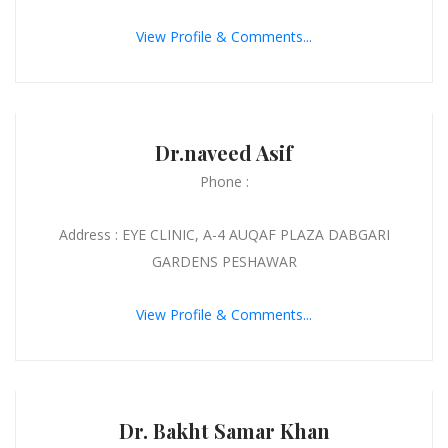
View Profile & Comments...
Dr.naveed Asif
Phone :
Address : EYE CLINIC, A-4 AUQAF PLAZA DABGARI
GARDENS PESHAWAR
View Profile & Comments...
Dr. Bakht Samar Khan