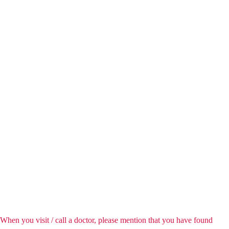
When you visit / call a doctor, please mention that you have found