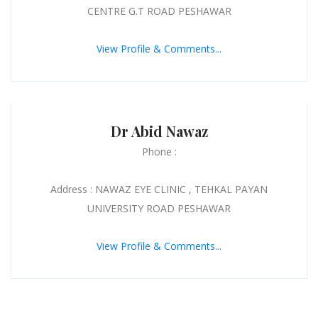
CENTRE G.T ROAD PESHAWAR
View Profile & Comments...
Dr Abid Nawaz
Phone :
Address : NAWAZ EYE CLINIC , TEHKAL PAYAN
UNIVERSITY ROAD PESHAWAR
View Profile & Comments...