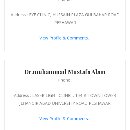
Address : EYE CLINIC, HUSSAIN PLAZA GULBAHAR ROAD
PESHAWAR
View Profile & Comments...
Dr.muhammad Mustafa Alam
Phone :
Address : LASER LIGHT CLINIC , 104-B TOWN TOWER
JEHANGIR ABAD UNIVERSITY ROAD PESHAWAR
View Profile & Comments...