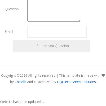
Question
Email
Copyright ©
2026 All rights reserved | This template is made with
by
Colorlib
and customized by
DigiTech Green Solutions
Website has been updated ...