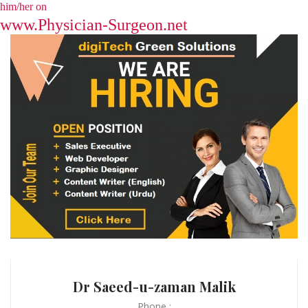
him/her on
www.Physician-Surgeon.net
Dr Saeed-u-zaman Malik
Phone :