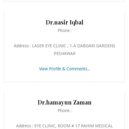
Dr.nasir Iqbal
Phone :
Address : LASER EYE CLINIC , 1-A DABGARI GARDENS
PESHAWAR
View Profile & Comments...
Dr.hamayun Zaman
Phone :
Address : EYE CLINIC, ROOM # 17 RAHIM MEDICAL