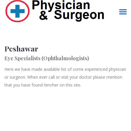
Peshawar
Eye Specialists (Ophthalmologists)
Here we have made available list of some experienced physician
or surgeon. When ever call or visit your doctor please mention
that you have found him/her on this site.