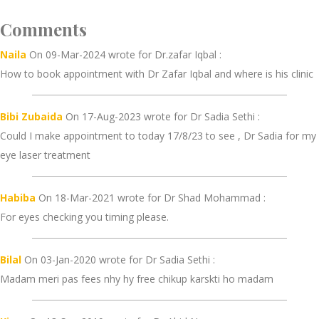
Comments
Naila
On 09-Mar-2024 wrote for Dr.zafar Iqbal :
How to book appointment with Dr Zafar Iqbal and where is his clinic
Bibi Zubaida
On 17-Aug-2023 wrote for Dr Sadia Sethi :
Could I make appointment to today 17/8/23 to see , Dr Sadia for my
eye laser treatment
Habiba
On 18-Mar-2021 wrote for Dr Shad Mohammad :
For eyes checking you timing please.
Bilal
On 03-Jan-2020 wrote for Dr Sadia Sethi :
Madam meri pas fees nhy hy free chikup karskti ho madam