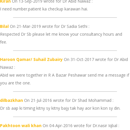
Kiran
On 13-Sep-2019 wrote for Dr Abid Nawaz :
I need number.patient ka checkup karawan hai.
Bilal
On 21-Mar-2019 wrote for Dr Sadia Sethi :
Respected Dr Sb please let me know your consultancy hours and
fee.
Haroon Qamar/ Suhail Zubairy
On 31-Oct-2017 wrote for Dr Abid
Nawaz :
Abid we were together in R A Bazar Peshawar send me a message if
you are the one.
dilbazkhan
On 21-Jul-2016 wrote for Dr Shad Mohammad :
Dr sb aap ki timing kitny sy kitny bajy tak hay aor kon kon sy din.
Pakhtoon wali khan
On 04-Apr-2016 wrote for Dr.nasir Iqbal :