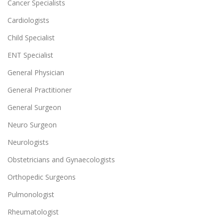
Cancer Specialists
Cardiologists
Child Specialist
ENT Specialist
General Physician
General Practitioner
General Surgeon
Neuro Surgeon
Neurologists
Obstetricians and Gynaecologists
Orthopedic Surgeons
Pulmonologist
Rheumatologist