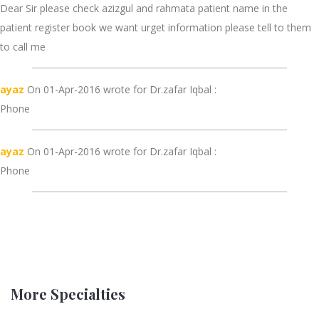
Dear Sir please check azizgul and rahmata patient name in the
patient register book we want urget information please tell to them
to call me
ayaz
On 01-Apr-2016 wrote for Dr.zafar Iqbal :
Phone
ayaz
On 01-Apr-2016 wrote for Dr.zafar Iqbal :
Phone
More Specialties