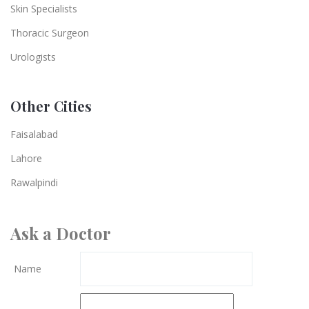
Skin Specialists
Thoracic Surgeon
Urologists
Other Cities
Faisalabad
Lahore
Rawalpindi
Ask a Doctor
Name