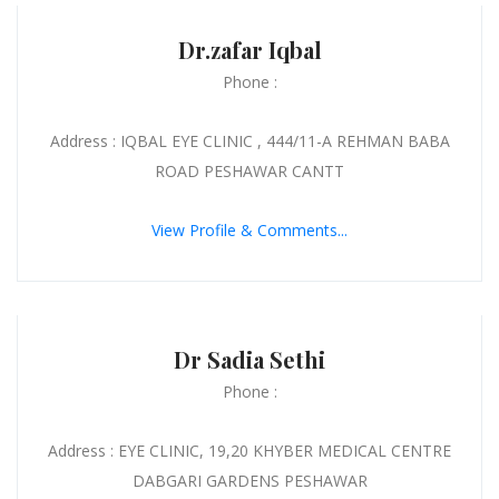
Dr.zafar Iqbal
Phone :
Address : IQBAL EYE CLINIC , 444/11-A REHMAN BABA
ROAD PESHAWAR CANTT
View Profile & Comments...
Dr Sadia Sethi
Phone :
Address : EYE CLINIC, 19,20 KHYBER MEDICAL CENTRE
DABGARI GARDENS PESHAWAR