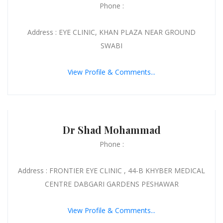
Phone :
Address : EYE CLINIC, KHAN PLAZA NEAR GROUND
SWABI
View Profile & Comments...
Dr Shad Mohammad
Phone :
Address : FRONTIER EYE CLINIC , 44-B KHYBER MEDICAL
CENTRE DABGARI GARDENS PESHAWAR
View Profile & Comments...