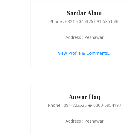
Sardar Alam
Phone : 0321-9045376 091-5851530
Address : Peshawar
View Profile & Comments...
Anwar Haq
Phone : 091-822525 � 0300-5954197
Address : Peshawar