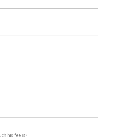
uch his fee is?