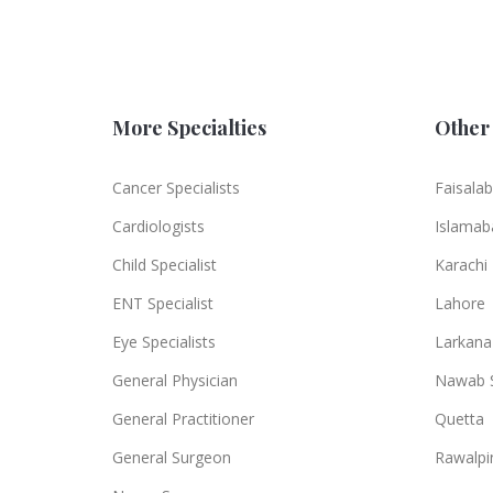
More Specialties
Other 
Cancer Specialists
Faisala
Cardiologists
Islamab
Child Specialist
Karachi
ENT Specialist
Lahore
Eye Specialists
Larkana
General Physician
Nawab 
General Practitioner
Quetta
General Surgeon
Rawalpi