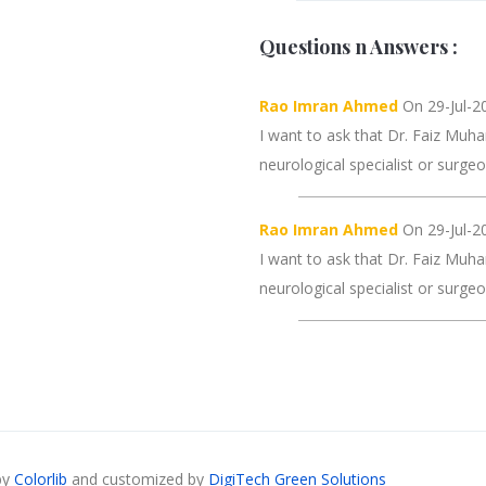
Questions n Answers :
Rao Imran Ahmed
On 29-Jul-20
I want to ask that Dr. Faiz Muha
neurological specialist or surge
Rao Imran Ahmed
On 29-Jul-20
I want to ask that Dr. Faiz Muha
neurological specialist or surge
by
Colorlib
and customized by
DigiTech Green Solutions