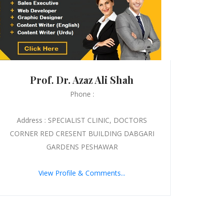
Prof. Dr. Azaz Ali Shah
Phone :
Address : SPECIALIST CLINIC, DOCTORS
CORNER RED CRESENT BUILDING DABGARI
GARDENS PESHAWAR
View Profile & Comments...