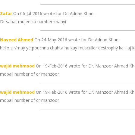
Zafar
On 06-Jul-2016 wrote for Dr. Adnan Khan :
Dr sabar mujee ka namber chahyi
Naveed Ahmed
On 24-May-2016 wrote for Dr. Adnan Khan :
hello sir/may ye pouchna chahta hu kay musculler destrophy ka illaj ke
wajid mehmood
On 19-Feb-2016 wrote for Dr. Manzoor Ahmad Khal
mobail number of dr manzoor
wajid mehmood
On 19-Feb-2016 wrote for Dr. Manzoor Ahmad Khal
mobail number of dr manzoor