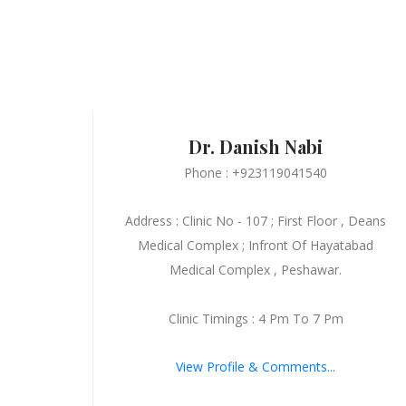
Dr. Danish Nabi
Phone : +923119041540
Address : Clinic No - 107 ; First Floor , Deans
Medical Complex ; Infront Of Hayatabad
Medical Complex , Peshawar.
Clinic Timings : 4 Pm To 7 Pm
View Profile & Comments...