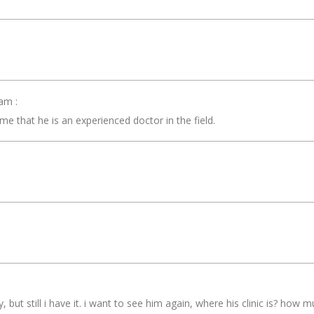
am :
 that he is an experienced doctor in the field.
 but still i have it. i want to see him again, where his clinic is? how m