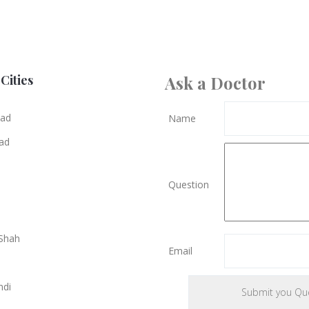
Cities
Ask a Doctor
bad
Name
ad
Question
Shah
Email
ndi