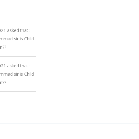
21 asked that :
mmad sir is Child
on??
21 asked that :
mmad sir is Child
on??