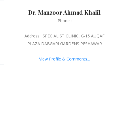
Dr. Manzoor Ahmad Khalil
Phone :
Address : SPECIALIST CLINIC, G-15 AUQAF
PLAZA DABGARI GARDENS PESHAWAR
View Profile & Comments...