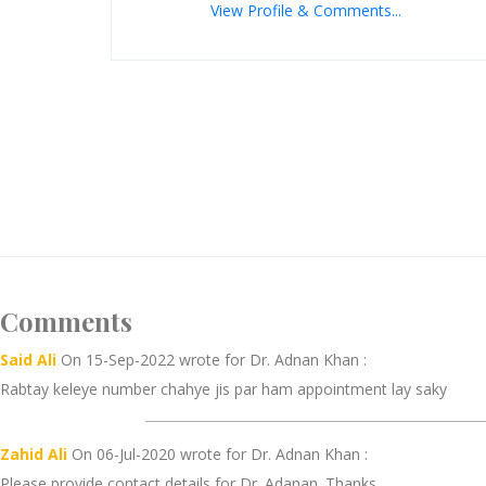
View Profile & Comments...
Comments
Said Ali
On 15-Sep-2022 wrote for Dr. Adnan Khan :
Rabtay keleye number chahye jis par ham appointment lay saky
Zahid Ali
On 06-Jul-2020 wrote for Dr. Adnan Khan :
Please provide contact details for Dr. Adanan. Thanks