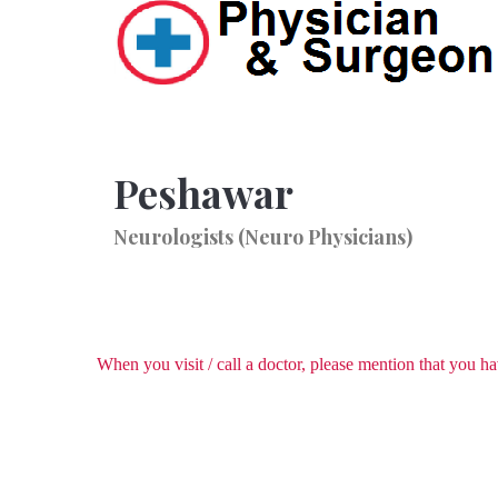
Peshawar
Neurologists (Neuro Physicians)
When you visit / call a doctor, please mention that you 