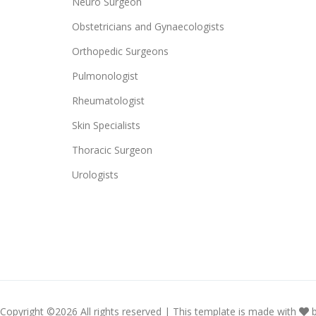
Neuro Surgeon
Obstetricians and Gynaecologists
Orthopedic Surgeons
Pulmonologist
Rheumatologist
Skin Specialists
Thoracic Surgeon
Urologists
Copyright ©
2026 All rights reserved | This template is made with