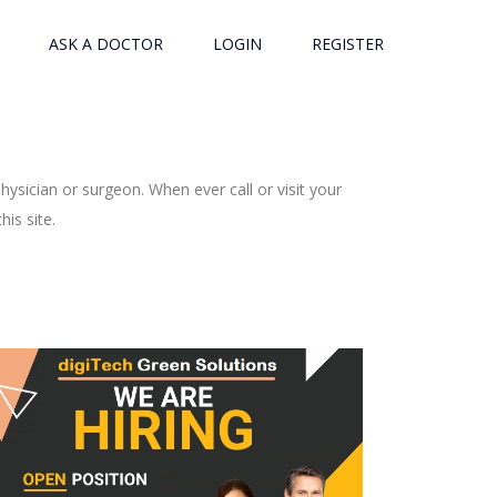
ASK A DOCTOR
LOGIN
REGISTER
ysician or surgeon. When ever call or visit your
is site.