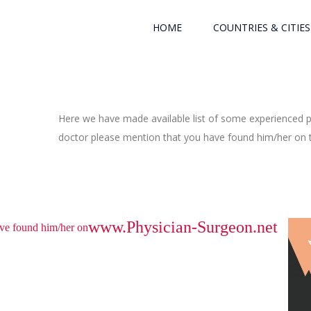
HOME
COUNTRIES & CITIES
Here we have made available list of some experienced ph
doctor please mention that you have found him/her on th
www.Physician-Surgeon.net
have found him/her on