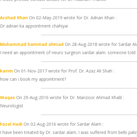
Arshad Khan
On 02-May-2019 wrote for Dr. Adnan Khan :
Dr adnan ka appointment chahiyai
Muhammad hammad ahmad
On 28-Aug-2018 wrote for Sardar Al
I need an appointment of neuro surgeon sardar alam. someone told me
karim
On 01-Nov-2017 wrote for Prof. Dr. Azaz Ali Shah :
how can i book my appointment?
Waqas
On 29-Aug-2016 wrote for Dr. Manzoor Ahmad Khalil :
Neurologist
Fazal Hadi
On 02-Aug-2016 wrote for Sardar Alam :
I have been treated by Dr. sardar alam. I was suffered from bells palsy,