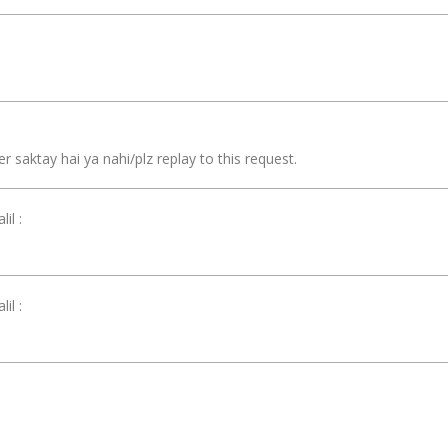
r saktay hai ya nahi/plz replay to this request.
il :
il :