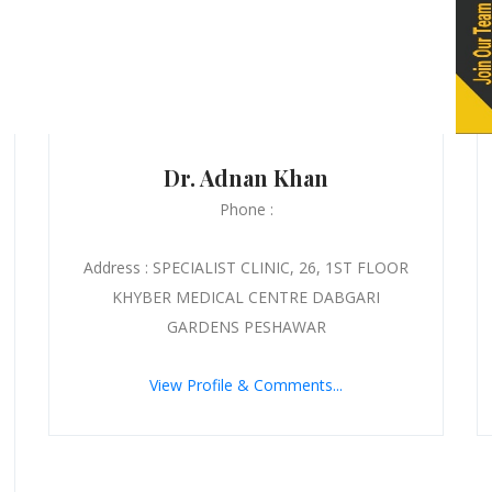
Dr. Adnan Khan
Phone :
Address : SPECIALIST CLINIC, 26, 1ST FLOOR
KHYBER MEDICAL CENTRE DABGARI
GARDENS PESHAWAR
View Profile & Comments...