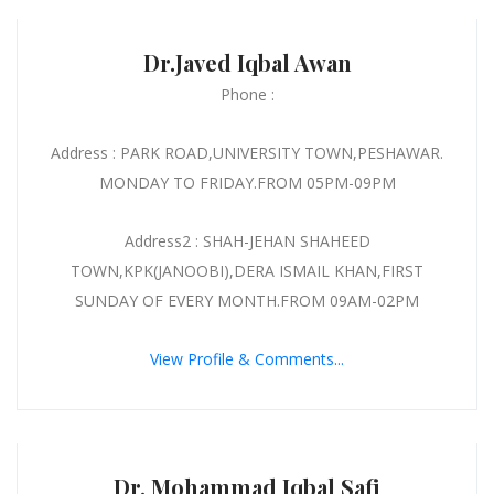
Dr.Javed Iqbal Awan
Phone :
Address : PARK ROAD,UNIVERSITY TOWN,PESHAWAR.
MONDAY TO FRIDAY.FROM 05PM-09PM
Address2 : SHAH-JEHAN SHAHEED
TOWN,KPK(JANOOBI),DERA ISMAIL KHAN,FIRST
SUNDAY OF EVERY MONTH.FROM 09AM-02PM
View Profile & Comments...
Dr. Mohammad Iqbal Safi