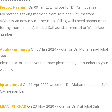
Ferooz Hashimi
On 09-Jan-2024 wrote for Dr. Asif Iqbal Safi :
My mother is taking medicine from Asif Iqbal Safi I’m from
Afghanistan now my mother is not felling well I need appointment
for my mom I need Asif Iqbal Safi assistance email or WhatsApp
number
Abubakar hangu
On 07-Jan-2024 wrote for Dr. Mohammad Iqbal
Safi :
Please doctor I need your number please add your number to your
web plz.
Iqrar ahmad
On 11-Apr-2022 wrote for Dr. Mohammad Iqbal Safi :
Giv me namber
MIAN IFTIKHAR
On 23-Nov-2020 wrote for Dr. Asif Iqbal Safi :