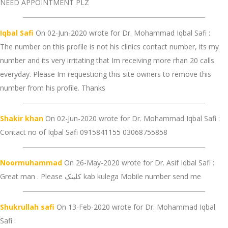
NEED APPOINTMENT PLZ
Iqbal Safi
On 02-Jun-2020 wrote for Dr. Mohammad Iqbal Safi :
The number on this profile is not his clinics contact number, its my
number and its very irritating that Im receiving more rhan 20 calls
everyday. Please Im requestiong this site owners to remove this
number from his profile. Thanks
Shakir khan
On 02-Jun-2020 wrote for Dr. Mohammad Iqbal Safi :
Contact no of Iqbal Safi 0915841155 03068755858
Noormuhammad
On 26-May-2020 wrote for Dr. Asif Iqbal Safi :
Great man . Please کلینک kab kulega Mobile number send me
Shukrullah safi
On 13-Feb-2020 wrote for Dr. Mohammad Iqbal
Safi :