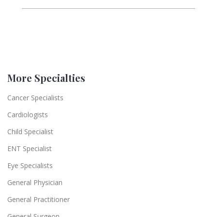
More Specialties
Cancer Specialists
Cardiologists
Child Specialist
ENT Specialist
Eye Specialists
General Physician
General Practitioner
General Surgeon