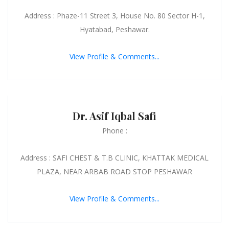
Address : Phaze-11 Street 3, House No. 80 Sector H-1,
Hyatabad, Peshawar.
View Profile & Comments...
Dr. Asif Iqbal Safi
Phone :
Address : SAFI CHEST & T.B CLINIC, KHATTAK MEDICAL
PLAZA, NEAR ARBAB ROAD STOP PESHAWAR
View Profile & Comments...