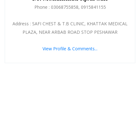
Phone : 03068755858, 0915841155
Address : SAFI CHEST & T.B CLINIC, KHATTAK MEDICAL
PLAZA, NEAR ARBAB ROAD STOP PESHAWAR
View Profile & Comments...