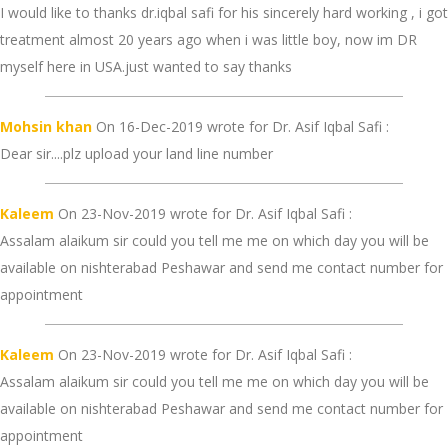
I would like to thanks dr.iqbal safi for his sincerely hard working , i got
treatment almost 20 years ago when i was little boy, now im DR
myself here in USA.just wanted to say thanks
Mohsin khan
On 16-Dec-2019 wrote for Dr. Asif Iqbal Safi :
Dear sir....plz upload your land line number
Kaleem
On 23-Nov-2019 wrote for Dr. Asif Iqbal Safi :
Assalam alaikum sir could you tell me me on which day you will be
available on nishterabad Peshawar and send me contact number for
appointment
Kaleem
On 23-Nov-2019 wrote for Dr. Asif Iqbal Safi :
Assalam alaikum sir could you tell me me on which day you will be
available on nishterabad Peshawar and send me contact number for
appointment