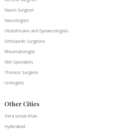
Neuro Surgeon
Neurologists
Obstetricians and Gynaecologists
Orthopedic Surgeons
Rheumatologist
Skin Specialists
Thoracic Surgeon
Urologists
Other Cities
Dera Ismail Khan
Hyderabad