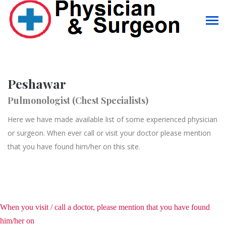
Peshawar
Pulmonologist (Chest Specialists)
Here we have made available list of some experienced physician
or surgeon. When ever call or visit your doctor please mention
that you have found him/her on this site.
When you visit / call a doctor, please mention that you have found
him/her on