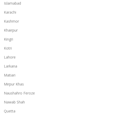
Islamabad
Karachi
Kashmor
Khairpur
Kingri
Kotri
Lahore
Larkana
Matiari
Mirpur Khas
Naushahro Feroze
Nawab Shah
Quetta