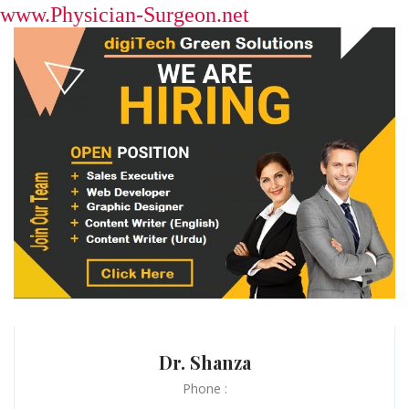
www.Physician-Surgeon.net
Dr. Shanza
Phone :