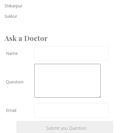
Shikarpur
Sukkur
Ask a Doctor
Name
Question
Email