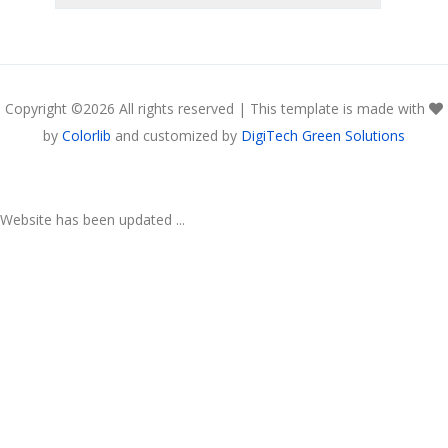
Copyright ©
2026 All rights reserved | This template is made with
by
Colorlib
and customized by
DigiTech Green Solutions
Website has been updated ...