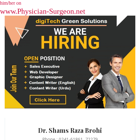
him/her on
www.Physician-Surgeon.net
Dr. Shams Raza Brohi
Phone : 0241-61861, 72279