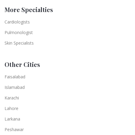
More Specialties
Cardiologists
Pulmonologist
Skin Specialists
Other Cities
Faisalabad
Islamabad
Karachi
Lahore
Larkana
Peshawar