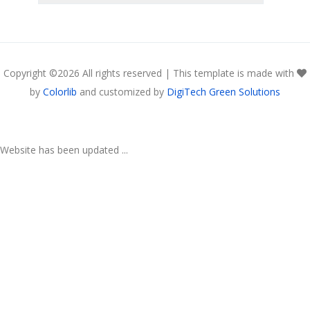
Copyright ©
2026 All rights reserved | This template is made with
by
Colorlib
and customized by
DigiTech Green Solutions
Website has been updated ...