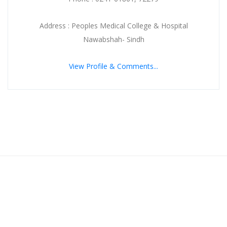
Address : Peoples Medical College & Hospital
Nawabshah- Sindh
View Profile & Comments...