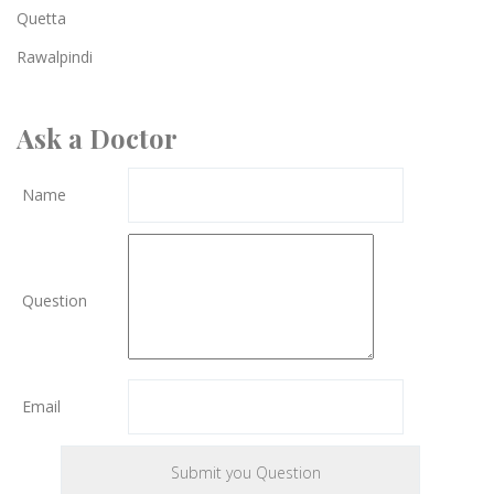
Quetta
Rawalpindi
Ask a Doctor
Name
Question
Email