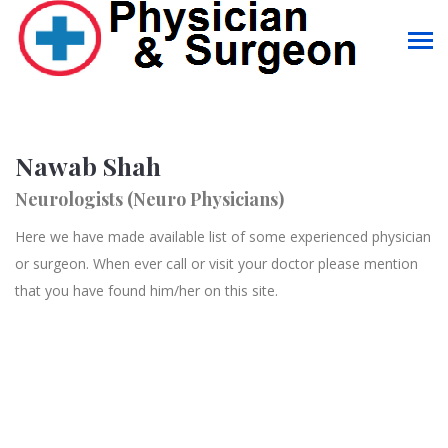
Nawab Shah
Neurologists (Neuro Physicians)
Here we have made available list of some experienced physician
or surgeon. When ever call or visit your doctor please mention
that you have found him/her on this site.