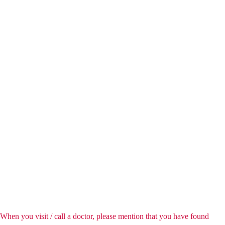
When you visit / call a doctor, please mention that you have found