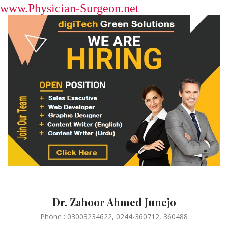
www.Physician-Surgeon.net
Dr. Zahoor Ahmed Junejo
Phone : 03003234622, 0244-360712, 360488