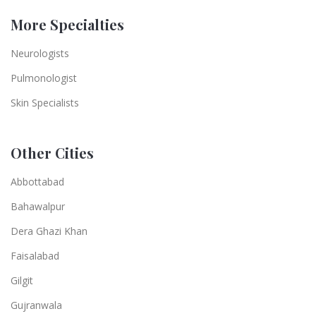
More Specialties
Neurologists
Pulmonologist
Skin Specialists
Other Cities
Abbottabad
Bahawalpur
Dera Ghazi Khan
Faisalabad
Gilgit
Gujranwala