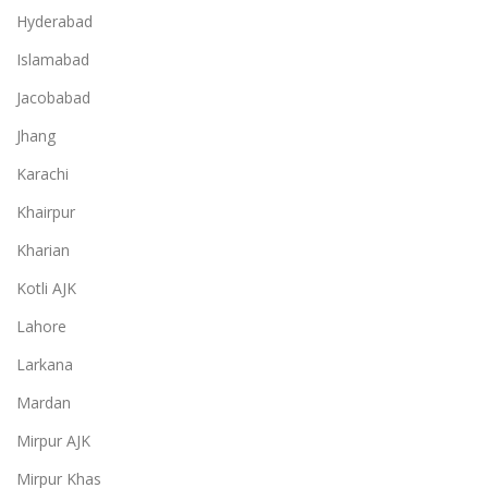
Hyderabad
Islamabad
Jacobabad
Jhang
Karachi
Khairpur
Kharian
Kotli AJK
Lahore
Larkana
Mardan
Mirpur AJK
Mirpur Khas