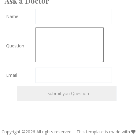
Ask a Doctor
Name
Question
Email
Copyright ©
2026 All rights reserved | This template is made with