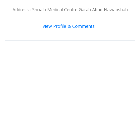
Address : Shoaib Medical Centre Garab Abad Nawabshah
View Profile & Comments...