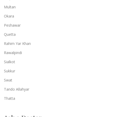
Multan
Okara
Peshawar
Quetta
Rahim Yar Khan
Rawalpindi
Sialkot
Sukkur
Swat
Tando Allahyar
Thatta