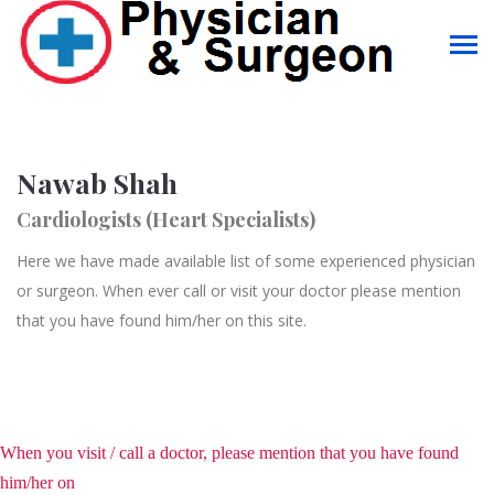
Nawab Shah
Cardiologists (Heart Specialists)
Here we have made available list of some experienced physician
or surgeon. When ever call or visit your doctor please mention
that you have found him/her on this site.
When you visit / call a doctor, please mention that you have found
him/her on