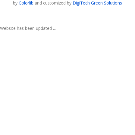
by
Colorlib
and customized by
DigiTech Green Solutions
Website has been updated ...