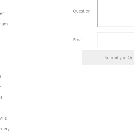
Question
er
gham
Email
e
e
le
ille
mery