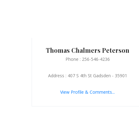
Thomas Chalmers Peterson
Phone : 256-546-4236
Address : 407 S 4th St Gadsden - 35901
View Profile & Comments...