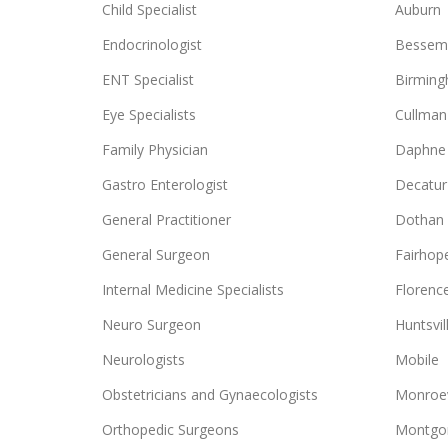
Child Specialist
Auburn
Endocrinologist
Bessem
ENT Specialist
Birmin
Eye Specialists
Cullman
Family Physician
Daphne
Gastro Enterologist
Decatur
General Practitioner
Dothan
General Surgeon
Fairhop
Internal Medicine Specialists
Florenc
Neuro Surgeon
Huntsvil
Neurologists
Mobile
Obstetricians and Gynaecologists
Monroev
Orthopedic Surgeons
Montgo