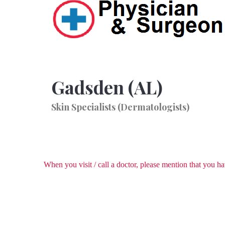
Gadsden (AL)
Skin Specialists (Dermatologists)
When you visit / call a doctor, please mention that you 