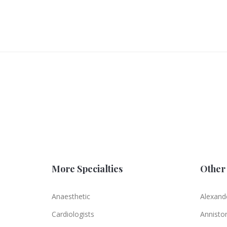
More Specialties
Other 
Anaesthetic
Alexande
Cardiologists
Annisto