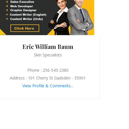
Eric William Baum
Skin Specialists
Phone : 256-543-2380
Address : 101 Cherry St Gadsden - 35901
View Profile & Comments...