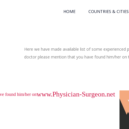
HOME
COUNTRIES & CITIES
Here we have made available list of some experienced ph
doctor please mention that you have found him/her on th
www.Physician-Surgeon.net
have found him/her on