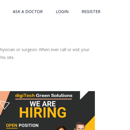
ASK A DOCTOR
LOGIN
REGISTER
ysician or surgeon. When ever call or visit your
is site.