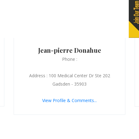
Jean-pierre Donahue
Phone :
Address : 100 Medical Center Dr Ste 202
Gadsden - 35903
View Profile & Comments...