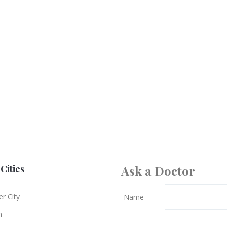
Cities
Ask a Doctor
r City
Name
n