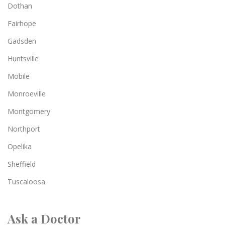
Dothan
Fairhope
Gadsden
Huntsville
Mobile
Monroeville
Montgomery
Northport
Opelika
Sheffield
Tuscaloosa
Ask a Doctor