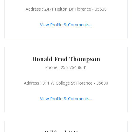
Address : 2471 Helton Dr Florence - 35630
View Profile & Comments...
Donald Fred Thompson
Phone : 256-764-8641
Address : 311 W College St Florence - 35630
View Profile & Comments...