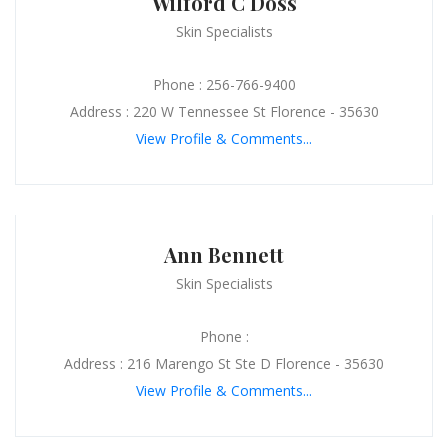
Wilford C Doss
Skin Specialists
Phone : 256-766-9400
Address : 220 W Tennessee St Florence - 35630
View Profile & Comments...
Ann Bennett
Skin Specialists
Phone :
Address : 216 Marengo St Ste D Florence - 35630
View Profile & Comments...