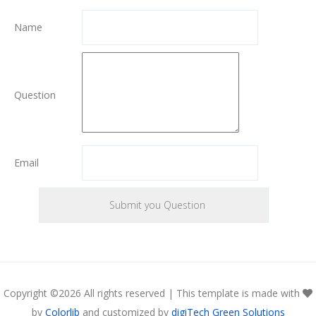
Name
Question
Email
Copyright ©
2026 All rights reserved | This template is made with
by
Colorlib
and customized by
digiTech Green Solutions