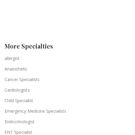
More Specialties
allergist
Anaesthetic
Cancer Specialists
Cardiologists
Child Specialist
Emergency Medicine Specialists
Endocrinologist
ENT Specialist