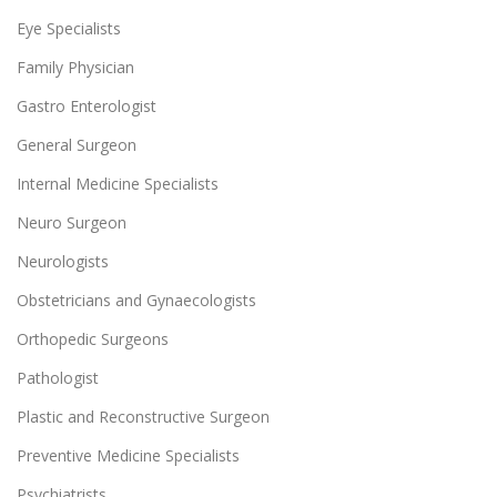
Eye Specialists
Family Physician
Gastro Enterologist
General Surgeon
Internal Medicine Specialists
Neuro Surgeon
Neurologists
Obstetricians and Gynaecologists
Orthopedic Surgeons
Pathologist
Plastic and Reconstructive Surgeon
Preventive Medicine Specialists
Psychiatrists