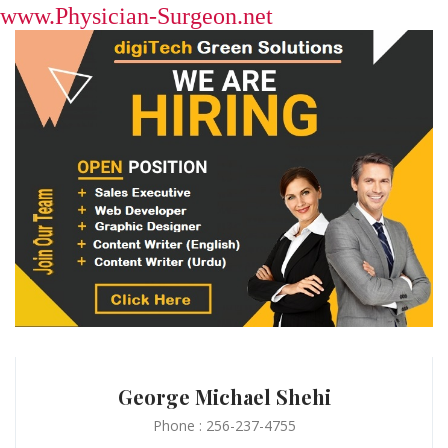
www.Physician-Surgeon.net
George Michael Shehi
Phone : 256-237-4755