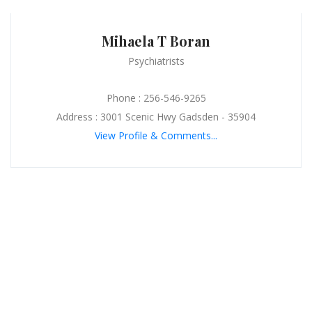
Mihaela T Boran
Psychiatrists
Phone : 256-546-9265
Address : 3001 Scenic Hwy Gadsden - 35904
View Profile & Comments...