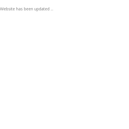
Website has been updated ...