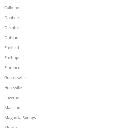
Cullman
Daphne
Decatur
Dothan
Fairfield
Fairhope
Florence
Guntersville
Huntsville
Luverne
Madison
Magnolia Springs
Mobile