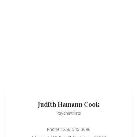
Judith Hamann Cook
Psychiatrists
Phone : 256-546-3696