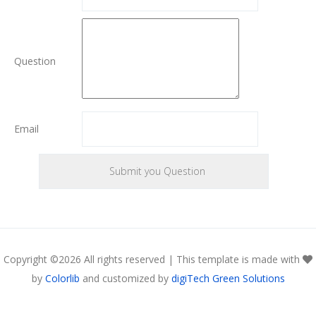
Question
Email
Copyright ©
2026 All rights reserved | This template is made with
by
Colorlib
and customized by
digiTech Green Solutions