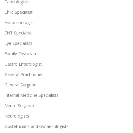
Cardiologists
Child Specialist
Endocrinologist
ENT Specialist
Eye Specialists
Family Physician
Gastro Enterologist
General Practitioner
General Surgeon
Internal Medicine Specialists
Neuro Surgeon
Neurologists
Obstetricians and Gynaecologists