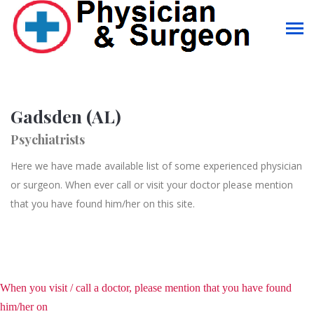
Gadsden (AL)
Psychiatrists
Here we have made available list of some experienced physician
or surgeon. When ever call or visit your doctor please mention
that you have found him/her on this site.
When you visit / call a doctor, please mention that you have found
him/her on