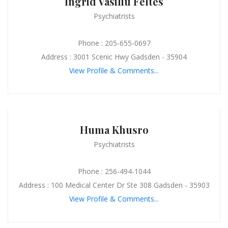
Ingrid Vasiliu Feltes
Psychiatrists
Phone : 205-655-0697
Address : 3001 Scenic Hwy Gadsden - 35904
View Profile & Comments...
Huma Khusro
Psychiatrists
Phone : 256-494-1044
Address : 100 Medical Center Dr Ste 308 Gadsden - 35903
View Profile & Comments...