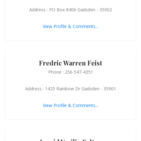
Address : PO Box 8406 Gadsden - 35902
View Profile & Comments...
Fredric Warren Feist
Phone : 256-547-4351
Address : 1425 Rainbow Dr Gadsden - 35901
View Profile & Comments...