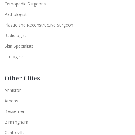
Orthopedic Surgeons
Pathologist
Plastic and Reconstructive Surgeon
Radiologist
Skin Specialists
Urologists
Other Cities
Anniston
Athens
Bessemer
Birmingham
Centreville