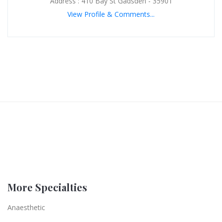
Address : 410 Bay St Gadsden - 35901
View Profile & Comments...
More Specialties
Anaesthetic