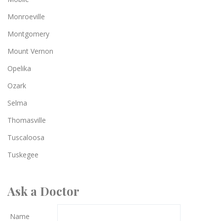
Monroeville
Montgomery
Mount Vernon
Opelika
Ozark
Selma
Thomasville
Tuscaloosa
Tuskegee
Ask a Doctor
Name