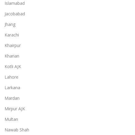
Islamabad
Jacobabad
Jhang
Karachi
Khairpur
Kharian
Kotli AJK
Lahore
Larkana
Mardan
Mirpur AJK
Multan
Nawab Shah