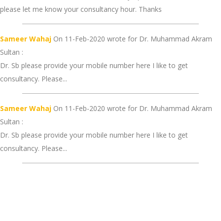
please let me know your consultancy hour. Thanks
Sameer Wahaj
On 11-Feb-2020 wrote for Dr. Muhammad Akram
Sultan :
Dr. Sb please provide your mobile number here I like to get
consultancy. Please...
Sameer Wahaj
On 11-Feb-2020 wrote for Dr. Muhammad Akram
Sultan :
Dr. Sb please provide your mobile number here I like to get
consultancy. Please...