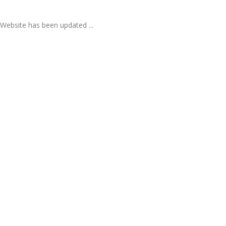
Website has been updated ...