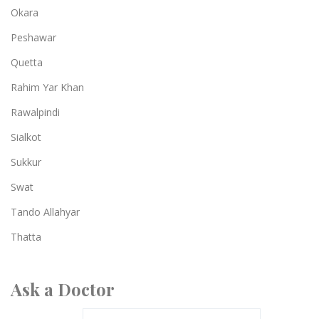
Okara
Peshawar
Quetta
Rahim Yar Khan
Rawalpindi
Sialkot
Sukkur
Swat
Tando Allahyar
Thatta
Ask a Doctor