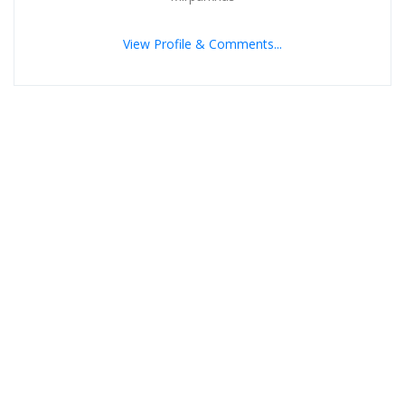
View Profile & Comments...