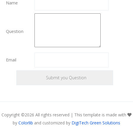
Name
Question
Email
Copyright ©
2026 All rights reserved | This template is made with
by
Colorlib
and customized by
DigiTech Green Solutions