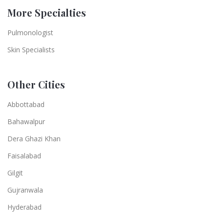
More Specialties
Pulmonologist
Skin Specialists
Other Cities
Abbottabad
Bahawalpur
Dera Ghazi Khan
Faisalabad
Gilgit
Gujranwala
Hyderabad