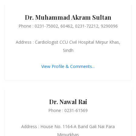
Dr. Muhammad Akram Sultan
Phone : 0231-75002, 60462, 0231-72212, 9290096
Address : Cardiologist CCU Civil Hospital Mirpur Khas,
Sindh
View Profile & Comments...
Dr. Nawal Rai
Phone : 0231-61569
Address : House No. 1164-A Band Gali Nai Para
Mirpurkhas