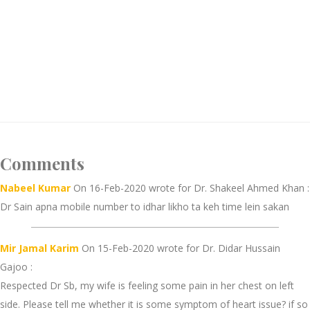
Comments
Nabeel Kumar
On 16-Feb-2020 wrote for Dr. Shakeel Ahmed Khan :
Dr Sain apna mobile number to idhar likho ta keh time lein sakan
Mir Jamal Karim
On 15-Feb-2020 wrote for Dr. Didar Hussain
Gajoo :
Respected Dr Sb, my wife is feeling some pain in her chest on left
side. Please tell me whether it is some symptom of heart issue? if so