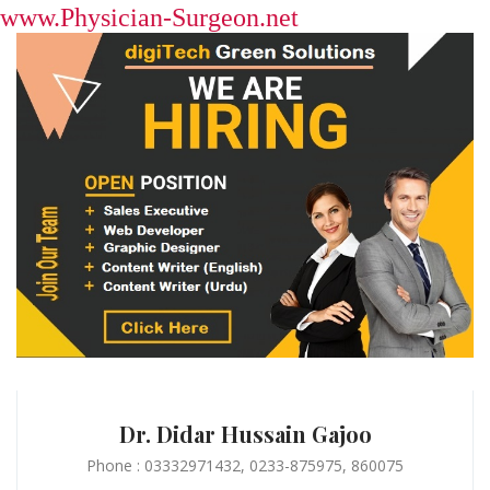
www.Physician-Surgeon.net
Dr. Didar Hussain Gajoo
Phone : 03332971432, 0233-875975, 860075