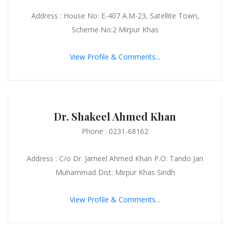
Address : House No: E-407 A.M-23, Satellite Town,
Scheme No:2 Mirpur Khas
View Profile & Comments...
Dr. Shakeel Ahmed Khan
Phone : 0231-68162
Address : C/o Dr. Jameel Ahmed Khan P.O: Tando Jan
Muhammad Dist: Mirpur Khas Sindh
View Profile & Comments...