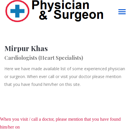
Mirpur Khas
Cardiologists (Heart Specialists)
Here we have made available list of some experienced physician
or surgeon. When ever call or visit your doctor please mention
that you have found him/her on this site.
When you visit / call a doctor, please mention that you have found
him/her on