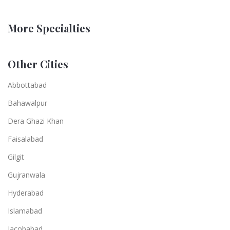
More Specialties
Other Cities
Abbottabad
Bahawalpur
Dera Ghazi Khan
Faisalabad
Gilgit
Gujranwala
Hyderabad
Islamabad
Jacobabad