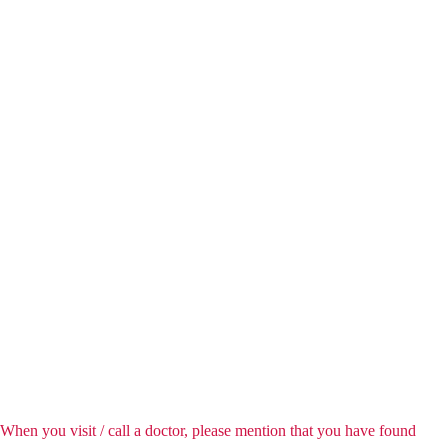
When you visit / call a doctor, please mention that you have found