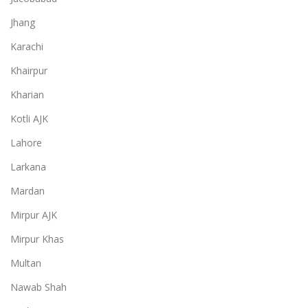
Jhang
Karachi
Khairpur
Kharian
Kotli AJK
Lahore
Larkana
Mardan
Mirpur AJK
Mirpur Khas
Multan
Nawab Shah