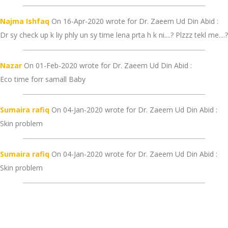
Najma Ishfaq
On 16-Apr-2020 wrote for Dr. Zaeem Ud Din Abid :
Dr sy check up k liy phly un sy time lena prta h k ni....? Plzzz tekl me....?
Nazar
On 01-Feb-2020 wrote for Dr. Zaeem Ud Din Abid :
Eco time forr samall Baby
Sumaira rafiq
On 04-Jan-2020 wrote for Dr. Zaeem Ud Din Abid :
Skin problem
Sumaira rafiq
On 04-Jan-2020 wrote for Dr. Zaeem Ud Din Abid :
Skin problem