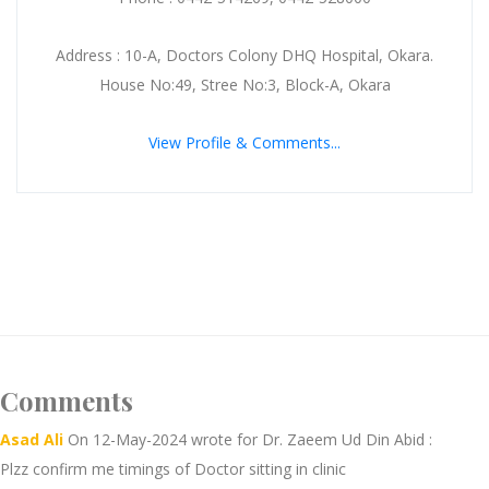
Address : 10-A, Doctors Colony DHQ Hospital, Okara.
House No:49, Stree No:3, Block-A, Okara
View Profile & Comments...
Comments
Asad Ali
On 12-May-2024 wrote for Dr. Zaeem Ud Din Abid :
Plzz confirm me timings of Doctor sitting in clinic