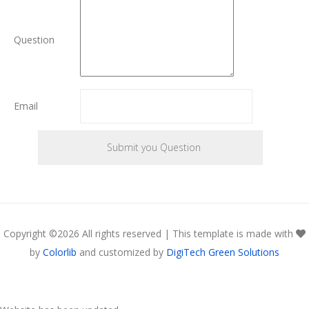
Question
Email
Copyright ©
2026 All rights reserved | This template is made with
by
Colorlib
and customized by
DigiTech Green Solutions