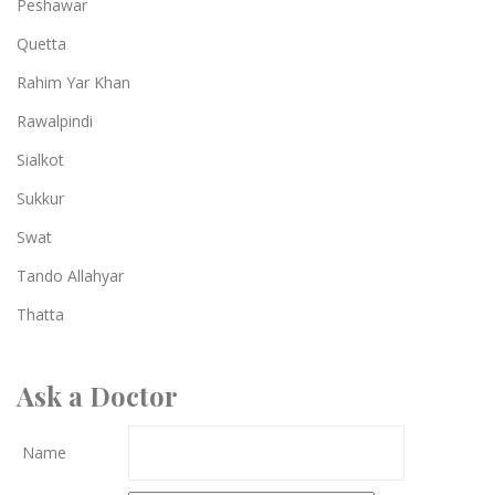
Peshawar
Quetta
Rahim Yar Khan
Rawalpindi
Sialkot
Sukkur
Swat
Tando Allahyar
Thatta
Ask a Doctor
Name