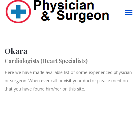
Okara
Cardiologists (Heart Specialists)
Here we have made available list of some experienced physician
or surgeon. When ever call or visit your doctor please mention
that you have found him/her on this site.