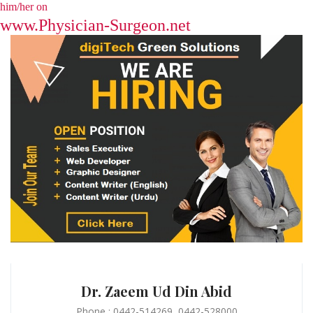
him/her on
www.Physician-Surgeon.net
Dr. Zaeem Ud Din Abid
Phone : 0442-514269, 0442-528000