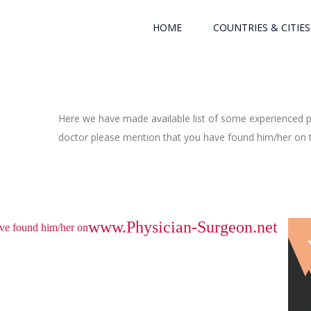
HOME
COUNTRIES & CITIES
Here we have made available list of some experienced ph
doctor please mention that you have found him/her on th
www.Physician-Surgeon.net
have found him/her on