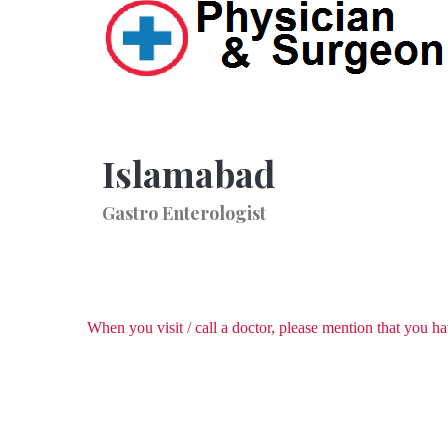
Islamabad
Gastro Enterologist
When you visit / call a doctor, please mention that you 