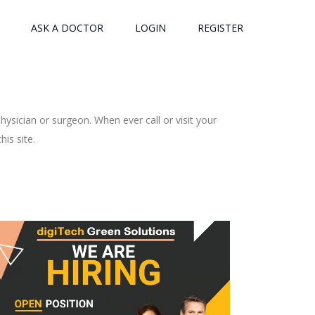
ASK A DOCTOR
LOGIN
REGISTER
ysician or surgeon. When ever call or visit your
is site.