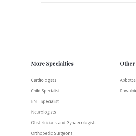
More Specialties
Other 
Cardiologists
Abbotta
Child Specialist
Rawalpi
ENT Specialist
Neurologists
Obstetricians and Gynaecologists
Orthopedic Surgeons