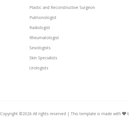
Plastic and Reconstructive Surgeon
Pulmonologist
Radiologist
Rheumatologist
Sexologists
Skin Specialists
Urologists
Copyright ©
2026 All rights reserved | This template is made with