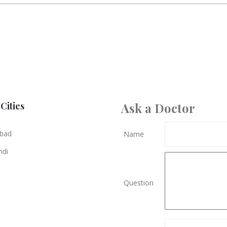
Cities
Ask a Doctor
bad
Name
ndi
Question