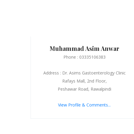
Muhammad Asim Anwar
Phone : 03335106383
Address : Dr. Asims Gastoenterology Clinic
Rafays Mall, 2nd Floor,
Peshawar Road, Rawalpindi
View Profile & Comments...