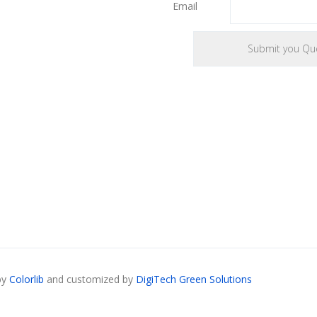
Email
by
Colorlib
and customized by
DigiTech Green Solutions