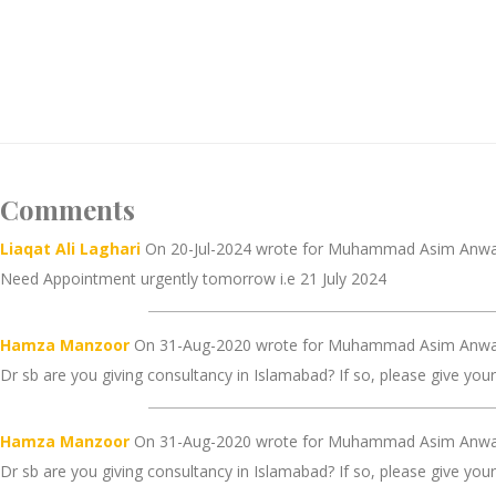
Comments
Liaqat Ali Laghari
On 20-Jul-2024 wrote for Muhammad Asim Anwa
Need Appointment urgently tomorrow i.e 21 July 2024
Hamza Manzoor
On 31-Aug-2020 wrote for Muhammad Asim Anwar
Dr sb are you giving consultancy in Islamabad? If so, please give you
Hamza Manzoor
On 31-Aug-2020 wrote for Muhammad Asim Anwar
Dr sb are you giving consultancy in Islamabad? If so, please give you