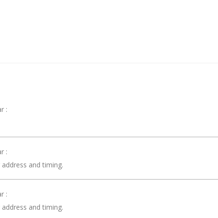
r :
 :
r address and timing.
 :
r address and timing.