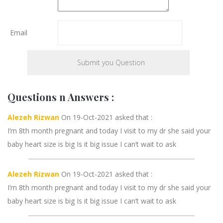
Email
Questions n Answers :
Alezeh Rizwan
On 19-Oct-2021 asked that :
I’m 8th month pregnant and today I visit to my dr she said your
baby heart size is big Is it big issue I can’t wait to ask
Alezeh Rizwan
On 19-Oct-2021 asked that :
I’m 8th month pregnant and today I visit to my dr she said your
baby heart size is big Is it big issue I can’t wait to ask