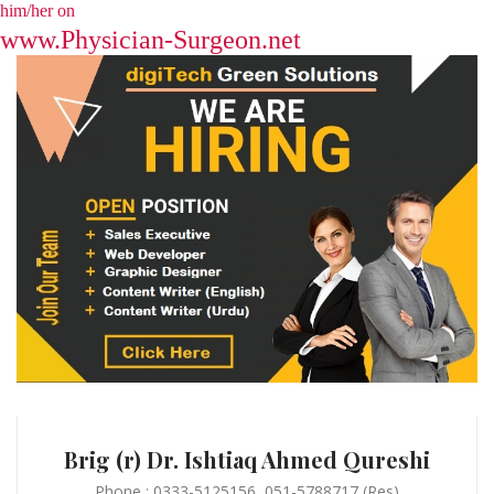
him/her on
www.Physician-Surgeon.net
Brig (r) Dr. Ishtiaq Ahmed Qureshi
Phone : 0333-5125156, 051-5788717 (Res)