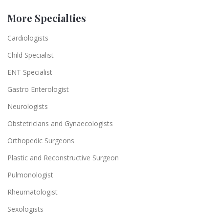
More Specialties
Cardiologists
Child Specialist
ENT Specialist
Gastro Enterologist
Neurologists
Obstetricians and Gynaecologists
Orthopedic Surgeons
Plastic and Reconstructive Surgeon
Pulmonologist
Rheumatologist
Sexologists