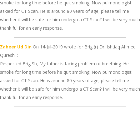
smoke for long time before he quit smoking. Now pulmonologist
askied for CT Scan. He is around 80 years of age, please tell me
whether it will be safe for him undergo a CT Scan? I will be very much
thank ful for an early response.
Zaheer Ud Din
On 14-Jul-2019 wrote for Brig (r) Dr. Ishtiaq Ahmed
Qureshi :
Respected Brig Sb, My father is facing problem of breething. He
smoke for long time before he quit smoking. Now pulmonologist
askied for CT Scan. He is around 80 years of age, please tell me
whether it will be safe for him undergo a CT Scan? I will be very much
thank ful for an early response.