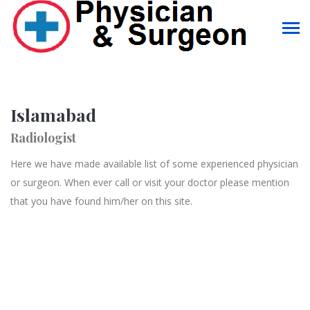
Islamabad
Radiologist
Here we have made available list of some experienced physician
or surgeon. When ever call or visit your doctor please mention
that you have found him/her on this site.