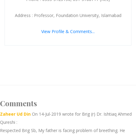
Address : Professor, Foundation University, Islamabad
View Profile & Comments...
Comments
Zaheer Ud Din
On 14-Jul-2019 wrote for Brig (r) Dr. Ishtiaq Ahmed
Qureshi :
Respected Brig Sb, My father is facing problem of breething. He