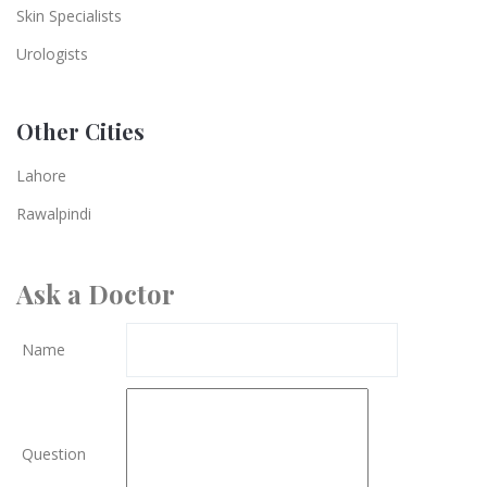
Skin Specialists
Urologists
Other Cities
Lahore
Rawalpindi
Ask a Doctor
Name
Question