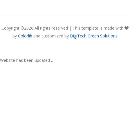
Copyright ©
2026 All rights reserved | This template is made with
by
Colorlib
and customized by
DigiTech Green Solutions
Website has been updated ...