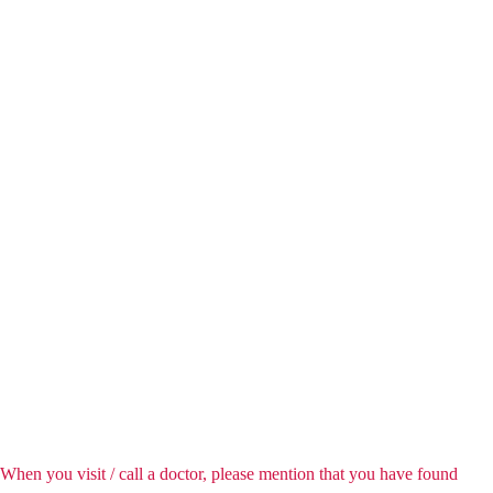
When you visit / call a doctor, please mention that you have found