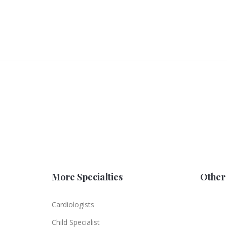
More Specialties
Other 
Cardiologists
Child Specialist