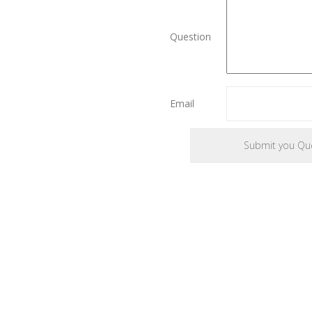
Question
Email