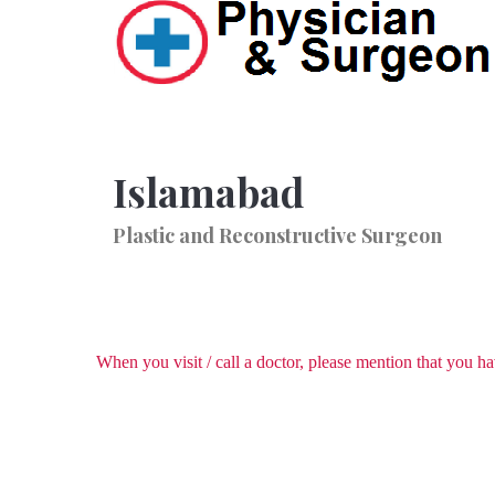
Islamabad
Plastic and Reconstructive Surgeon
When you visit / call a doctor, please mention that you 