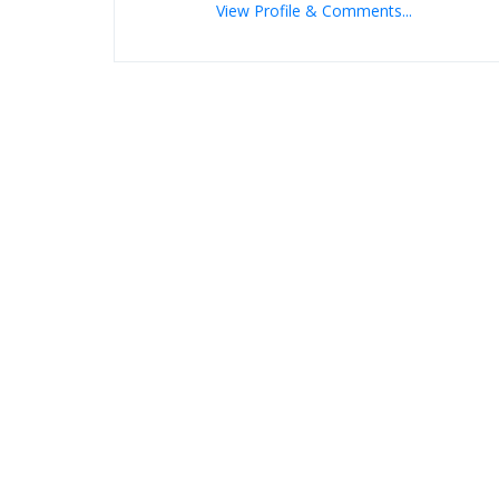
View Profile & Comments...