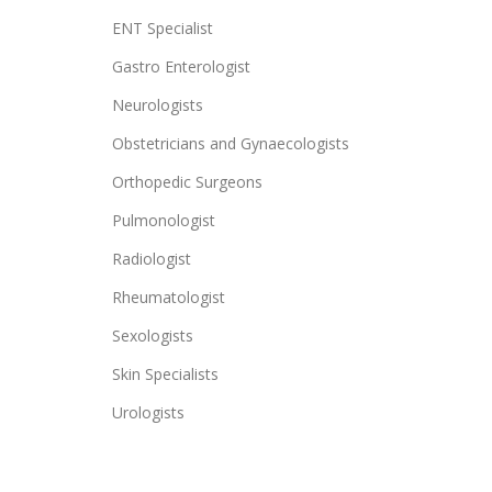
ENT Specialist
Gastro Enterologist
Neurologists
Obstetricians and Gynaecologists
Orthopedic Surgeons
Pulmonologist
Radiologist
Rheumatologist
Sexologists
Skin Specialists
Urologists