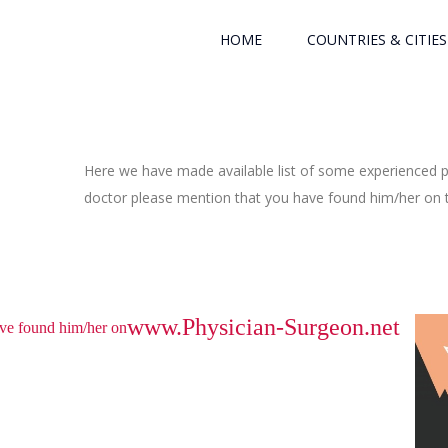
HOME
COUNTRIES & CITIES
Here we have made available list of some experienced ph
doctor please mention that you have found him/her on th
www.Physician-Surgeon.net
have found him/her on