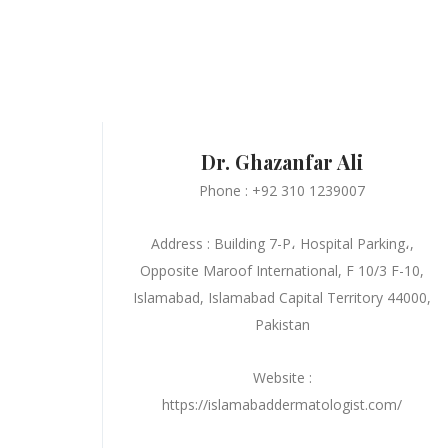
Dr. Ghazanfar Ali
Phone : +92 310 1239007
Address : Building 7-P، Hospital Parking،,
Opposite Maroof International, F 10/3 F-10,
Islamabad, Islamabad Capital Territory 44000,
Pakistan
Website :
https://islamabaddermatologist.com/