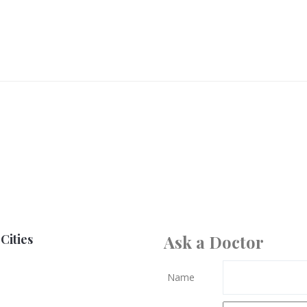
Cities
Ask a Doctor
Name