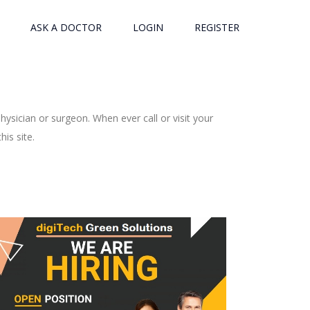
ASK A DOCTOR
LOGIN
REGISTER
ysician or surgeon. When ever call or visit your
is site.