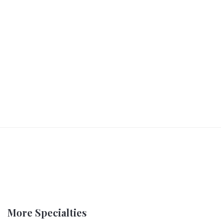
More Specialties