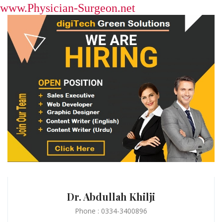
www.Physician-Surgeon.net
Dr. Abdullah Khilji
Phone : 0334-3400896