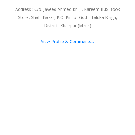
Address : C/o. Javeed Ahmed Khilji, Kareem Bux Book
Store, Shahi Bazar, P.O. Pir-jo- Goth, Taluka Kingri,
District, Khairpur (Mirus)
View Profile & Comments...