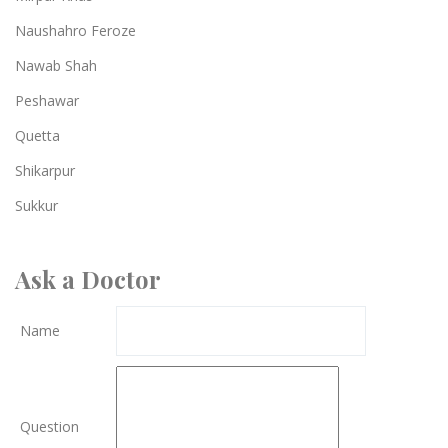
Naushahro Feroze
Nawab Shah
Peshawar
Quetta
Shikarpur
Sukkur
Ask a Doctor
Name
Question