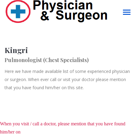
Kingri
Pulmonologist (Chest Specialists)
Here we have made available list of some experienced physician
or surgeon. When ever call or visit your doctor please mention
that you have found him/her on this site.
When you visit / call a doctor, please mention that you have found
him/her on