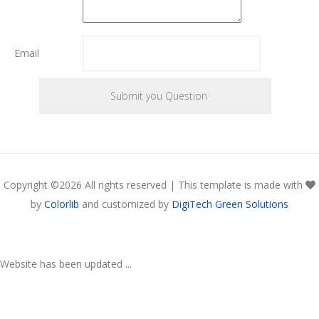
Email
Copyright ©
2026 All rights reserved | This template is made with
by
Colorlib
and customized by
DigiTech Green Solutions
Website has been updated ...