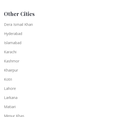
Other Cities
Dera Ismail Khan
Hyderabad
Islamabad
Karachi
Kashmor
Khairpur
Kotri
Lahore
Larkana
Matiari
Mirpur Khas