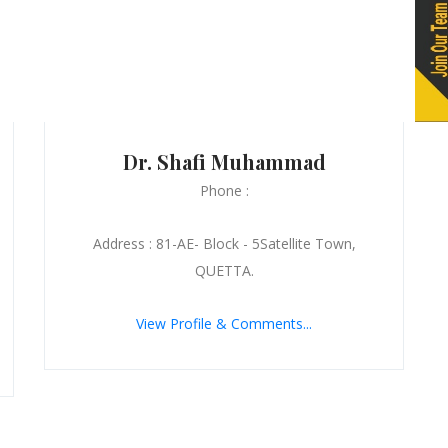
Dr. Shafi Muhammad
Phone :
Address : 81-AE- Block - 5Satellite Town,
QUETTA.
View Profile & Comments...