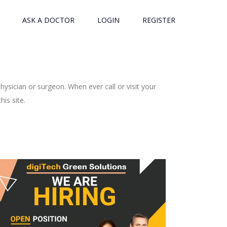
ASK A DOCTOR
LOGIN
REGISTER
ysician or surgeon. When ever call or visit your
is site.