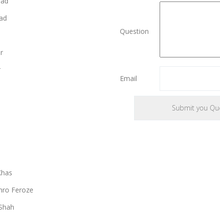
bad
ad
Question
r
r
Email
Khas
ro Feroze
Shah