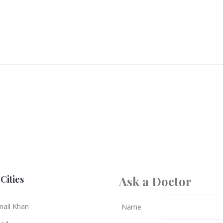
Cities
Ask a Doctor
mail Khan
Name