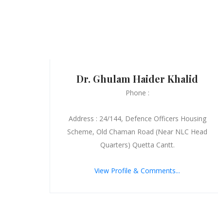
Dr. Ghulam Haider Khalid
Phone :
Address : 24/144, Defence Officers Housing
Scheme, Old Chaman Road (Near NLC Head
Quarters) Quetta Cantt.
View Profile & Comments...