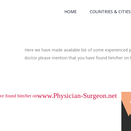
HOME
COUNTRIES & CITIES
Here we have made available list of some experienced ph
doctor please mention that you have found him/her on th
www.Physician-Surgeon.net
have found him/her on