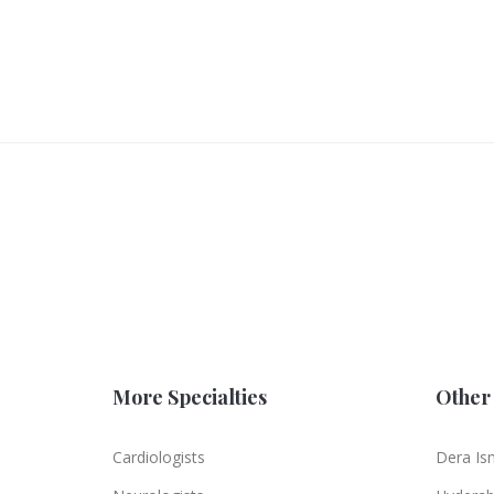
More Specialties
Other 
Cardiologists
Dera Is