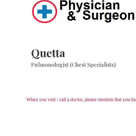
Quetta
Pulmonologist (Chest Specialists)
When you visit / call a doctor, please mention that you 