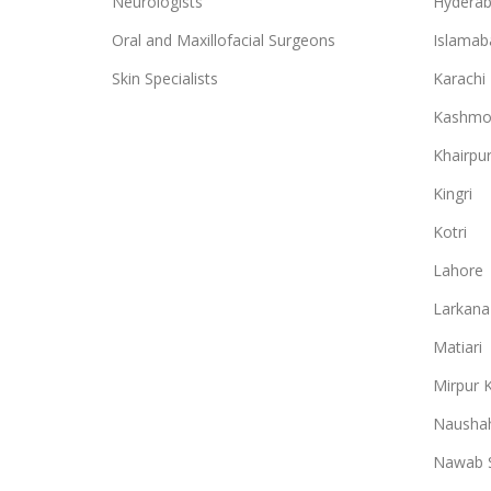
Neurologists
Hydera
Oral and Maxillofacial Surgeons
Islamab
Skin Specialists
Karachi
Kashmo
Khairpu
Kingri
Kotri
Lahore
Larkana
Matiari
Mirpur 
Naushah
Nawab 