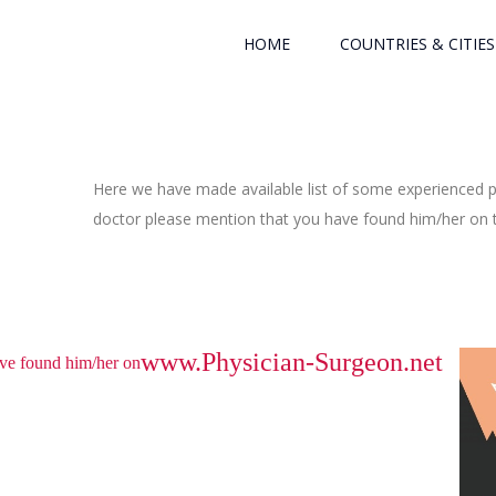
HOME
COUNTRIES & CITIES
Here we have made available list of some experienced ph
doctor please mention that you have found him/her on th
www.Physician-Surgeon.net
have found him/her on