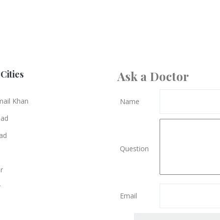
Cities
Ask a Doctor
mail Khan
Name
bad
ad
Question
r
r
Email