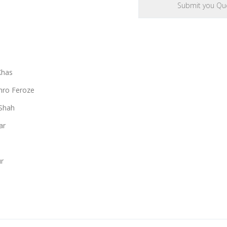
Khas
ro Feroze
Shah
ar
r