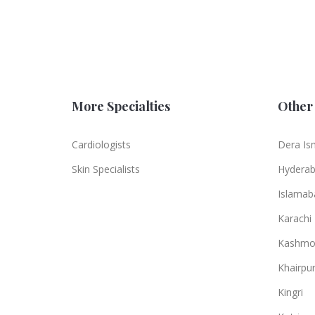
More Specialties
Other 
Cardiologists
Dera Is
Skin Specialists
Hydera
Islamab
Karachi
Kashmo
Khairpu
Kingri