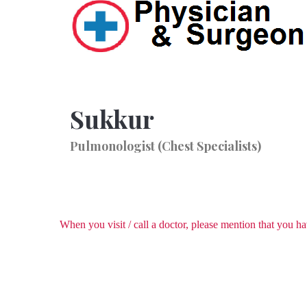
Sukkur
Pulmonologist (Chest Specialists)
When you visit / call a doctor, please mention that you 