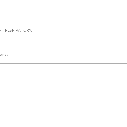
 . RESPIRATORY.
anks.