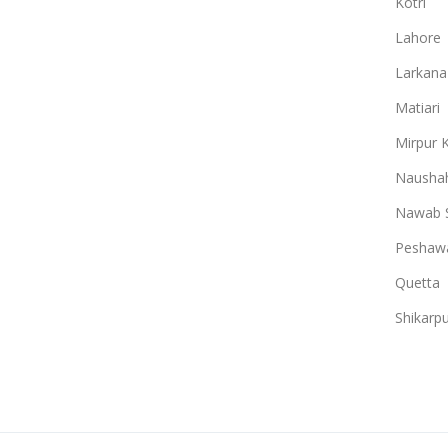
Kotri
Lahore
Larkana
Matiari
Mirpur 
Naushah
Nawab 
Peshaw
Quetta
Shikarpu