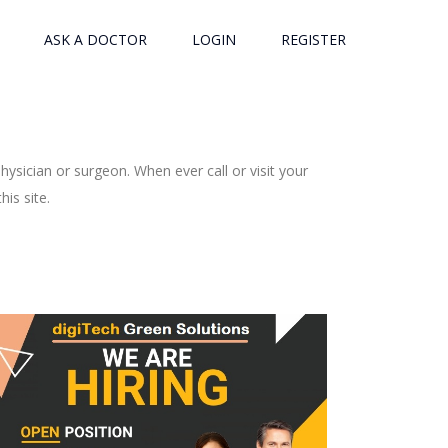
ASK A DOCTOR
LOGIN
REGISTER
ysician or surgeon. When ever call or visit your
is site.