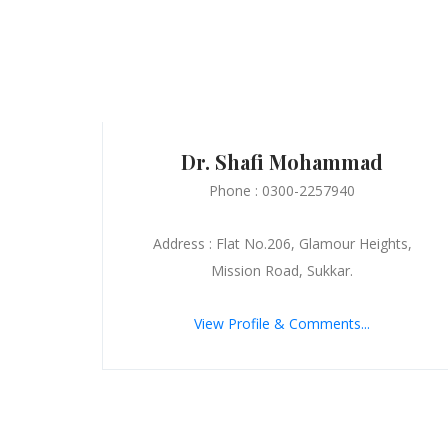
Dr. Shafi Mohammad
Phone : 0300-2257940
Address : Flat No.206, Glamour Heights,
Mission Road, Sukkar.
View Profile & Comments...