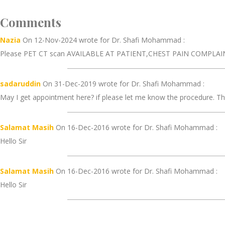
Comments
Nazia
On 12-Nov-2024 wrote for Dr. Shafi Mohammad :
Please PET CT scan AVAILABLE AT PATIENT,CHEST PAIN COMPLAIN
sadaruddin
On 31-Dec-2019 wrote for Dr. Shafi Mohammad :
May I get appointment here? if please let me know the procedure. Th
Salamat Masih
On 16-Dec-2016 wrote for Dr. Shafi Mohammad :
Hello Sir
Salamat Masih
On 16-Dec-2016 wrote for Dr. Shafi Mohammad :
Hello Sir