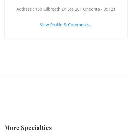
Address : 150 Gilbreath Dr Ste 201 Oneonta - 35121
View Profile & Comments...
More Specialties