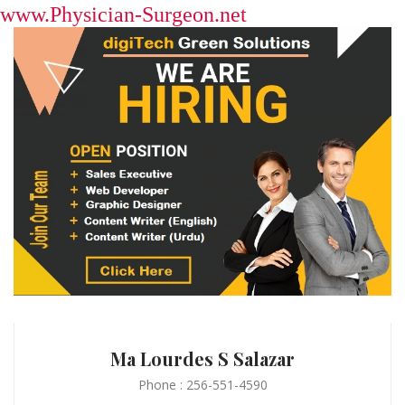
www.Physician-Surgeon.net
Ma Lourdes S Salazar
Phone : 256-551-4590