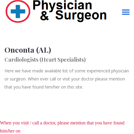
Oneonta (AL)
Cardiologists (Heart Specialists)
Here we have made available list of some experienced physician
or surgeon. When ever call or visit your doctor please mention
that you have found him/her on this site.
When you visit / call a doctor, please mention that you have found
him/her on