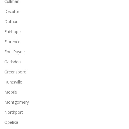
Cullman
Decatur
Dothan
Fairhope
Florence
Fort Payne
Gadsden
Greensboro
Huntsville
Mobile
Montgomery
Northport
Opelika