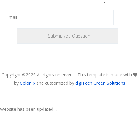
Email
Copyright ©
2026 All rights reserved | This template is made with
by
Colorlib
and customized by
digiTech Green Solutions
Website has been updated ...