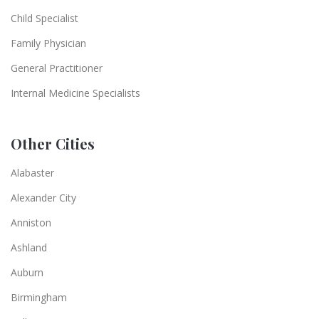
Child Specialist
Family Physician
General Practitioner
Internal Medicine Specialists
Other Cities
Alabaster
Alexander City
Anniston
Ashland
Auburn
Birmingham