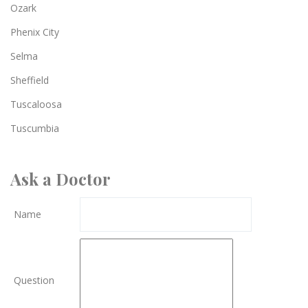
Ozark
Phenix City
Selma
Sheffield
Tuscaloosa
Tuscumbia
Ask a Doctor
Name
Question