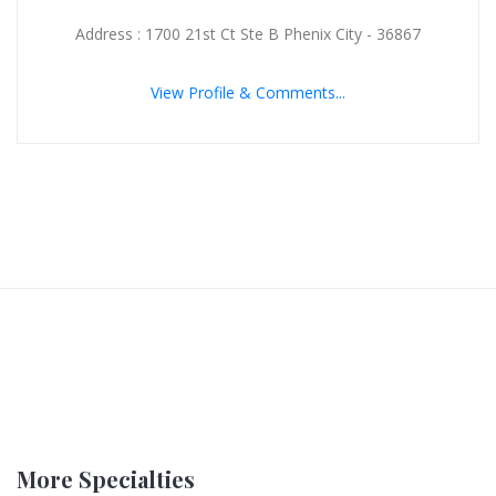
Address : 1700 21st Ct Ste B Phenix City - 36867
View Profile & Comments...
More Specialties