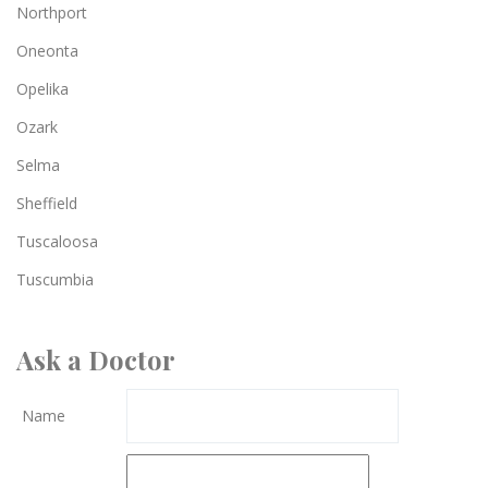
Northport
Oneonta
Opelika
Ozark
Selma
Sheffield
Tuscaloosa
Tuscumbia
Ask a Doctor
Name