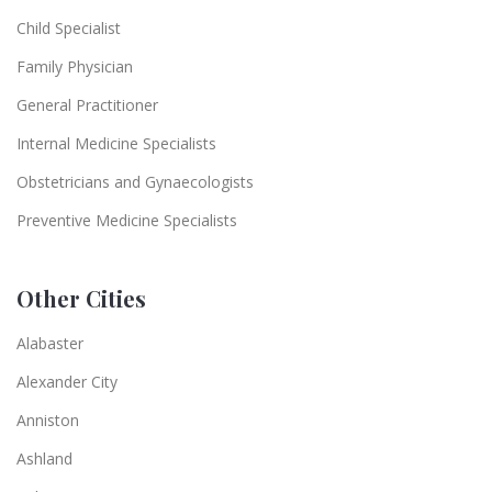
Child Specialist
Family Physician
General Practitioner
Internal Medicine Specialists
Obstetricians and Gynaecologists
Preventive Medicine Specialists
Other Cities
Alabaster
Alexander City
Anniston
Ashland