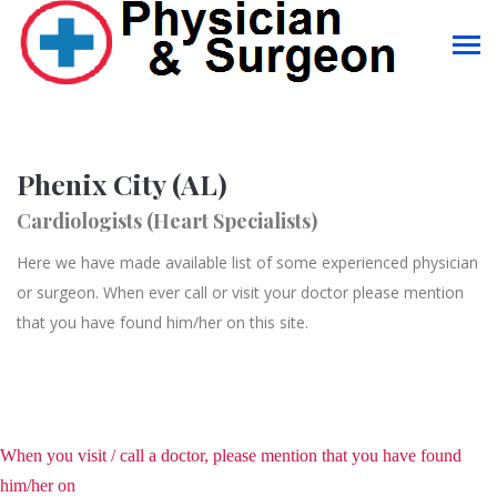
Phenix City (AL)
Cardiologists (Heart Specialists)
Here we have made available list of some experienced physician
or surgeon. When ever call or visit your doctor please mention
that you have found him/her on this site.
When you visit / call a doctor, please mention that you have found
him/her on