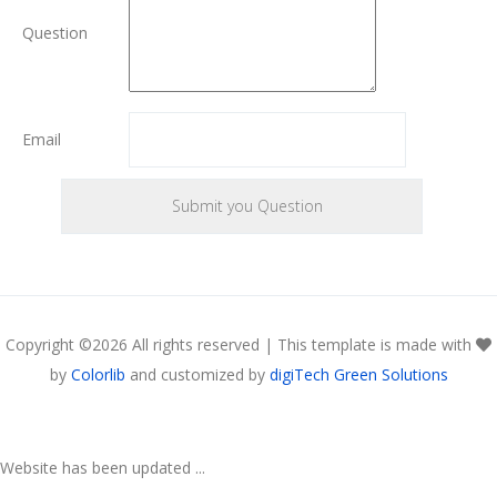
Question
Email
Copyright ©
2026 All rights reserved | This template is made with
by
Colorlib
and customized by
digiTech Green Solutions
Website has been updated ...