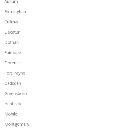
Auburn
Birmingham
Cullman
Decatur
Dothan
Fairhope
Florence
Fort Payne
Gadsden
Greensboro
Huntsville
Mobile
Montgomery