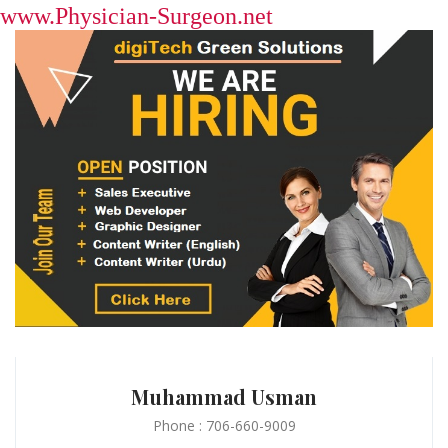
www.Physician-Surgeon.net
Muhammad Usman
Phone : 706-660-9009