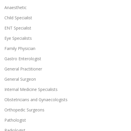
Anaesthetic
Child Specialist
ENT Specialist
Eye Specialists
Family Physician
Gastro Enterologist
General Practitioner
General Surgeon
Internal Medicine Specialists
Obstetricians and Gynaecologists
Orthopedic Surgeons
Pathologist
Radiologist