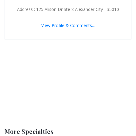
Address : 125 Alison Dr Ste 8 Alexander City - 35010
View Profile & Comments...
More Specialties