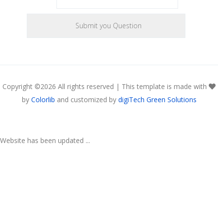
Copyright ©
2026 All rights reserved | This template is made with
by
Colorlib
and customized by
digiTech Green Solutions
Website has been updated ...