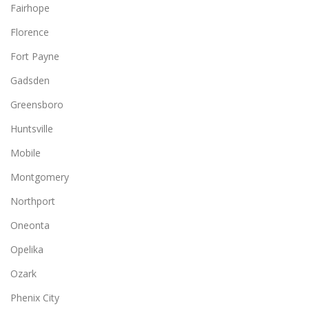
Fairhope
Florence
Fort Payne
Gadsden
Greensboro
Huntsville
Mobile
Montgomery
Northport
Oneonta
Opelika
Ozark
Phenix City