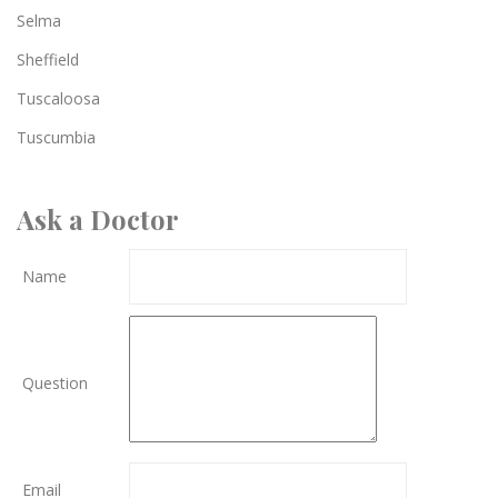
Selma
Sheffield
Tuscaloosa
Tuscumbia
Ask a Doctor
Name
Question
Email