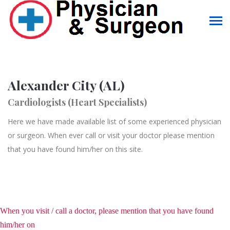
Alexander City (AL)
Cardiologists (Heart Specialists)
Here we have made available list of some experienced physician
or surgeon. When ever call or visit your doctor please mention
that you have found him/her on this site.
When you visit / call a doctor, please mention that you have found
him/her on