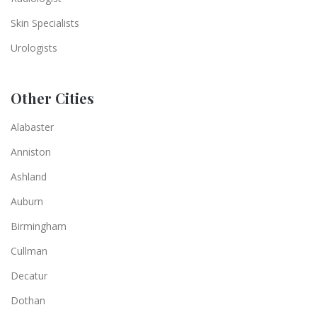
Skin Specialists
Urologists
Other Cities
Alabaster
Anniston
Ashland
Auburn
Birmingham
Cullman
Decatur
Dothan