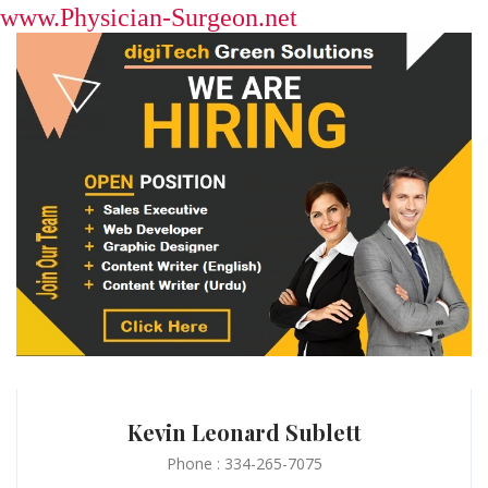
www.Physician-Surgeon.net
Kevin Leonard Sublett
Phone : 334-265-7075