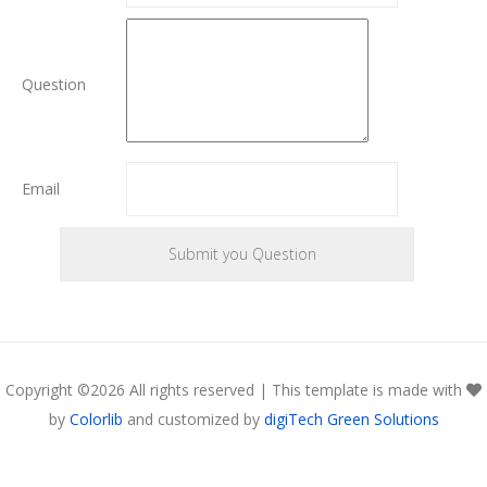
Question
Email
Copyright ©
2026 All rights reserved | This template is made with
by
Colorlib
and customized by
digiTech Green Solutions