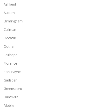
Ashland
Auburn
Birmingham
Cullman
Decatur
Dothan
Fairhope
Florence
Fort Payne
Gadsden
Greensboro
Huntsville
Mobile