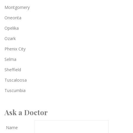
Montgomery
Oneonta
Opelika
Ozark
Phenix City
Selma
Sheffield
Tuscaloosa
Tuscumbia
Ask a Doctor
Name