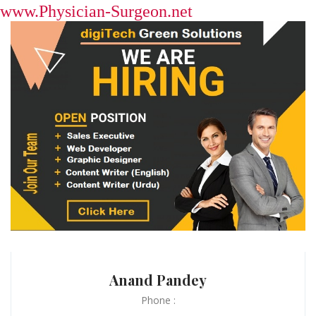
www.Physician-Surgeon.net
Anand Pandey
Phone :