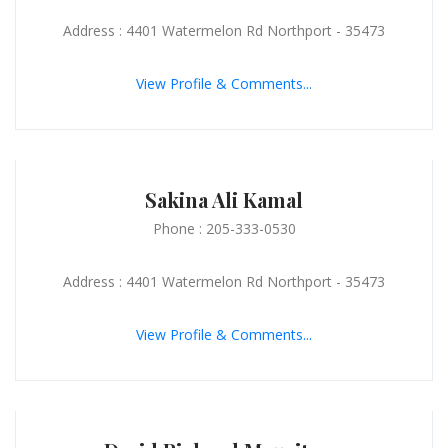
Address : 4401 Watermelon Rd Northport - 35473
View Profile & Comments...
Sakina Ali Kamal
Phone : 205-333-0530
Address : 4401 Watermelon Rd Northport - 35473
View Profile & Comments...