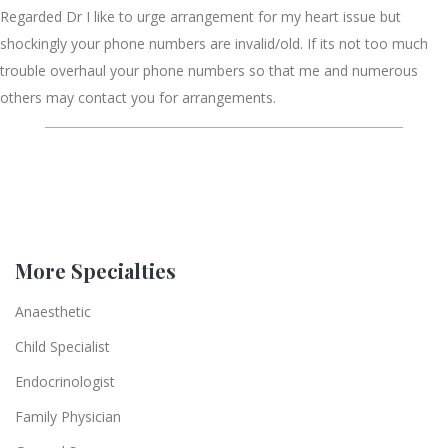
Regarded Dr I like to urge arrangement for my heart issue but
shockingly your phone numbers are invalid/old. If its not too much
trouble overhaul your phone numbers so that me and numerous
others may contact you for arrangements.
More Specialties
Anaesthetic
Child Specialist
Endocrinologist
Family Physician