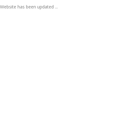
Website has been updated ...