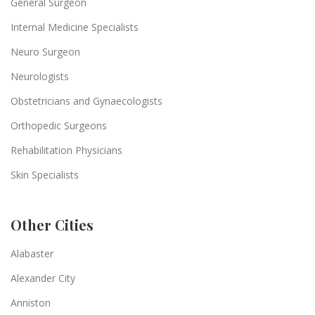
General Surgeon
Internal Medicine Specialists
Neuro Surgeon
Neurologists
Obstetricians and Gynaecologists
Orthopedic Surgeons
Rehabilitation Physicians
Skin Specialists
Other Cities
Alabaster
Alexander City
Anniston