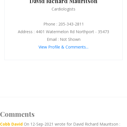
David Richard Mauritson
Cardiologists
Phone : 205-343-2811
Address : 4401 Watermelon Rd Northport - 35473
Email : Not Shown
View Profile & Comments...
Comments
Cobb David
On 12-Sep-2021 wrote for David Richard Mauritson :