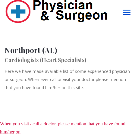
Northport (AL)
Cardiologists (Heart Specialists)
Here we have made available list of some experienced physician
or surgeon. When ever call or visit your doctor please mention
that you have found him/her on this site.
When you visit / call a doctor, please mention that you have found
him/her on