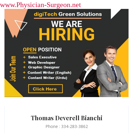
www.Physician-Surgeon.net
Thomas Deverell Bianchi
Phone : 334-283-3862