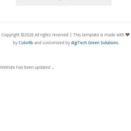
Copyright ©
2026 All rights reserved | This template is made with
by
Colorlib
and customized by
digiTech Green Solutions
Website has been updated ...