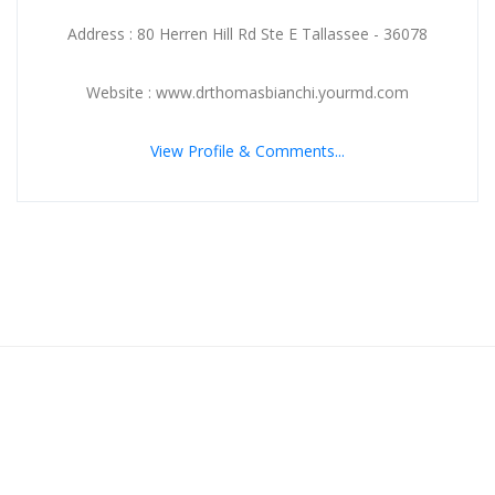
Address : 80 Herren Hill Rd Ste E Tallassee - 36078
Website : www.drthomasbianchi.yourmd.com
View Profile & Comments...