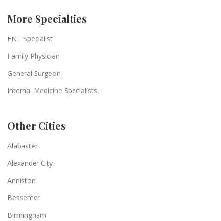
More Specialties
ENT Specialist
Family Physician
General Surgeon
Internal Medicine Specialists
Other Cities
Alabaster
Alexander City
Anniston
Bessemer
Birmingham