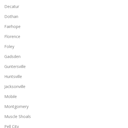
Decatur
Dothan
Fairhope
Florence
Foley
Gadsden
Guntersville
Huntsville
Jacksonville
Mobile
Montgomery
Muscle Shoals
Pell City