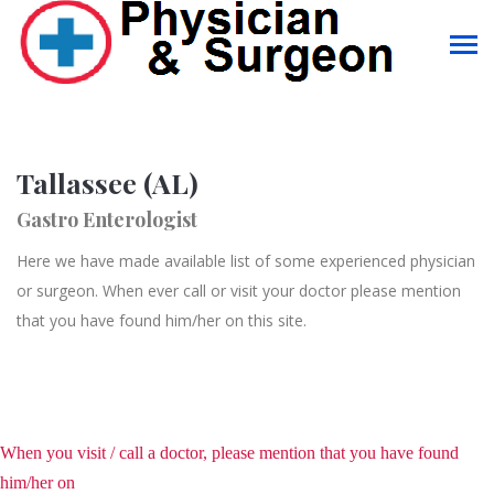
Tallassee (AL)
Gastro Enterologist
Here we have made available list of some experienced physician
or surgeon. When ever call or visit your doctor please mention
that you have found him/her on this site.
When you visit / call a doctor, please mention that you have found
him/her on