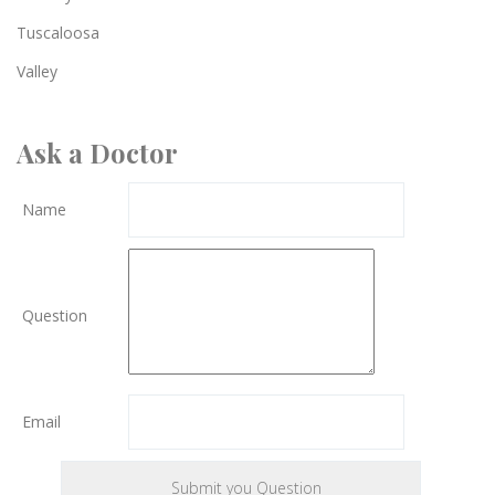
Tuscaloosa
Valley
Ask a Doctor
Name
Question
Email