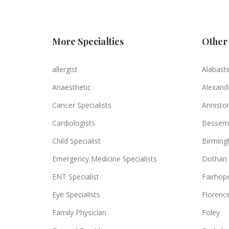
More Specialties
Other 
allergist
Alabast
Anaesthetic
Alexande
Cancer Specialists
Annisto
Cardiologists
Bessem
Child Specialist
Birmin
Emergency Medicine Specialists
Dothan
ENT Specialist
Fairhop
Eye Specialists
Florenc
Family Physician
Foley