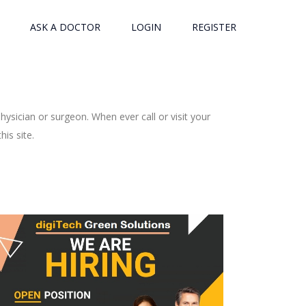
ASK A DOCTOR
LOGIN
REGISTER
ysician or surgeon. When ever call or visit your
is site.