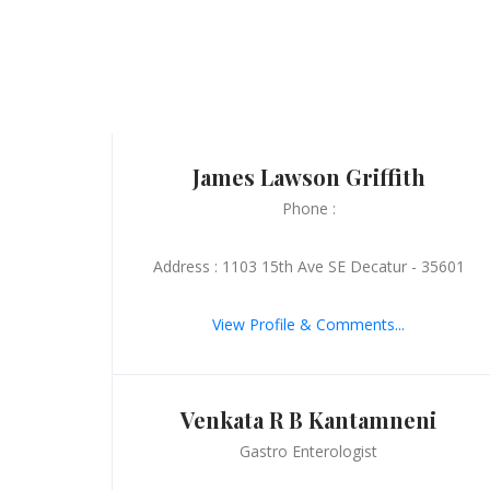
James Lawson Griffith
Phone :
Address : 1103 15th Ave SE Decatur - 35601
View Profile & Comments...
Venkata R B Kantamneni
Gastro Enterologist