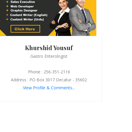
Khurshid Yousuf
Gastro Enterologist
Phone : 256-351-2116
Address : PO Box 3017 Decatur - 35602
View Profile & Comments...