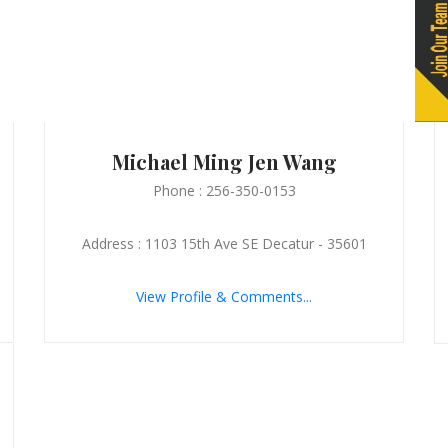
Michael Ming Jen Wang
Phone : 256-350-0153
Address : 1103 15th Ave SE Decatur - 35601
View Profile & Comments...