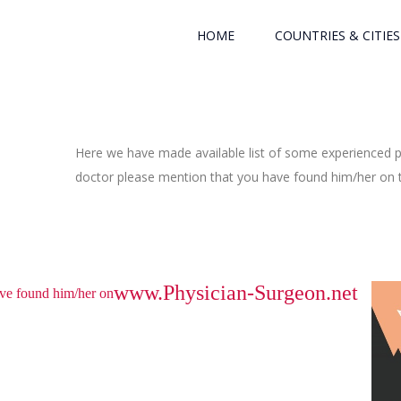
HOME
COUNTRIES & CITIES
Here we have made available list of some experienced ph
doctor please mention that you have found him/her on th
www.Physician-Surgeon.net
have found him/her on