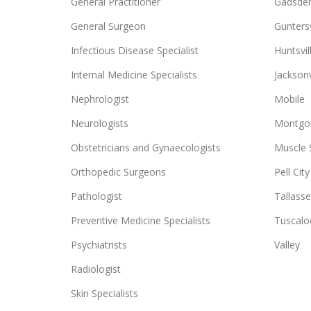
General Practitioner
Gadsde
General Surgeon
Guntersv
Infectious Disease Specialist
Huntsvil
Internal Medicine Specialists
Jacksonv
Nephrologist
Mobile
Neurologists
Montgo
Obstetricians and Gynaecologists
Muscle 
Orthopedic Surgeons
Pell City
Pathologist
Tallass
Preventive Medicine Specialists
Tuscalo
Psychiatrists
Valley
Radiologist
Skin Specialists