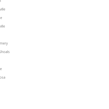
n
ille
le
ille
mery
Shoals
ee
osa