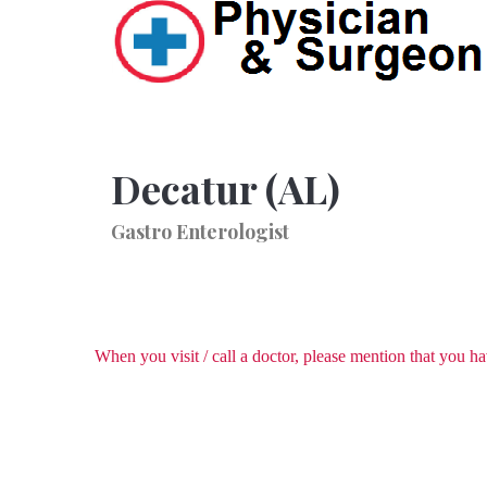
Decatur (AL)
Gastro Enterologist
When you visit / call a doctor, please mention that you 