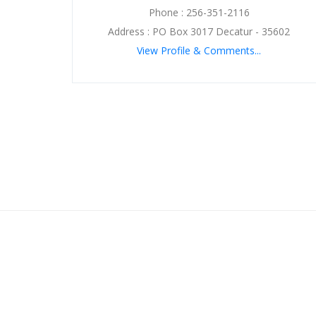
Phone : 256-351-2116
Address : PO Box 3017 Decatur - 35602
View Profile & Comments...