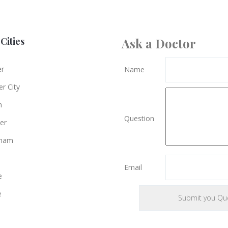
Cities
Ask a Doctor
er
Name
r City
n
Question
er
gham
Email
e
e