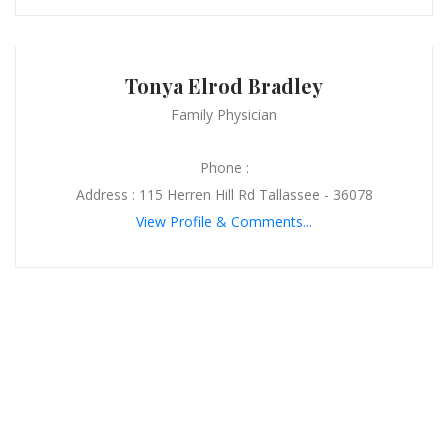
Tonya Elrod Bradley
Family Physician
Phone :
Address : 115 Herren Hill Rd Tallassee - 36078
View Profile & Comments...