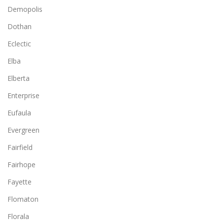
Demopolis
Dothan
Eclectic
Elba
Elberta
Enterprise
Eufaula
Evergreen
Fairfield
Fairhope
Fayette
Flomaton
Florala