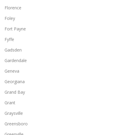
Florence
Foley
Fort Payne
Fyffe
Gadsden
Gardendale
Geneva
Georgiana
Grand Bay
Grant
Graysville
Greensboro
Greenville