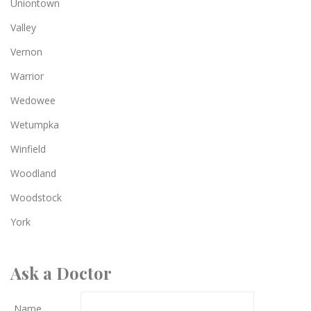
Uniontown
Valley
Vernon
Warrior
Wedowee
Wetumpka
Winfield
Woodland
Woodstock
York
Ask a Doctor
Name