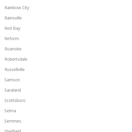
Rainbow City
Rainsville
Red Bay
Reform
Roanoke
Robertsdale
Russellville
Samson
Saraland
Scottsboro
Selma
Semmes
Sheffield