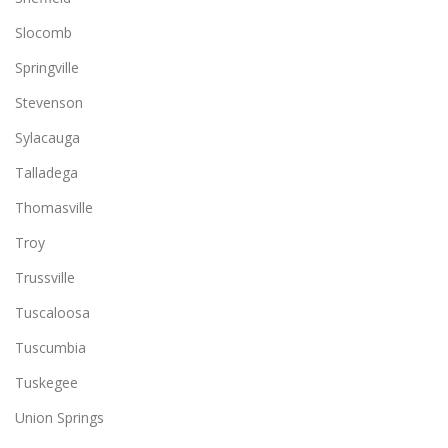
Slocomb
Springville
Stevenson
Sylacauga
Talladega
Thomasville
Troy
Trussville
Tuscaloosa
Tuscumbia
Tuskegee
Union Springs