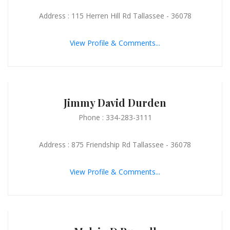
Address : 115 Herren Hill Rd Tallassee - 36078
View Profile & Comments...
Jimmy David Durden
Phone : 334-283-3111
Address : 875 Friendship Rd Tallassee - 36078
View Profile & Comments...