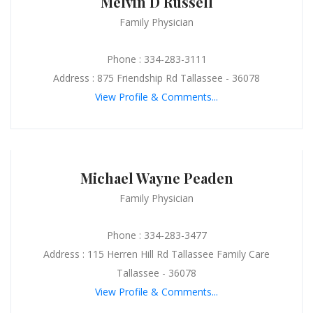
Melvin D Russell
Family Physician
Phone : 334-283-3111
Address : 875 Friendship Rd Tallassee - 36078
View Profile & Comments...
Michael Wayne Peaden
Family Physician
Phone : 334-283-3477
Address : 115 Herren Hill Rd Tallassee Family Care
Tallassee - 36078
View Profile & Comments...