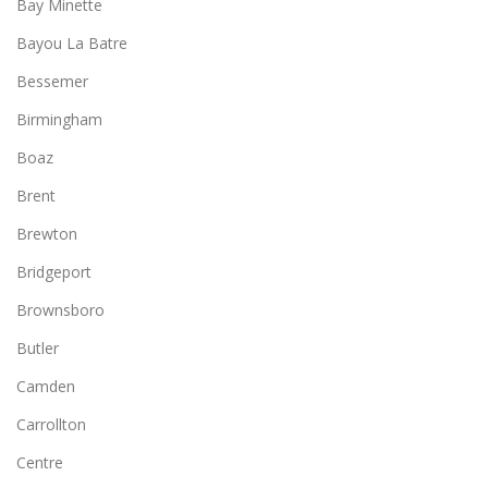
Bay Minette
Bayou La Batre
Bessemer
Birmingham
Boaz
Brent
Brewton
Bridgeport
Brownsboro
Butler
Camden
Carrollton
Centre