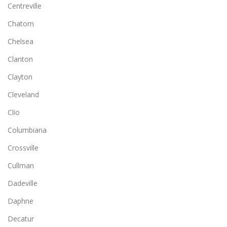
Centreville
Chatom
Chelsea
Clanton
Clayton
Cleveland
Clio
Columbiana
Crossville
Cullman
Dadeville
Daphne
Decatur