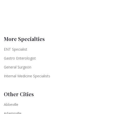
More Specialties
ENT Specialist
Gastro Enterologist
General Surgeon
Internal Medicine Specialists
Other Cities
Abbeville
Adamsville