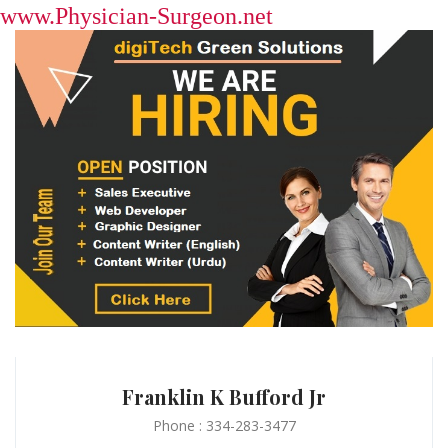
www.Physician-Surgeon.net
Franklin K Bufford Jr
Phone : 334-283-3477