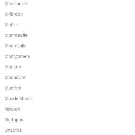
Meridianville
Millbrook
Mobile
Monroeville
Montevallo
Montgomery
Moulton
Moundville
Munford
Muscle Shoals
Newton
Northport
Oneonta