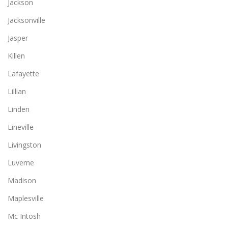
Jackson
Jacksonville
Jasper
Killen
Lafayette
Lillian
Linden
Lineville
Livingston
Luverne
Madison
Maplesville
Mc Intosh