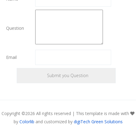
Question
Email
Copyright ©
2026 All rights reserved | This template is made with
by
Colorlib
and customized by
digiTech Green Solutions