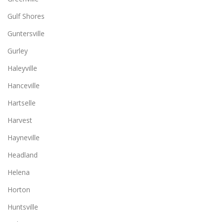
Gulf Shores
Guntersville
Gurley
Haleyville
Hanceville
Hartselle
Harvest
Hayneville
Headland
Helena
Horton
Huntsville