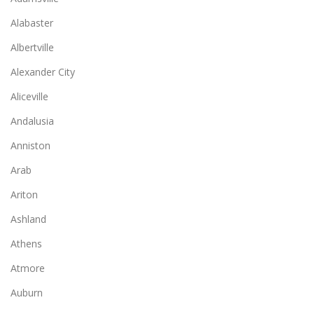
Alabaster
Albertville
Alexander City
Aliceville
Andalusia
Anniston
Arab
Ariton
Ashland
Athens
Atmore
Auburn