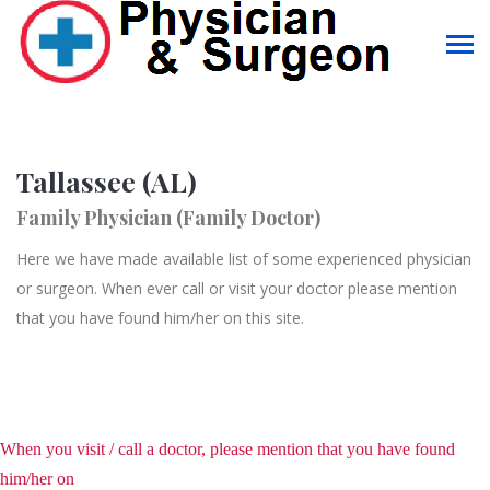
Tallassee (AL)
Family Physician (Family Doctor)
Here we have made available list of some experienced physician
or surgeon. When ever call or visit your doctor please mention
that you have found him/her on this site.
When you visit / call a doctor, please mention that you have found
him/her on