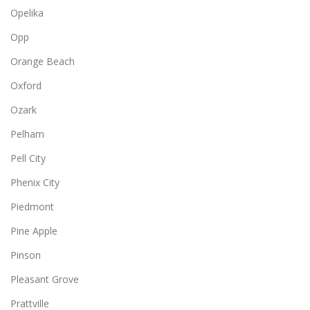
Opelika
Opp
Orange Beach
Oxford
Ozark
Pelham
Pell City
Phenix City
Piedmont
Pine Apple
Pinson
Pleasant Grove
Prattville