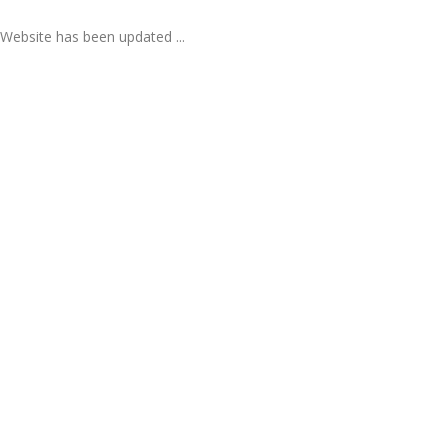
Website has been updated ...