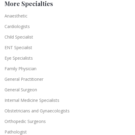
More Specialties
Anaesthetic
Cardiologists
Child Specialist
ENT Specialist
Eye Specialists
Family Physician
General Practitioner
General Surgeon
Internal Medicine Specialists
Obstetricians and Gynaecologists
Orthopedic Surgeons
Pathologist