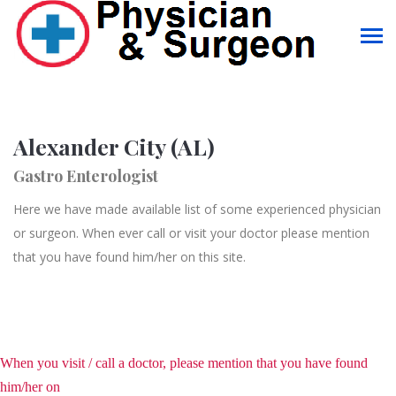
Alexander City (AL)
Gastro Enterologist
Here we have made available list of some experienced physician
or surgeon. When ever call or visit your doctor please mention
that you have found him/her on this site.
When you visit / call a doctor, please mention that you have found
him/her on