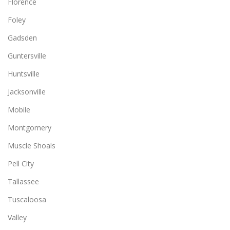
Florence
Foley
Gadsden
Guntersville
Huntsville
Jacksonville
Mobile
Montgomery
Muscle Shoals
Pell City
Tallassee
Tuscaloosa
Valley