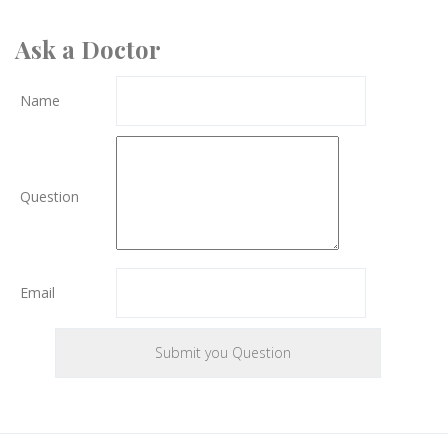
Ask a Doctor
Name
Question
Email