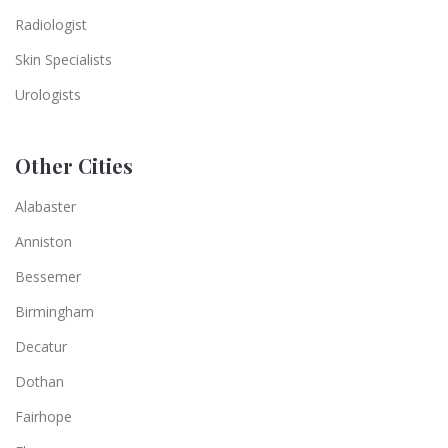
Radiologist
Skin Specialists
Urologists
Other Cities
Alabaster
Anniston
Bessemer
Birmingham
Decatur
Dothan
Fairhope