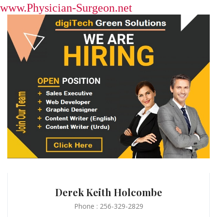
www.Physician-Surgeon.net
Derek Keith Holcombe
Phone : 256-329-2829