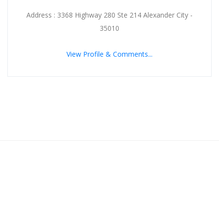
Address : 3368 Highway 280 Ste 214 Alexander City -
35010
View Profile & Comments...