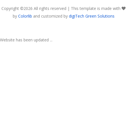
Copyright ©
2026 All rights reserved | This template is made with
by
Colorlib
and customized by
digiTech Green Solutions
Website has been updated ...