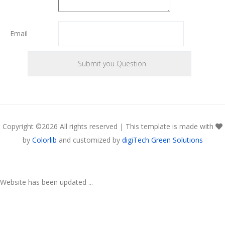
Email
Copyright ©
2026 All rights reserved | This template is made with
by
Colorlib
and customized by
digiTech Green Solutions
Website has been updated ...