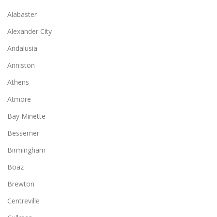
Alabaster
Alexander City
Andalusia
Anniston
Athens
Atmore
Bay Minette
Bessemer
Birmingham
Boaz
Brewton
Centreville