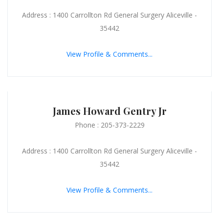
Address : 1400 Carrollton Rd General Surgery Aliceville -
35442
View Profile & Comments...
James Howard Gentry Jr
Phone : 205-373-2229
Address : 1400 Carrollton Rd General Surgery Aliceville -
35442
View Profile & Comments...