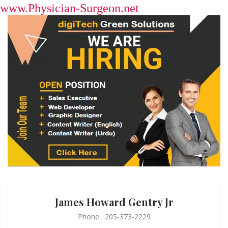
www.Physician-Surgeon.net
James Howard Gentry Jr
Phone : 205-373-2229