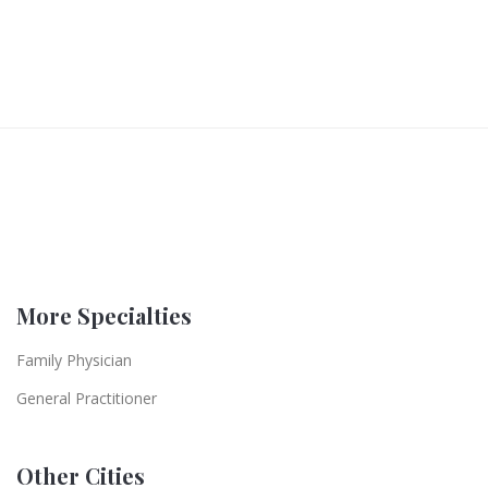
More Specialties
Family Physician
General Practitioner
Other Cities