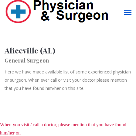
Aliceville (AL)
General Surgeon
Here we have made available list of some experienced physician
or surgeon. When ever call or visit your doctor please mention
that you have found him/her on this site.
When you visit / call a doctor, please mention that you have found
him/her on