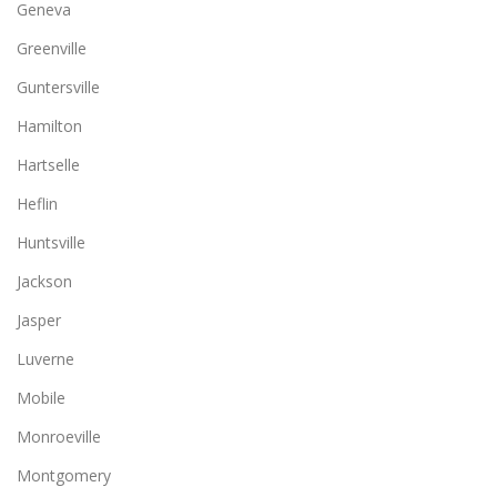
Geneva
Greenville
Guntersville
Hamilton
Hartselle
Heflin
Huntsville
Jackson
Jasper
Luverne
Mobile
Monroeville
Montgomery