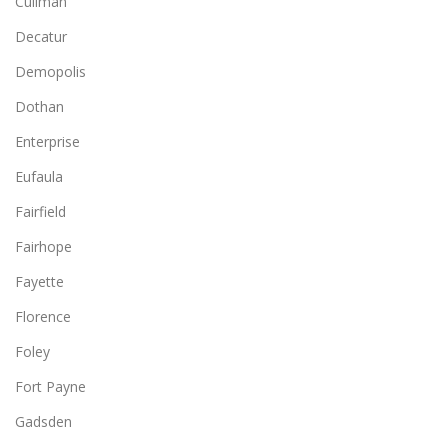
Cullman
Decatur
Demopolis
Dothan
Enterprise
Eufaula
Fairfield
Fairhope
Fayette
Florence
Foley
Fort Payne
Gadsden