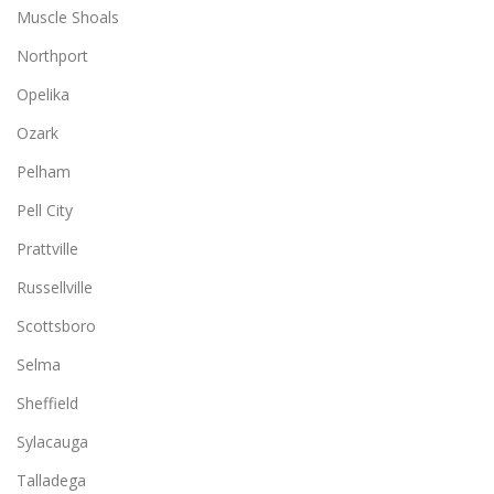
Muscle Shoals
Northport
Opelika
Ozark
Pelham
Pell City
Prattville
Russellville
Scottsboro
Selma
Sheffield
Sylacauga
Talladega