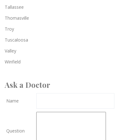
Tallassee
Thomasville
Troy
Tuscaloosa
Valley
Winfield
Ask a Doctor
Name
Question