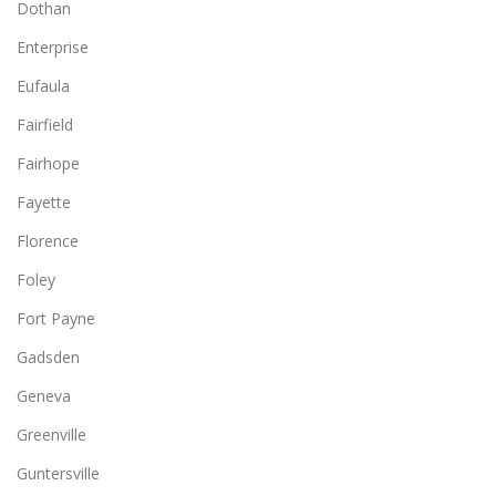
Dothan
Enterprise
Eufaula
Fairfield
Fairhope
Fayette
Florence
Foley
Fort Payne
Gadsden
Geneva
Greenville
Guntersville