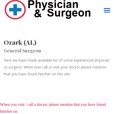
Ozark (AL)
General Surgeon
Here we have made available list of some experienced physician
or surgeon. When ever call or visit your doctor please mention
that you have found him/her on this site.
When you visit / call a doctor, please mention that you have found
him/her on