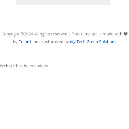
Copyright ©
2026 All rights reserved | This template is made with
by
Colorlib
and customized by
digiTech Green Solutions
Website has been updated ...