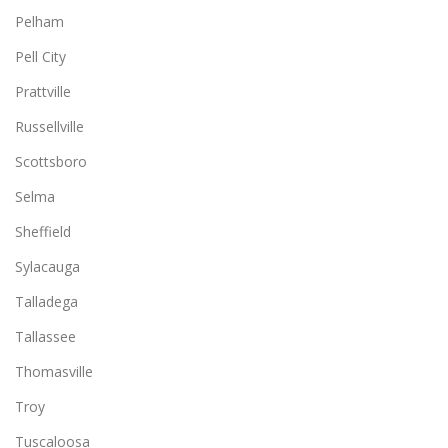
Pelham
Pell City
Prattville
Russellville
Scottsboro
Selma
Sheffield
Sylacauga
Talladega
Tallassee
Thomasville
Troy
Tuscaloosa