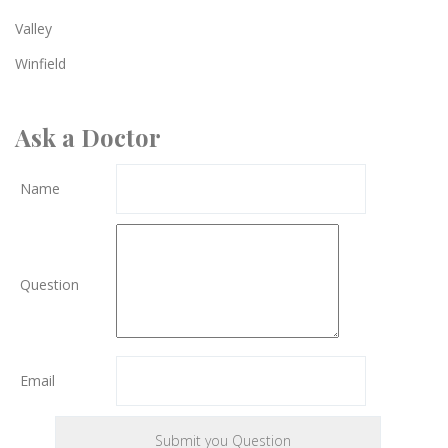
Valley
Winfield
Ask a Doctor
Name
Question
Email