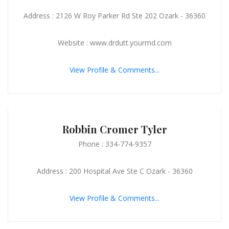
Address : 2126 W Roy Parker Rd Ste 202 Ozark - 36360
Website : www.drdutt.yourmd.com
View Profile & Comments...
Robbin Cromer Tyler
Phone : 334-774-9357
Address : 200 Hospital Ave Ste C Ozark - 36360
View Profile & Comments...