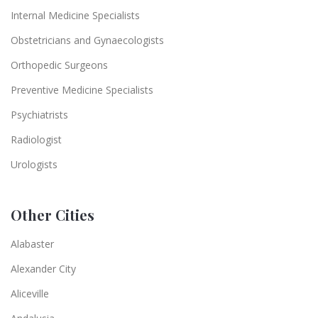
Internal Medicine Specialists
Obstetricians and Gynaecologists
Orthopedic Surgeons
Preventive Medicine Specialists
Psychiatrists
Radiologist
Urologists
Other Cities
Alabaster
Alexander City
Aliceville