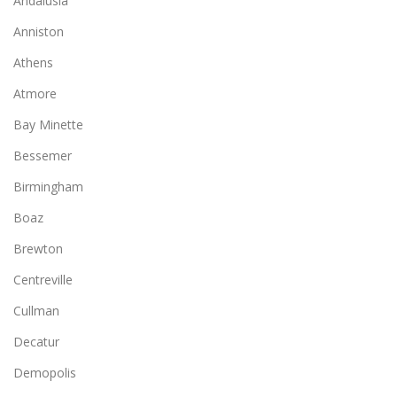
Andalusia
Anniston
Athens
Atmore
Bay Minette
Bessemer
Birmingham
Boaz
Brewton
Centreville
Cullman
Decatur
Demopolis