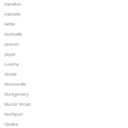
Hamilton
Hartselle
Heflin
Huntsville
Jackson
Jasper
Luverne
Mobile
Monroeville
Montgomery
Muscle Shoals
Northport
Opelika