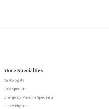
More Specialties
Cardiologists
Child Specialist
Emergency Medicine Specialists
Family Physician