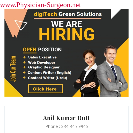
www.Physician-Surgeon.net
Anil Kumar Dutt
Phone : 334-445-9946