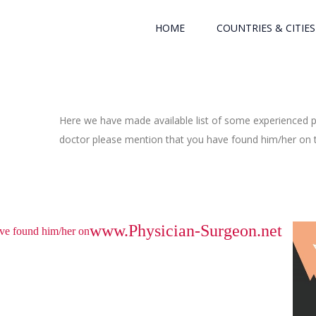
HOME
COUNTRIES & CITIES
Here we have made available list of some experienced ph
doctor please mention that you have found him/her on th
www.Physician-Surgeon.net
have found him/her on