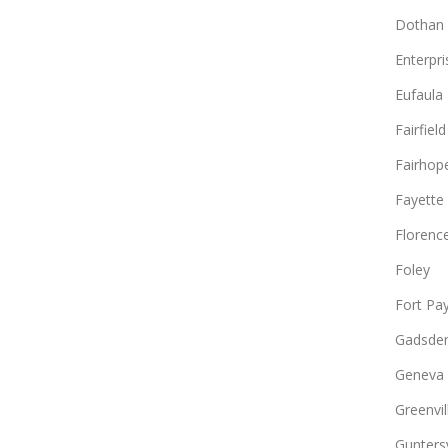
Dothan
Enterpri
Eufaula
Fairfield
Fairhop
Fayette
Florenc
Foley
Fort Pa
Gadsde
Geneva
Greenvil
Guntersv