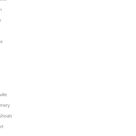
n
e
le
ille
mery
Shoals
rt