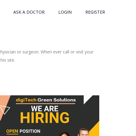
ASK A DOCTOR
LOGIN
REGISTER
ysician or surgeon. When ever call or visit your
is site.