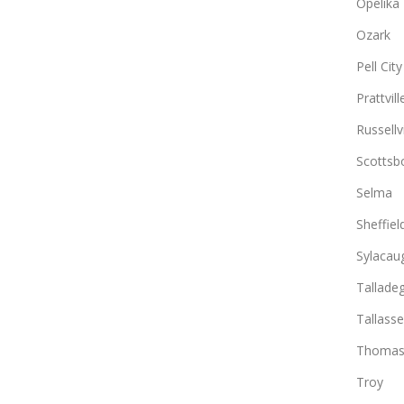
Opelika
Ozark
Pell City
Prattvill
Russellvi
Scottsb
Selma
Sheffiel
Sylacau
Tallade
Tallass
Thomasv
Troy