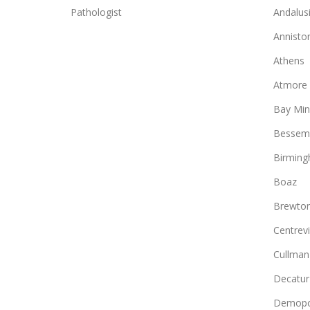
Pathologist
Andalus
Annisto
Athens
Atmore
Bay Min
Bessem
Birmin
Boaz
Brewto
Centrevi
Cullman
Decatur
Demopo