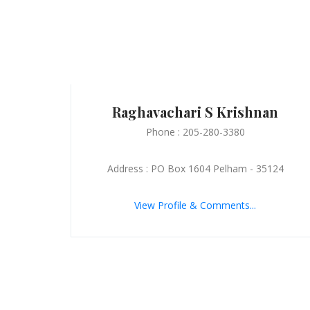
Raghavachari S Krishnan
Phone : 205-280-3380
Address : PO Box 1604 Pelham - 35124
View Profile & Comments...