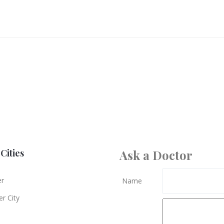
Cities
Ask a Doctor
er
Name
r City
e