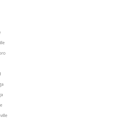
e
lle
oro
d
ga
ga
ee
ille