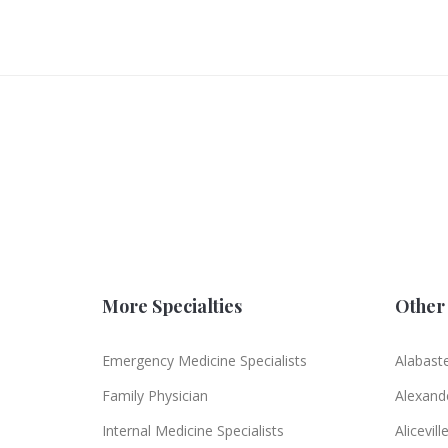
More Specialties
Other 
Emergency Medicine Specialists
Alabast
Family Physician
Alexande
Internal Medicine Specialists
Alicevill