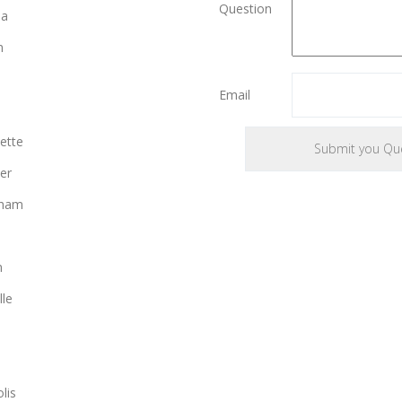
Question
ia
n
Email
ette
er
gham
n
lle
lis