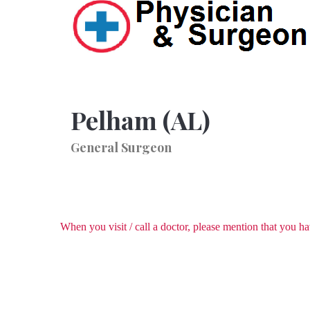
Pelham (AL)
General Surgeon
When you visit / call a doctor, please mention that you 