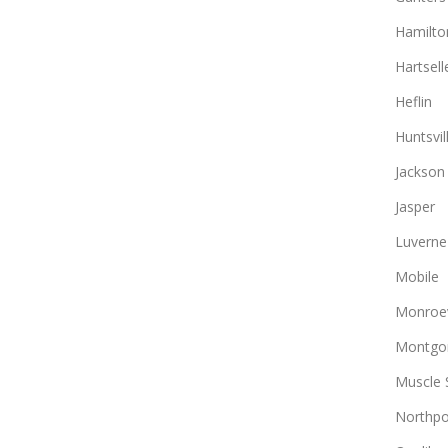
Hamilto
Hartsell
Heflin
Huntsvil
Jackson
Jasper
Luverne
Mobile
Monroev
Montgo
Muscle 
Northpo