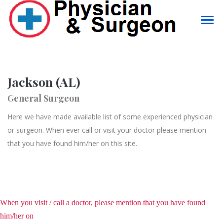
Jackson (AL)
General Surgeon
Here we have made available list of some experienced physician
or surgeon. When ever call or visit your doctor please mention
that you have found him/her on this site.
When you visit / call a doctor, please mention that you have found
him/her on