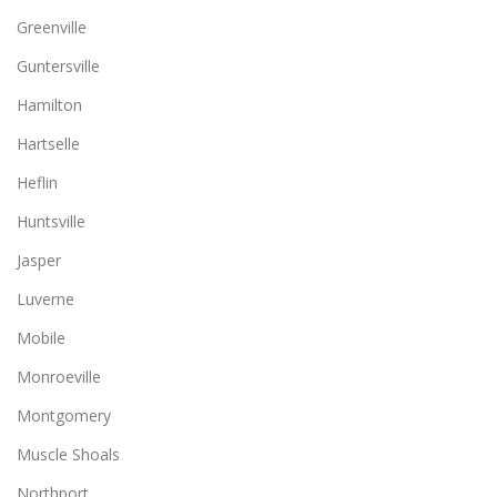
Greenville
Guntersville
Hamilton
Hartselle
Heflin
Huntsville
Jasper
Luverne
Mobile
Monroeville
Montgomery
Muscle Shoals
Northport