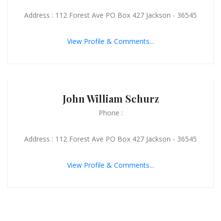
Address : 112 Forest Ave PO Box 427 Jackson - 36545
View Profile & Comments...
John William Schurz
Phone :
Address : 112 Forest Ave PO Box 427 Jackson - 36545
View Profile & Comments...