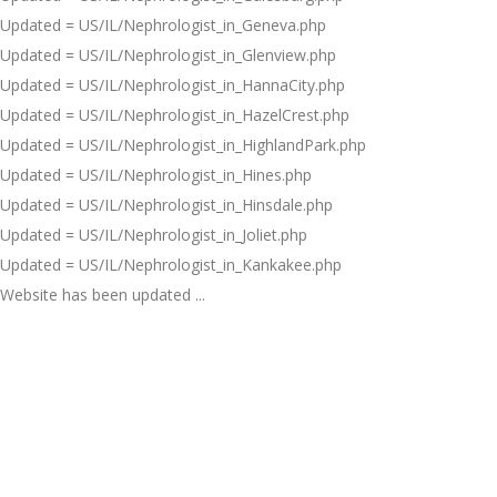
Updated = US/IL/Nephrologist_in_Geneva.php
Updated = US/IL/Nephrologist_in_Glenview.php
Updated = US/IL/Nephrologist_in_HannaCity.php
Updated = US/IL/Nephrologist_in_HazelCrest.php
Updated = US/IL/Nephrologist_in_HighlandPark.php
Updated = US/IL/Nephrologist_in_Hines.php
Updated = US/IL/Nephrologist_in_Hinsdale.php
Updated = US/IL/Nephrologist_in_Joliet.php
Updated = US/IL/Nephrologist_in_Kankakee.php
Website has been updated ...