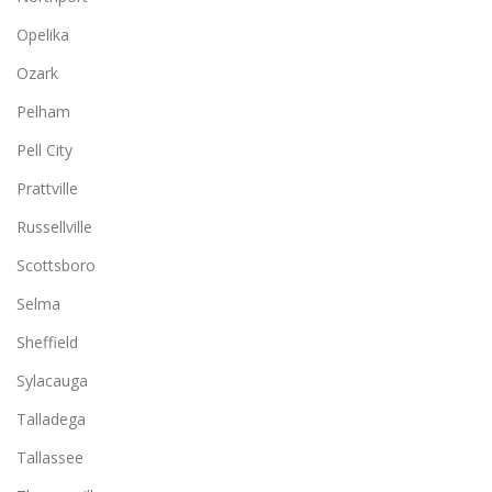
Opelika
Ozark
Pelham
Pell City
Prattville
Russellville
Scottsboro
Selma
Sheffield
Sylacauga
Talladega
Tallassee