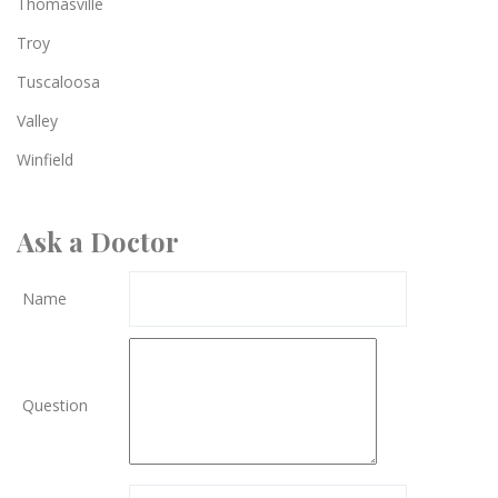
Thomasville
Troy
Tuscaloosa
Valley
Winfield
Ask a Doctor
Name
Question