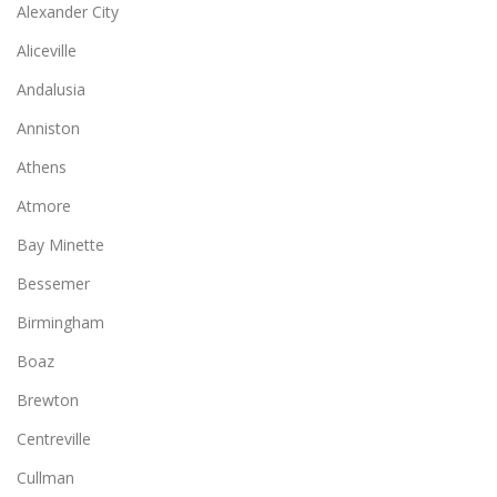
Alexander City
Aliceville
Andalusia
Anniston
Athens
Atmore
Bay Minette
Bessemer
Birmingham
Boaz
Brewton
Centreville
Cullman