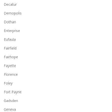
Decatur
Demopolis
Dothan
Enterprise
Eufaula
Fairfield
Fairhope
Fayette
Florence
Foley
Fort Payne
Gadsden
Geneva