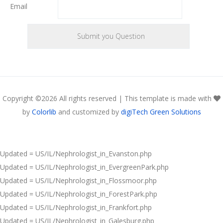
Email
Copyright ©
2026 All rights reserved | This template is made with
by
Colorlib
and customized by
digiTech Green Solutions
Updated = US/IL/Nephrologist_in_Evanston.php
Updated = US/IL/Nephrologist_in_EvergreenPark.php
Updated = US/IL/Nephrologist_in_Flossmoor.php
Updated = US/IL/Nephrologist_in_ForestPark.php
Updated = US/IL/Nephrologist_in_Frankfort.php
Updated = US/IL/Nephrologist_in_Galesburg.php