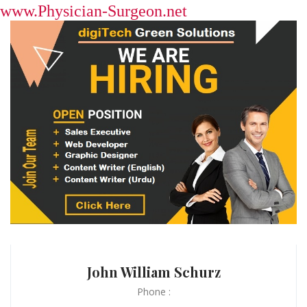
www.Physician-Surgeon.net
John William Schurz
Phone :