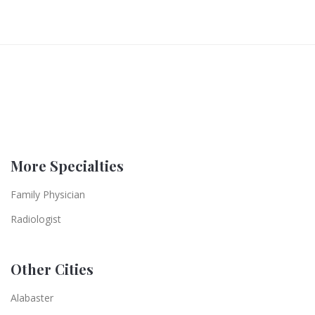
More Specialties
Family Physician
Radiologist
Other Cities
Alabaster