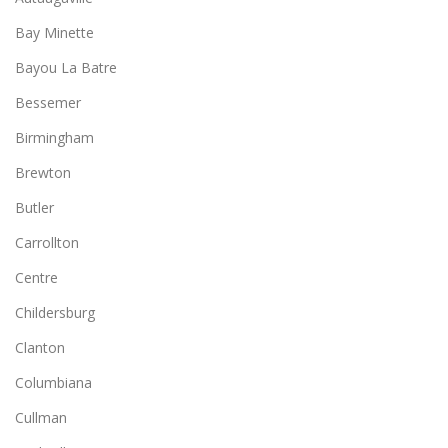
Bay Minette
Bayou La Batre
Bessemer
Birmingham
Brewton
Butler
Carrollton
Centre
Childersburg
Clanton
Columbiana
Cullman