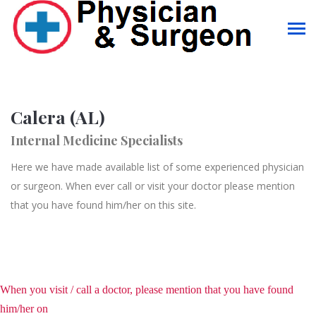
Calera (AL)
Internal Medicine Specialists
Here we have made available list of some experienced physician
or surgeon. When ever call or visit your doctor please mention
that you have found him/her on this site.
When you visit / call a doctor, please mention that you have found
him/her on