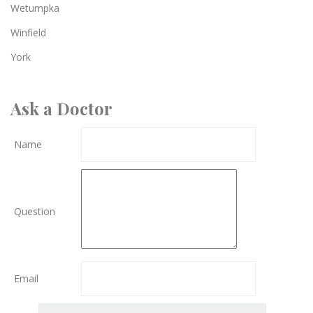
Wetumpka
Winfield
York
Ask a Doctor
Name
Question
Email