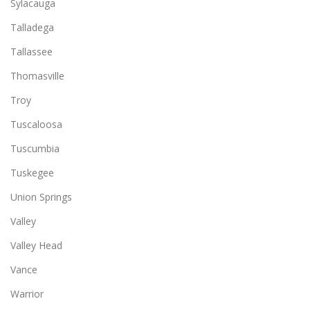
Sylacauga
Talladega
Tallassee
Thomasville
Troy
Tuscaloosa
Tuscumbia
Tuskegee
Union Springs
Valley
Valley Head
Vance
Warrior