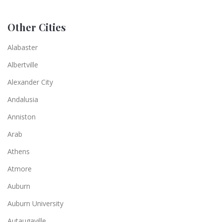
Other Cities
Alabaster
Albertville
Alexander City
Andalusia
Anniston
Arab
Athens
Atmore
Auburn
Auburn University
Autaugaville