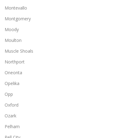
Montevallo
Montgomery
Moody
Moulton
Muscle Shoals
Northport
Oneonta
Opelika
Opp
Oxford
Ozark
Pelham
Pell City