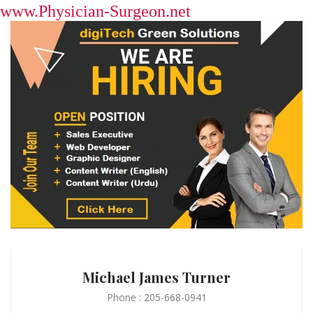
www.Physician-Surgeon.net
Michael James Turner
Phone : 205-668-0941