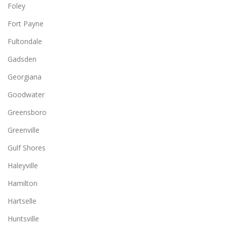
Foley
Fort Payne
Fultondale
Gadsden
Georgiana
Goodwater
Greensboro
Greenville
Gulf Shores
Haleyville
Hamilton
Hartselle
Huntsville