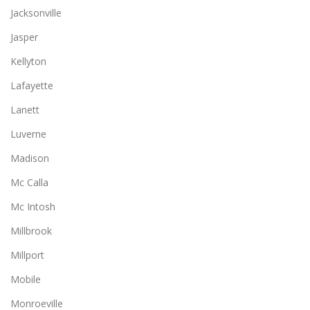
Jacksonville
Jasper
Kellyton
Lafayette
Lanett
Luverne
Madison
Mc Calla
Mc Intosh
Millbrook
Millport
Mobile
Monroeville