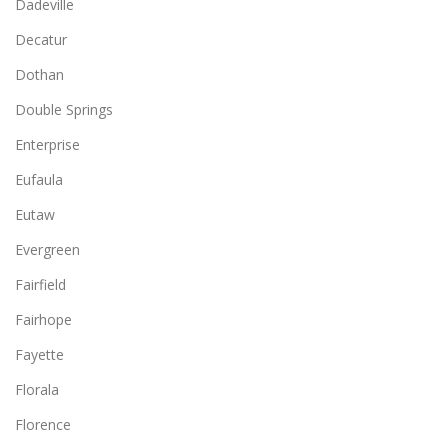
Dadeville
Decatur
Dothan
Double Springs
Enterprise
Eufaula
Eutaw
Evergreen
Fairfield
Fairhope
Fayette
Florala
Florence