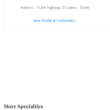
Address : 11206 Highway 25 Calera - 35040
View Profile & Comments...
More Specialties