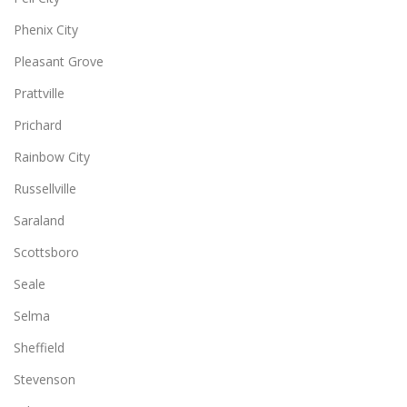
Phenix City
Pleasant Grove
Prattville
Prichard
Rainbow City
Russellville
Saraland
Scottsboro
Seale
Selma
Sheffield
Stevenson