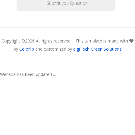
Copyright ©
2026 All rights reserved | This template is made with
by
Colorlib
and customized by
digiTech Green Solutions
Website has been updated ...