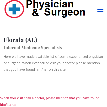
Florala (AL)
Internal Medicine Specialists
Here we have made available list of some experienced physician
or surgeon. When ever call or visit your doctor please mention
that you have found him/her on this site.
When you visit / call a doctor, please mention that you have found
him/her on