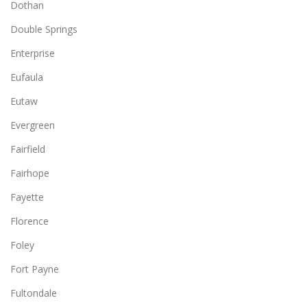
Dothan
Double Springs
Enterprise
Eufaula
Eutaw
Evergreen
Fairfield
Fairhope
Fayette
Florence
Foley
Fort Payne
Fultondale