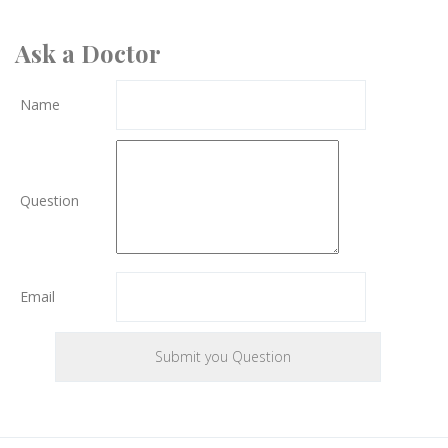
Ask a Doctor
Name
Question
Email