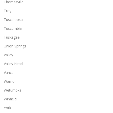
Thomasville
Troy
Tuscaloosa
Tuscumbia
Tuskegee
Union Springs
Valley
Valley Head
Vance
Warrior
Wetumpka
Winfield
York