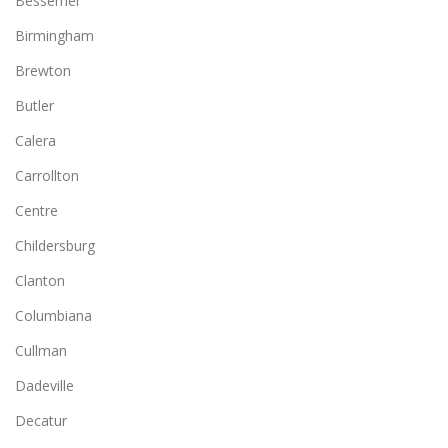
Bessemer
Birmingham
Brewton
Butler
Calera
Carrollton
Centre
Childersburg
Clanton
Columbiana
Cullman
Dadeville
Decatur