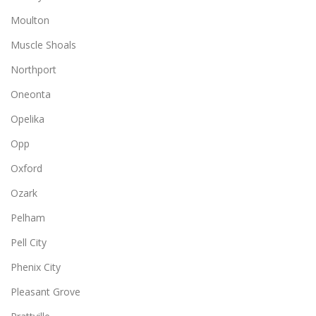
Moulton
Muscle Shoals
Northport
Oneonta
Opelika
Opp
Oxford
Ozark
Pelham
Pell City
Phenix City
Pleasant Grove