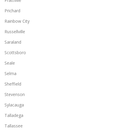
Prattville
Prichard
Rainbow City
Russellville
Saraland
Scottsboro
Seale
Selma
Sheffield
Stevenson
Sylacauga
Talladega
Tallassee