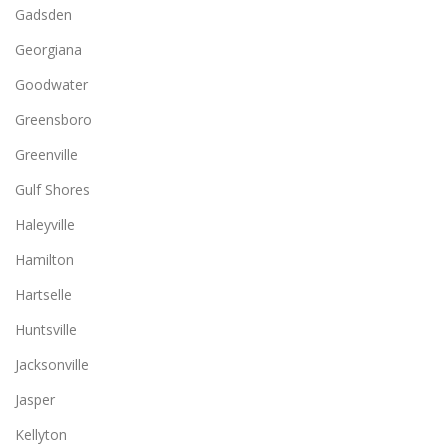
Gadsden
Georgiana
Goodwater
Greensboro
Greenville
Gulf Shores
Haleyville
Hamilton
Hartselle
Huntsville
Jacksonville
Jasper
Kellyton