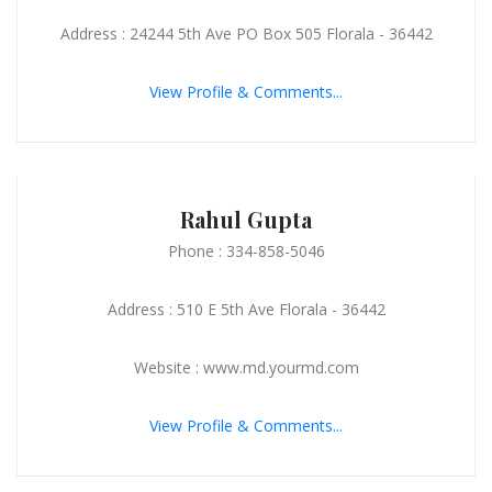
Address : 24244 5th Ave PO Box 505 Florala - 36442
View Profile & Comments...
Rahul Gupta
Phone : 334-858-5046
Address : 510 E 5th Ave Florala - 36442
Website : www.md.yourmd.com
View Profile & Comments...