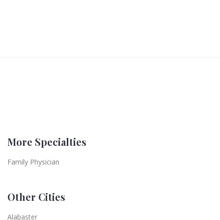
More Specialties
Family Physician
Other Cities
Alabaster