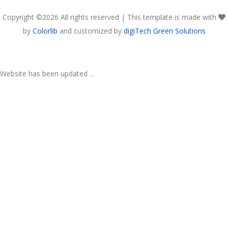
Copyright ©
2026 All rights reserved | This template is made with
by
Colorlib
and customized by
digiTech Green Solutions
Website has been updated ...