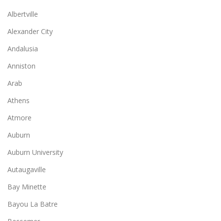
Albertville
Alexander City
Andalusia
Anniston
Arab
Athens
Atmore
Auburn
Auburn University
Autaugaville
Bay Minette
Bayou La Batre