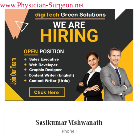
www.Physician-Surgeon.net
Sasikumar Vishwanath
Phone :