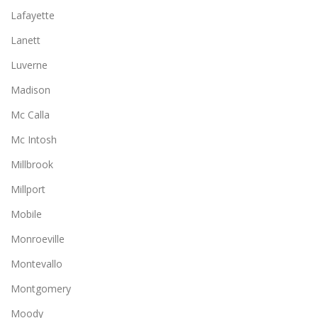
Lafayette
Lanett
Luverne
Madison
Mc Calla
Mc Intosh
Millbrook
Millport
Mobile
Monroeville
Montevallo
Montgomery
Moody