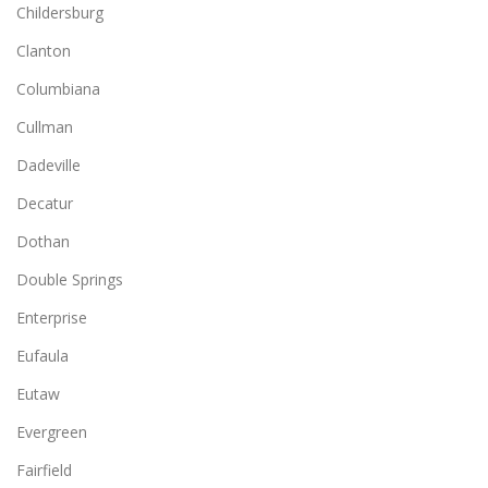
Childersburg
Clanton
Columbiana
Cullman
Dadeville
Decatur
Dothan
Double Springs
Enterprise
Eufaula
Eutaw
Evergreen
Fairfield