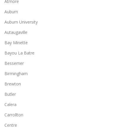
Atmore
Auburn
Auburn University
Autaugaville
Bay Minette
Bayou La Batre
Bessemer
Birmingham
Brewton
Butler
Calera
Carrollton
Centre