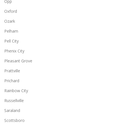
Opp
Oxford
Ozark
Pelham
Pell City
Phenix City
Pleasant Grove
Prattville
Prichard
Rainbow City
Russellville
Saraland
Scottsboro