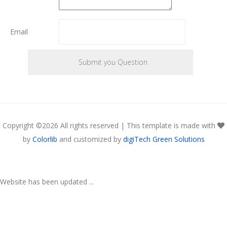
Email
Copyright ©
2026 All rights reserved | This template is made with
by
Colorlib
and customized by
digiTech Green Solutions
Website has been updated ...