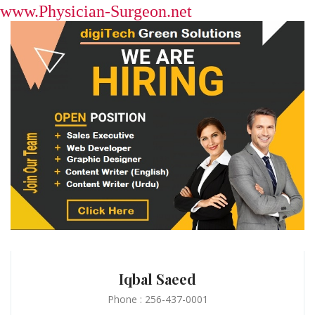
www.Physician-Surgeon.net
Iqbal Saeed
Phone : 256-437-0001