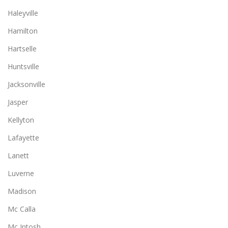
Haleyville
Hamilton
Hartselle
Huntsville
Jacksonville
Jasper
Kellyton
Lafayette
Lanett
Luverne
Madison
Mc Calla
Mc Intosh