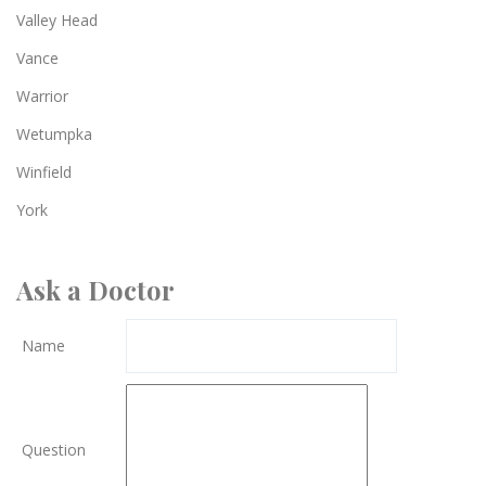
Valley Head
Vance
Warrior
Wetumpka
Winfield
York
Ask a Doctor
Name
Question