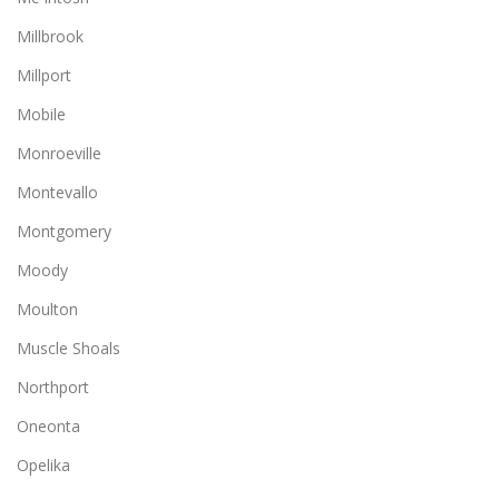
Millbrook
Millport
Mobile
Monroeville
Montevallo
Montgomery
Moody
Moulton
Muscle Shoals
Northport
Oneonta
Opelika