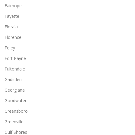
Fairhope
Fayette
Florala
Florence
Foley
Fort Payne
Fultondale
Gadsden
Georgiana
Goodwater
Greensboro
Greenville
Gulf Shores