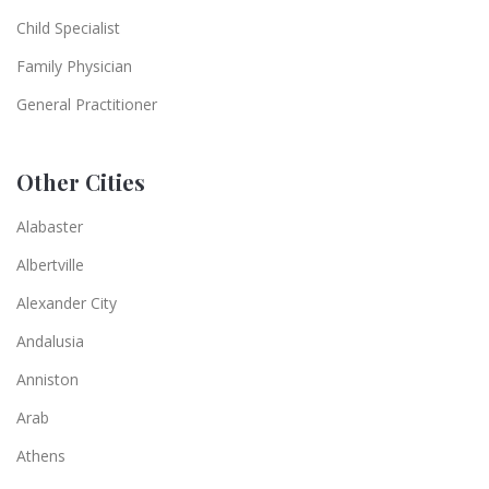
Child Specialist
Family Physician
General Practitioner
Other Cities
Alabaster
Albertville
Alexander City
Andalusia
Anniston
Arab
Athens