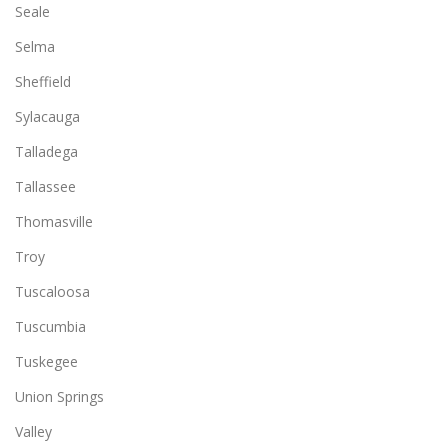
Seale
Selma
Sheffield
Sylacauga
Talladega
Tallassee
Thomasville
Troy
Tuscaloosa
Tuscumbia
Tuskegee
Union Springs
Valley