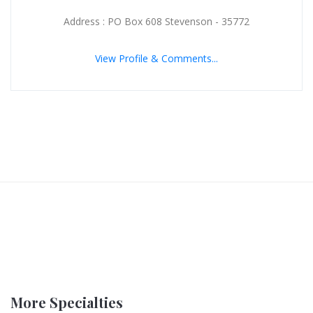
Address : PO Box 608 Stevenson - 35772
View Profile & Comments...
More Specialties