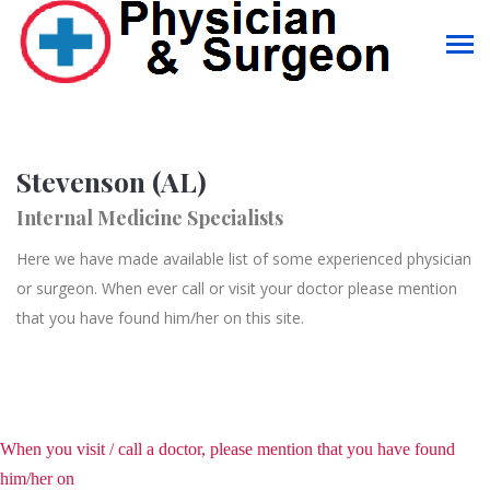
Stevenson (AL)
Internal Medicine Specialists
Here we have made available list of some experienced physician
or surgeon. When ever call or visit your doctor please mention
that you have found him/her on this site.
When you visit / call a doctor, please mention that you have found
him/her on