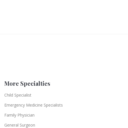
More Specialties
Child Specialist
Emergency Medicine Specialists
Family Physician
General Surgeon