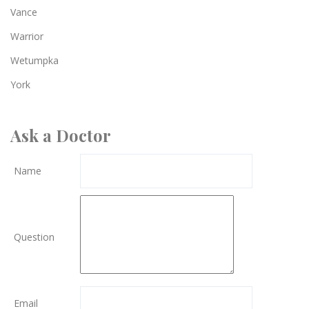
Vance
Warrior
Wetumpka
York
Ask a Doctor
Name
Question
Email