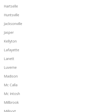
Hartselle
Huntsville
Jacksonville
Jasper
Kellyton
Lafayette
Lanett
Luverne
Madison
Mc Calla
Mc Intosh
Millbrook
Millport