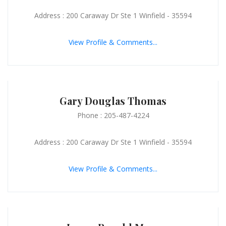
Address : 200 Caraway Dr Ste 1 Winfield - 35594
View Profile & Comments...
Gary Douglas Thomas
Phone : 205-487-4224
Address : 200 Caraway Dr Ste 1 Winfield - 35594
View Profile & Comments...