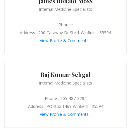
James Ronald Moss
Internal Medicine Specialists
Phone :
Address : 200 Caraway Dr Ste 1 Winfield - 35594
View Profile & Comments...
Raj Kumar Sehgal
Internal Medicine Specialists
Phone : 205-487-3284
Address : PO Box 1469 Winfield - 35594
View Profile & Comments...