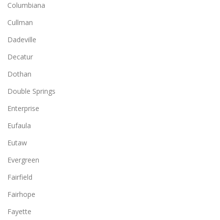
Columbiana
Cullman
Dadeville
Decatur
Dothan
Double Springs
Enterprise
Eufaula
Eutaw
Evergreen
Fairfield
Fairhope
Fayette