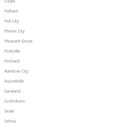
Ozark
Pelham
Pell City
Phenix City
Pleasant Grove
Prattville
Prichard
Rainbow City
Russellville
Saraland
Scottsboro
Seale
Selma