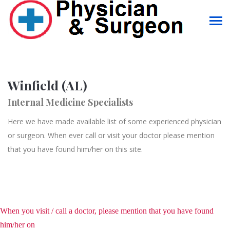
Winfield (AL)
Internal Medicine Specialists
Here we have made available list of some experienced physician
or surgeon. When ever call or visit your doctor please mention
that you have found him/her on this site.
When you visit / call a doctor, please mention that you have found
him/her on