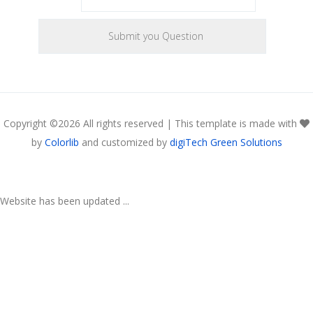
Copyright ©
2026 All rights reserved | This template is made with
by
Colorlib
and customized by
digiTech Green Solutions
Website has been updated ...