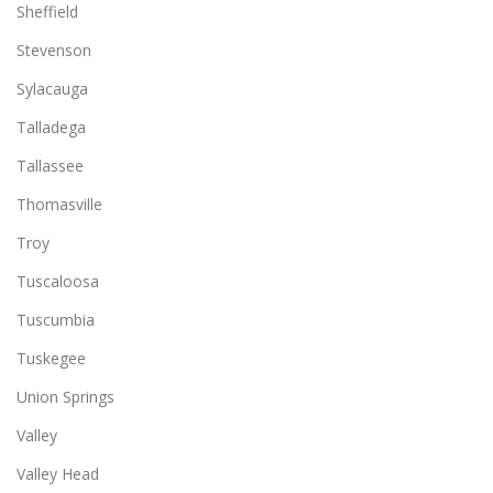
Sheffield
Stevenson
Sylacauga
Talladega
Tallassee
Thomasville
Troy
Tuscaloosa
Tuscumbia
Tuskegee
Union Springs
Valley
Valley Head