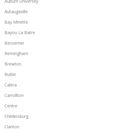
Auburn University
Autaugaville
Bay Minette
Bayou La Batre
Bessemer
Birmingham
Brewton
Butler
Calera
Carrollton
Centre
Childersburg
Clanton