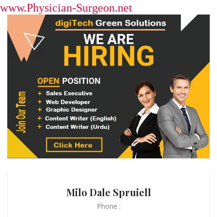
www.Physician-Surgeon.net
Milo Dale Spruiell
Phone :