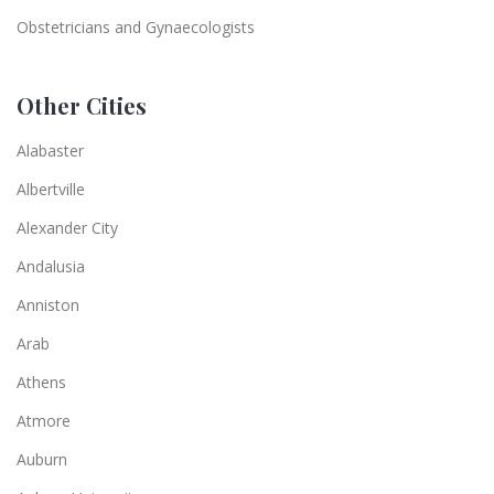
Obstetricians and Gynaecologists
Other Cities
Alabaster
Albertville
Alexander City
Andalusia
Anniston
Arab
Athens
Atmore
Auburn