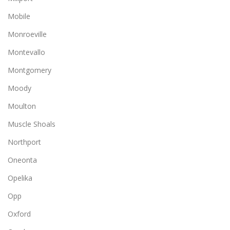
Mobile
Monroeville
Montevallo
Montgomery
Moody
Moulton
Muscle Shoals
Northport
Oneonta
Opelika
Opp
Oxford