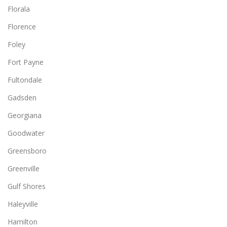
Florala
Florence
Foley
Fort Payne
Fultondale
Gadsden
Georgiana
Goodwater
Greensboro
Greenville
Gulf Shores
Haleyville
Hamilton