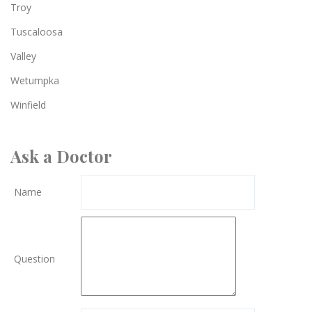
Troy
Tuscaloosa
Valley
Wetumpka
Winfield
Ask a Doctor
Name
Question