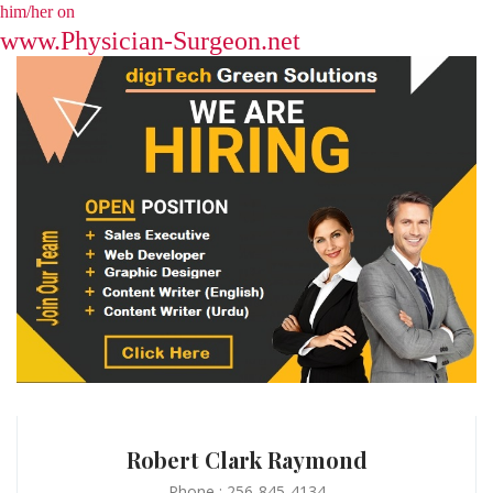
him/her on
www.Physician-Surgeon.net
Robert Clark Raymond
Phone : 256-845-4134