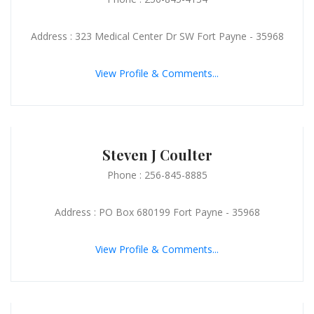
Address : 323 Medical Center Dr SW Fort Payne - 35968
View Profile & Comments...
Steven J Coulter
Phone : 256-845-8885
Address : PO Box 680199 Fort Payne - 35968
View Profile & Comments...