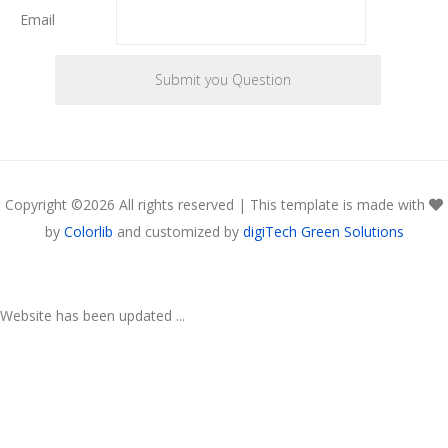
Email
Copyright ©
2026 All rights reserved | This template is made with
by
Colorlib
and customized by
digiTech Green Solutions
Website has been updated ...