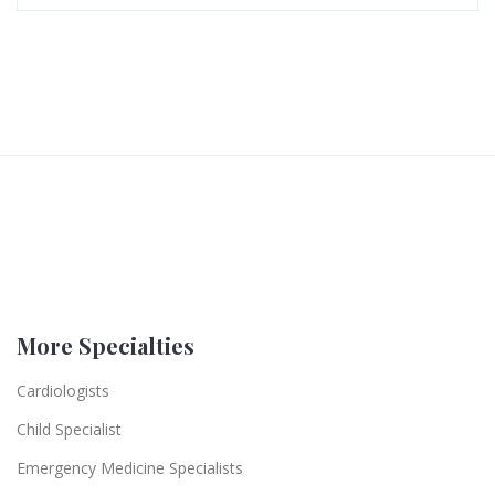
More Specialties
Cardiologists
Child Specialist
Emergency Medicine Specialists