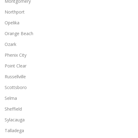
Montgomery
Northport
Opelika
Orange Beach
Ozark
Phenix City
Point Clear
Russellville
Scottsboro
Selma
Sheffield
Sylacauga
Talladega