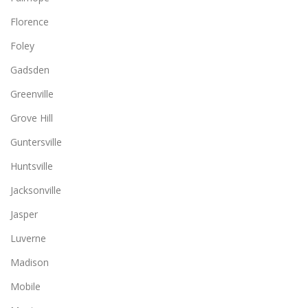
Florence
Foley
Gadsden
Greenville
Grove Hill
Guntersville
Huntsville
Jacksonville
Jasper
Luverne
Madison
Mobile