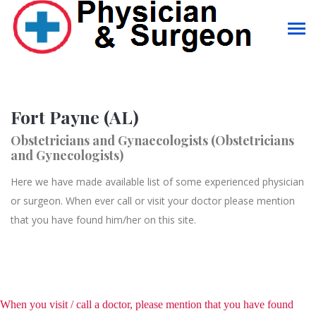
Fort Payne (AL)
Obstetricians and Gynaecologists (Obstetricians
and Gynecologists)
Here we have made available list of some experienced physician
or surgeon. When ever call or visit your doctor please mention
that you have found him/her on this site.
When you visit / call a doctor, please mention that you have found