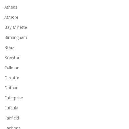
Athens
Atmore
Bay Minette
Birmingham
Boaz
Brewton
Cullman
Decatur
Dothan
Enterprise
Eufaula
Fairfield
Fairhope