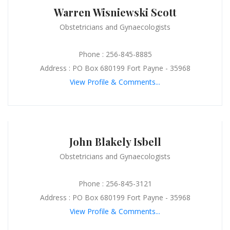
Warren Wisniewski Scott
Obstetricians and Gynaecologists
Phone : 256-845-8885
Address : PO Box 680199 Fort Payne - 35968
View Profile & Comments...
John Blakely Isbell
Obstetricians and Gynaecologists
Phone : 256-845-3121
Address : PO Box 680199 Fort Payne - 35968
View Profile & Comments...