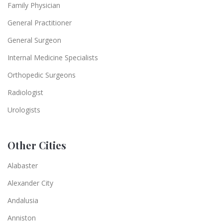
Family Physician
General Practitioner
General Surgeon
Internal Medicine Specialists
Orthopedic Surgeons
Radiologist
Urologists
Other Cities
Alabaster
Alexander City
Andalusia
Anniston