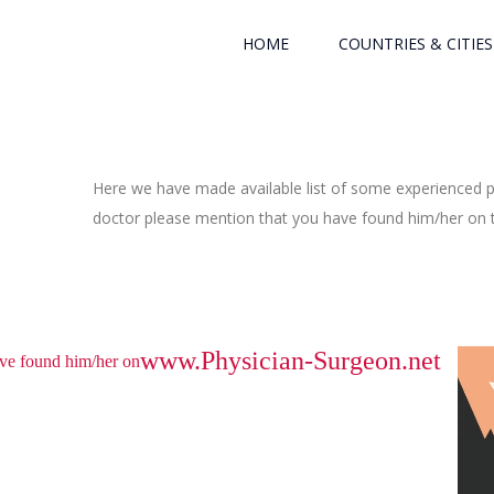
HOME
COUNTRIES & CITIES
Here we have made available list of some experienced ph
doctor please mention that you have found him/her on th
www.Physician-Surgeon.net
have found him/her on