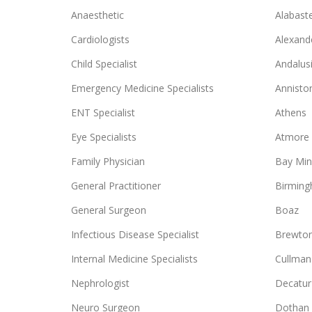
Anaesthetic
Alabast
Cardiologists
Alexande
Child Specialist
Andalus
Emergency Medicine Specialists
Annisto
ENT Specialist
Athens
Eye Specialists
Atmore
Family Physician
Bay Min
General Practitioner
Birmin
General Surgeon
Boaz
Infectious Disease Specialist
Brewto
Internal Medicine Specialists
Cullman
Nephrologist
Decatur
Neuro Surgeon
Dothan