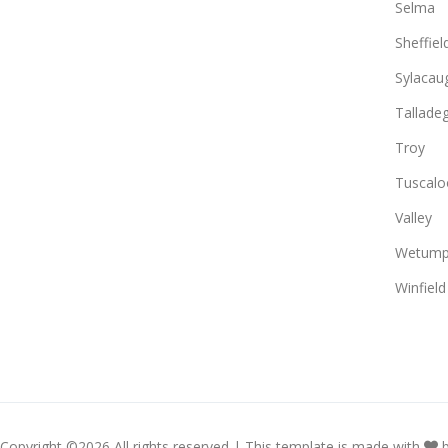
Selma
Sheffiel
Sylacau
Tallade
Troy
Tuscalo
Valley
Wetump
Winfield
Copyright ©
2026 All rights reserved | This template is made with