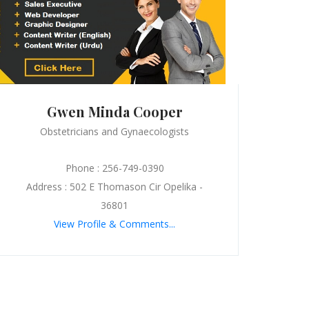
Gwen Minda Cooper
Obstetricians and Gynaecologists
Phone : 256-749-0390
Address : 502 E Thomason Cir Opelika -
36801
View Profile & Comments...