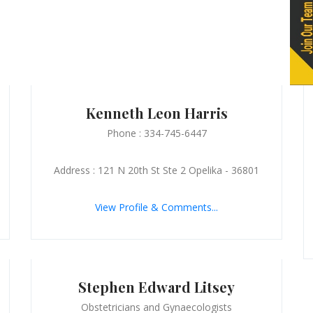
Kenneth Leon Harris
Phone : 334-745-6447
Address : 121 N 20th St Ste 2 Opelika - 36801
View Profile & Comments...
Stephen Edward Litsey
Obstetricians and Gynaecologists