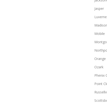
Jacksonv
Jasper
Luverne
Madiso
Mobile
Montgo
Northpo
Orange
Ozark
Phenix C
Point Cl
Russellvi
Scottsb