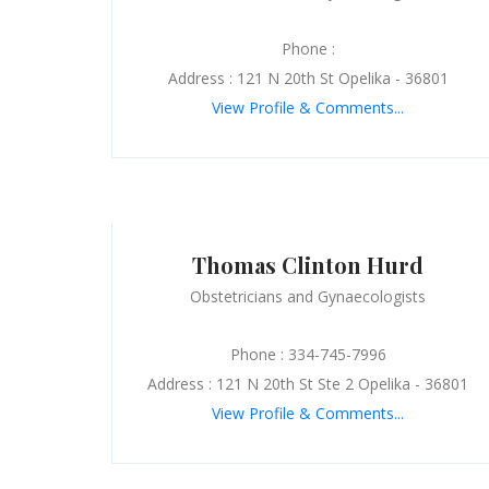
Phone :
Address : 121 N 20th St Opelika - 36801
View Profile & Comments...
Thomas Clinton Hurd
Obstetricians and Gynaecologists
Phone : 334-745-7996
Address : 121 N 20th St Ste 2 Opelika - 36801
View Profile & Comments...