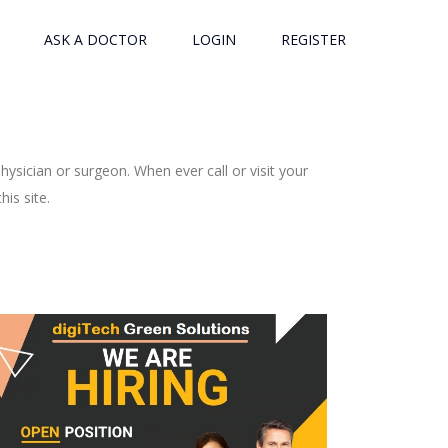
ASK A DOCTOR
LOGIN
REGISTER
ysician or surgeon. When ever call or visit your
is site.