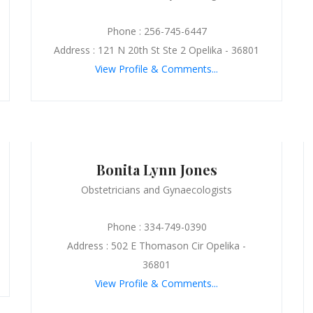
Phone : 256-745-6447
Address : 121 N 20th St Ste 2 Opelika - 36801
View Profile & Comments...
Bonita Lynn Jones
Obstetricians and Gynaecologists
Phone : 334-749-0390
Address : 502 E Thomason Cir Opelika -
36801
View Profile & Comments...