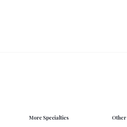
More Specialties
Other 