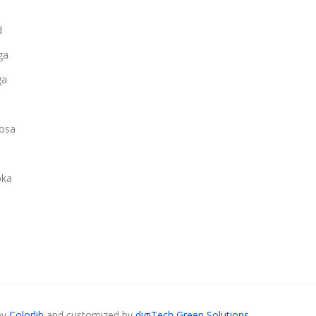
d
ga
ga
osa
ka
by
Colorlib
and customized by
digiTech Green Solutions