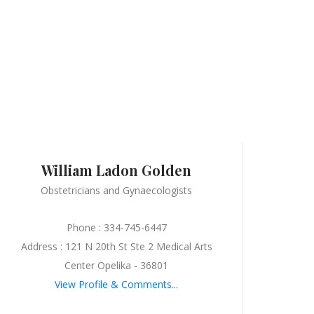
William Ladon Golden
Obstetricians and Gynaecologists
Phone : 334-745-6447
Address : 121 N 20th St Ste 2 Medical Arts
Center Opelika - 36801
View Profile & Comments...