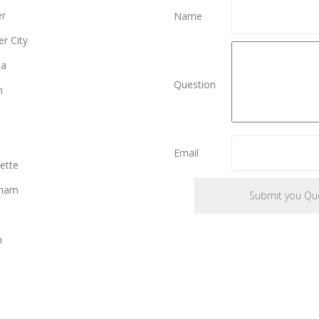
er
Name
r City
ia
Question
n
Email
ette
gham
n