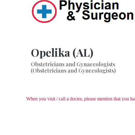
Opelika (AL)
Obstetricians and Gynaecologists
(Obstetricians and Gynecologists)
When you visit / call a doctor, please mention that you 