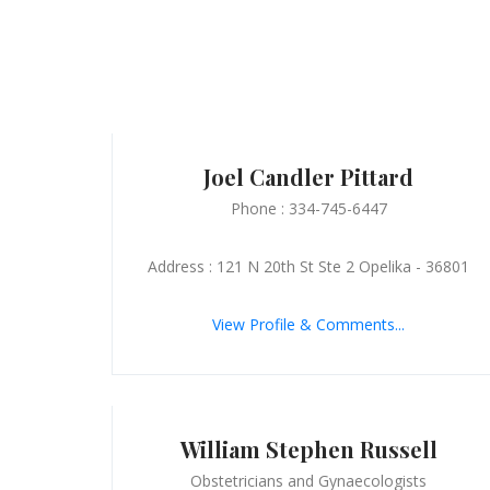
Joel Candler Pittard
Phone : 334-745-6447
Address : 121 N 20th St Ste 2 Opelika - 36801
View Profile & Comments...
William Stephen Russell
Obstetricians and Gynaecologists