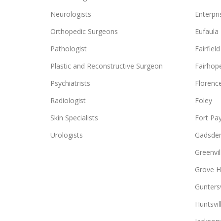
Neurologists
Enterpri
Orthopedic Surgeons
Eufaula
Pathologist
Fairfield
Plastic and Reconstructive Surgeon
Fairhop
Psychiatrists
Florenc
Radiologist
Foley
Skin Specialists
Fort Pa
Urologists
Gadsde
Greenvil
Grove Hi
Guntersv
Huntsvil