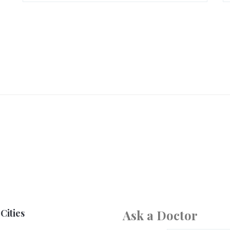
Cities
Ask a Doctor