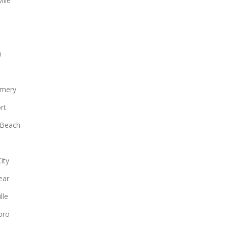
ille
n
mery
rt
 Beach
ity
ear
lle
oro