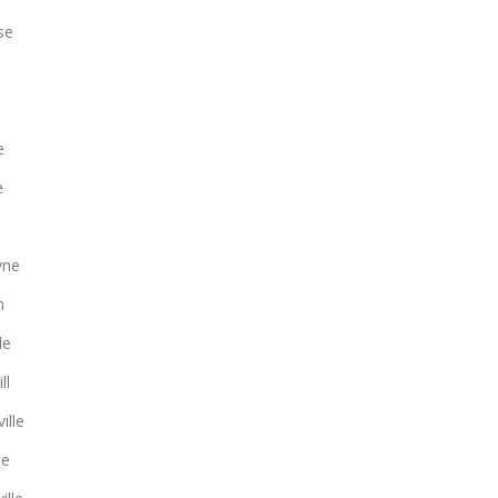
se
e
e
yne
n
le
ll
ille
le