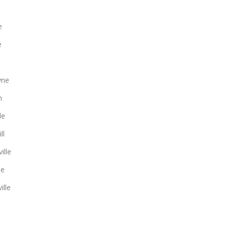
e
e
yne
n
le
ll
ille
le
ille