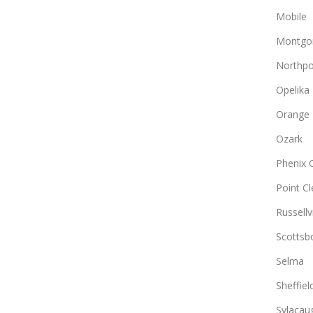
Mobile
Montgo
Northpo
Opelika
Orange
Ozark
Phenix C
Point Cl
Russellvi
Scottsb
Selma
Sheffiel
Sylacau