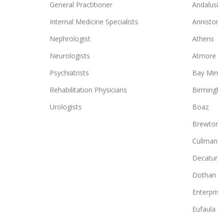
General Practitioner
Andalus
Internal Medicine Specialists
Annisto
Nephrologist
Athens
Neurologists
Atmore
Psychiatrists
Bay Min
Rehabilitation Physicians
Birmin
Urologists
Boaz
Brewto
Cullman
Decatur
Dothan
Enterpri
Eufaula