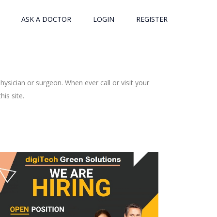
ASK A DOCTOR
LOGIN
REGISTER
ysician or surgeon. When ever call or visit your
is site.