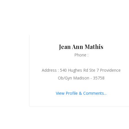
Jean Ann Mathis
Phone :
Address : 540 Hughes Rd Ste 7 Providence
Ob/Gyn Madison - 35758
View Profile & Comments...