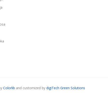
ga
osa
ka
by
Colorlib
and customized by
digiTech Green Solutions