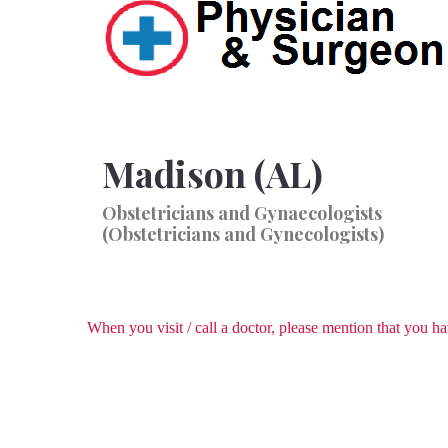
Madison (AL)
Obstetricians and Gynaecologists
(Obstetricians and Gynecologists)
When you visit / call a doctor, please mention that you 