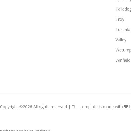
Tallade
Troy
Tuscalo
Valley
Wetump
Winfield
Copyright ©
2026 All rights reserved | This template is made with