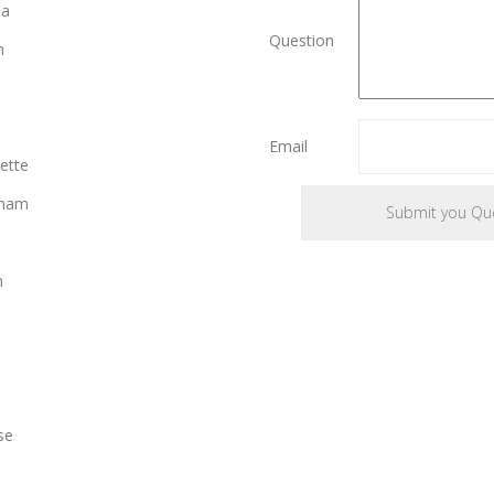
ia
Question
n
Email
ette
gham
n
se