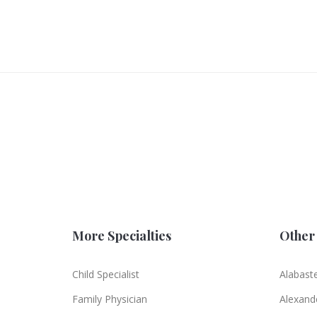
More Specialties
Other 
Child Specialist
Alabast
Family Physician
Alexande