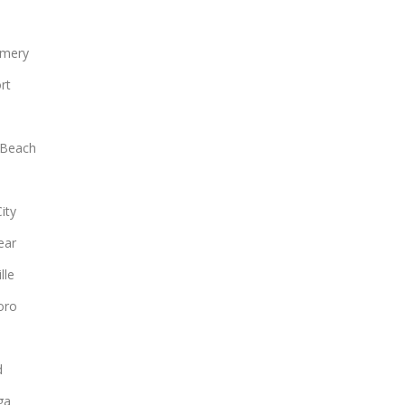
mery
rt
 Beach
ity
ear
lle
oro
d
ga