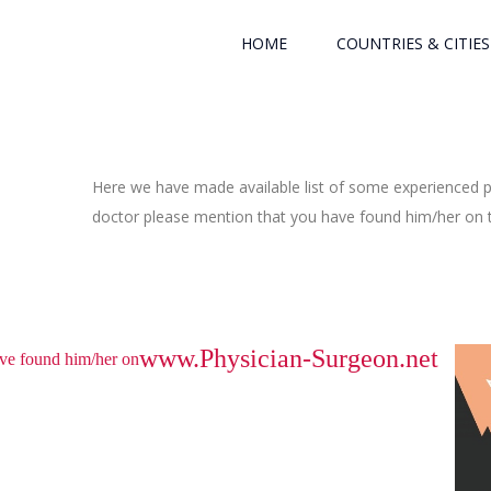
HOME
COUNTRIES & CITIES
Here we have made available list of some experienced ph
doctor please mention that you have found him/her on th
www.Physician-Surgeon.net
have found him/her on