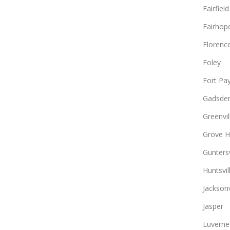
Fairfield
Fairhop
Florenc
Foley
Fort Pa
Gadsde
Greenvil
Grove Hi
Guntersv
Huntsvil
Jacksonv
Jasper
Luverne