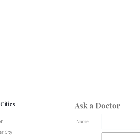
Cities
Ask a Doctor
er
Name
r City