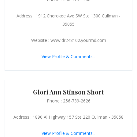
Address : 1912 Cherokee Ave SW Ste 1300 Cullman -
35055
Website : www.dr248102.yourmd.com
View Profile & Comments...
Glori Ann Stinson Short
Phone : 256-739-2626
Address : 1890 Al Highway 157 Ste 220 Cullman - 35058
View Profile & Comments...