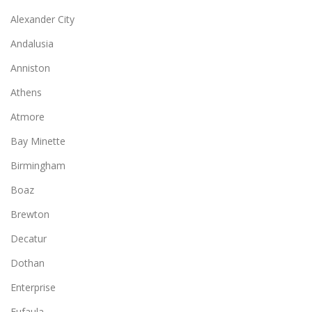
Alexander City
Andalusia
Anniston
Athens
Atmore
Bay Minette
Birmingham
Boaz
Brewton
Decatur
Dothan
Enterprise
Eufaula