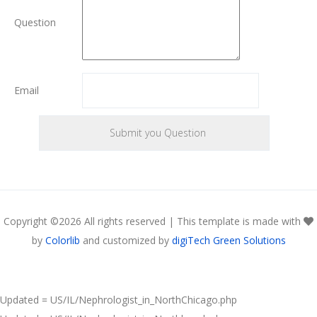
Question
Email
Copyright ©
2026 All rights reserved | This template is made with
by
Colorlib
and customized by
digiTech Green Solutions
Updated = US/IL/Nephrologist_in_NorthChicago.php