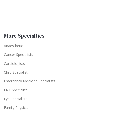
More Specialties
Anaesthetic
Cancer Specialists
Cardiologists
Child Specialist
Emergency Medicine Specialists
ENT Specialist
Eye Specialists
Family Physician