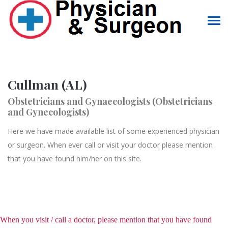
Cullman (AL)
Obstetricians and Gynaecologists (Obstetricians
and Gynecologists)
Here we have made available list of some experienced physician
or surgeon. When ever call or visit your doctor please mention
that you have found him/her on this site.
When you visit / call a doctor, please mention that you have found