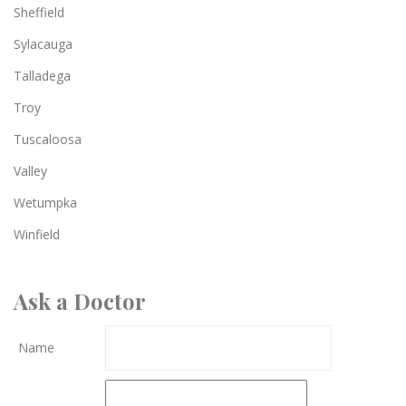
Sheffield
Sylacauga
Talladega
Troy
Tuscaloosa
Valley
Wetumpka
Winfield
Ask a Doctor
Name