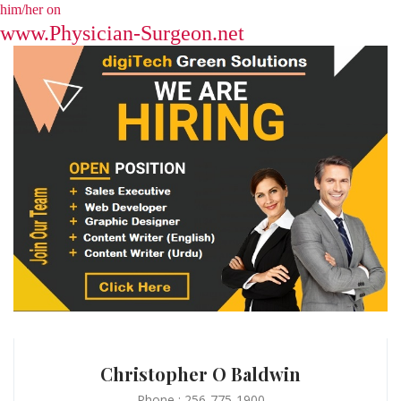
him/her on
www.Physician-Surgeon.net
Christopher O Baldwin
Phone : 256-775-1900