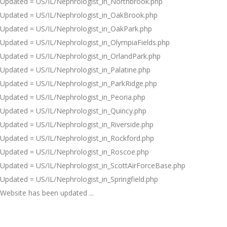
Updated = US/IL/Nephrologist_in_Northbrook.php
Updated = US/IL/Nephrologist_in_OakBrook.php
Updated = US/IL/Nephrologist_in_OakPark.php
Updated = US/IL/Nephrologist_in_OlympiaFields.php
Updated = US/IL/Nephrologist_in_OrlandPark.php
Updated = US/IL/Nephrologist_in_Palatine.php
Updated = US/IL/Nephrologist_in_ParkRidge.php
Updated = US/IL/Nephrologist_in_Peoria.php
Updated = US/IL/Nephrologist_in_Quincy.php
Updated = US/IL/Nephrologist_in_Riverside.php
Updated = US/IL/Nephrologist_in_Rockford.php
Updated = US/IL/Nephrologist_in_Roscoe.php
Updated = US/IL/Nephrologist_in_ScottAirForceBase.php
Updated = US/IL/Nephrologist_in_Springfield.php
Website has been updated ...