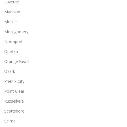
Luverne
Madison
Mobile
Montgomery
Northport
Opelika
Orange Beach
Ozark
Phenix City
Point Clear
Russellville
Scottsboro
Selma