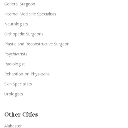
General Surgeon
Internal Medicine Specialists
Neurologists
Orthopedic Surgeons
Plastic and Reconstructive Surgeon
Psychiatrists
Radiologist
Rehabilitation Physicians
Skin Specialists
Urologists
Other Cities
Alabaster