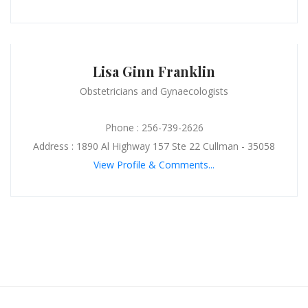
Lisa Ginn Franklin
Obstetricians and Gynaecologists
Phone : 256-739-2626
Address : 1890 Al Highway 157 Ste 22 Cullman - 35058
View Profile & Comments...