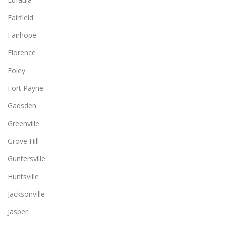
Fairfield
Fairhope
Florence
Foley
Fort Payne
Gadsden
Greenville
Grove Hill
Guntersville
Huntsville
Jacksonville
Jasper