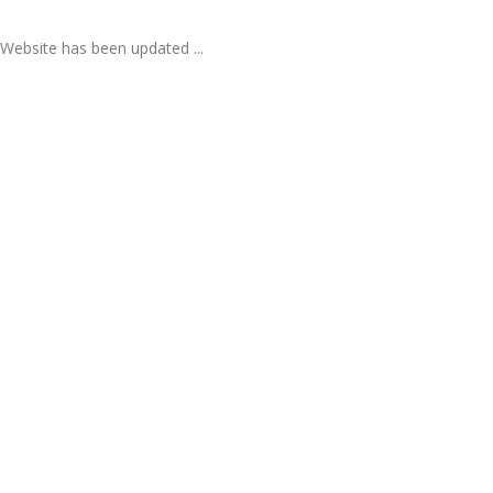
Website has been updated ...