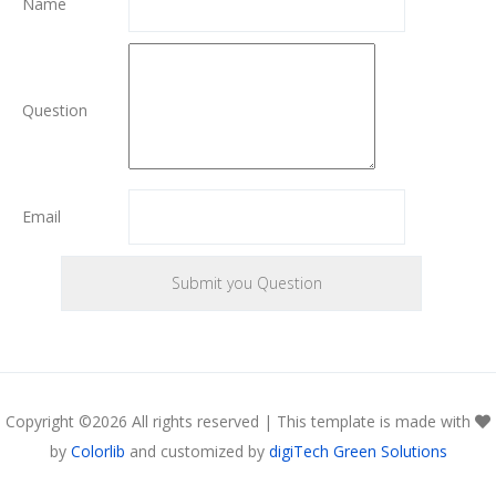
Name
Question
Email
Copyright ©
2026 All rights reserved | This template is made with
by
Colorlib
and customized by
digiTech Green Solutions