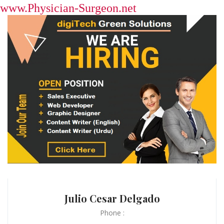
www.Physician-Surgeon.net
Julio Cesar Delgado
Phone :