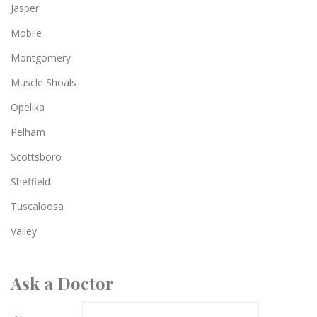
Jasper
Mobile
Montgomery
Muscle Shoals
Opelika
Pelham
Scottsboro
Sheffield
Tuscaloosa
Valley
Ask a Doctor