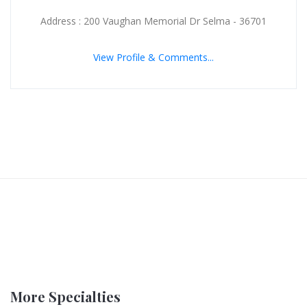
Address : 200 Vaughan Memorial Dr Selma - 36701
View Profile & Comments...
More Specialties