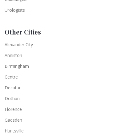
Urologists
Other Cities
Alexander City
Anniston
Birmingham
Centre
Decatur
Dothan
Florence
Gadsden
Huntsville