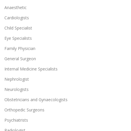
Anaesthetic
Cardiologists
Child Specialist
Eye Specialists
Family Physician
General Surgeon
Internal Medicine Specialists
Nephrologist
Neurologists
Obstetricians and Gynaecologists
Orthopedic Surgeons
Psychiatrists
Radiologist