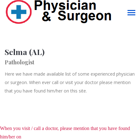
Selma (AL)
Pathologist
Here we have made available list of some experienced physician
or surgeon. When ever call or visit your doctor please mention
that you have found him/her on this site.
When you visit / call a doctor, please mention that you have found
him/her on