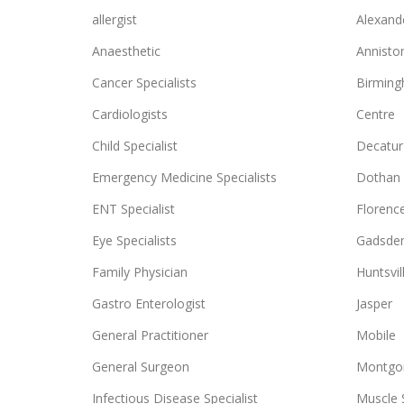
allergist
Alexande
Anaesthetic
Annisto
Cancer Specialists
Birmin
Cardiologists
Centre
Child Specialist
Decatur
Emergency Medicine Specialists
Dothan
ENT Specialist
Florenc
Eye Specialists
Gadsde
Family Physician
Huntsvil
Gastro Enterologist
Jasper
General Practitioner
Mobile
General Surgeon
Montgo
Infectious Disease Specialist
Muscle 