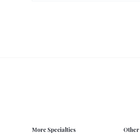
More Specialties
Other 