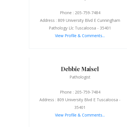
Phone : 205-759-7484
Address : 809 University Blvd E Cunningham
Pathology Llc Tuscaloosa - 35401
View Profile & Comments...
Debbie Maisel
Pathologist
Phone : 205-759-7484
Address : 809 University Blvd E Tuscaloosa -
35401
View Profile & Comments...