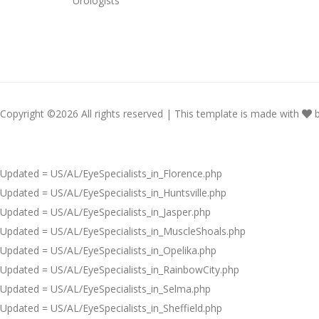
Urologists
Copyright ©
2026 All rights reserved | This template is made with
Updated = US/AL/EyeSpecialists_in_Florence.php
Updated = US/AL/EyeSpecialists_in_Huntsville.php
Updated = US/AL/EyeSpecialists_in_Jasper.php
Updated = US/AL/EyeSpecialists_in_MuscleShoals.php
Updated = US/AL/EyeSpecialists_in_Opelika.php
Updated = US/AL/EyeSpecialists_in_RainbowCity.php
Updated = US/AL/EyeSpecialists_in_Selma.php
Updated = US/AL/EyeSpecialists_in_Sheffield.php