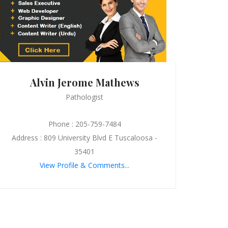
Alvin Jerome Mathews
Pathologist
Phone : 205-759-7484
Address : 809 University Blvd E Tuscaloosa -
35401
View Profile & Comments...