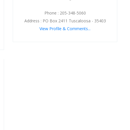
Phone : 205-348-5060
Address : PO Box 2411 Tuscaloosa - 35403
View Profile & Comments...