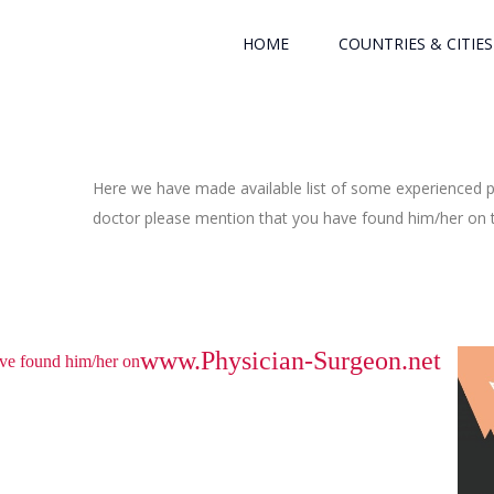
HOME
COUNTRIES & CITIES
Here we have made available list of some experienced ph
doctor please mention that you have found him/her on th
www.Physician-Surgeon.net
have found him/her on