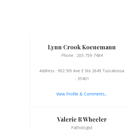
Lynn Crook Koenemann
Phone : 205-759-7484
Address : 902 5th Ave E Ste 2649 Tuscaloosa
- 35401
View Profile & Comments...
Valerie R Wheeler
Pathologist