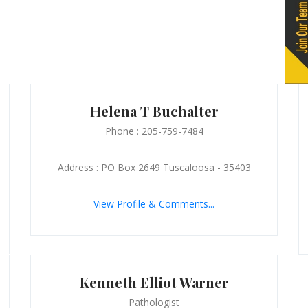
Helena T Buchalter
Phone : 205-759-7484
Address : PO Box 2649 Tuscaloosa - 35403
View Profile & Comments...
Kenneth Elliot Warner
Pathologist