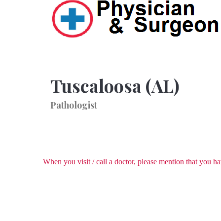
Tuscaloosa (AL)
Pathologist
When you visit / call a doctor, please mention that you 