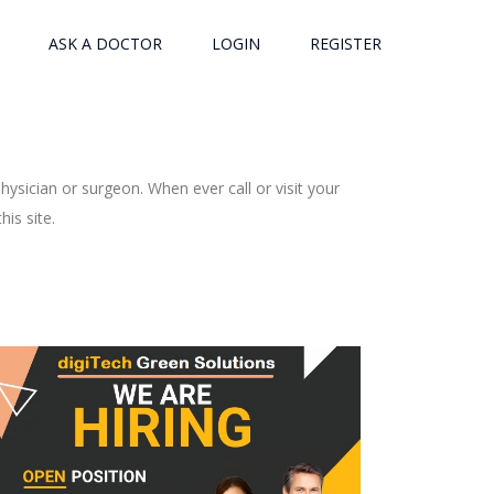
ASK A DOCTOR
LOGIN
REGISTER
ysician or surgeon. When ever call or visit your
is site.