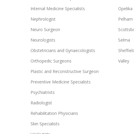
Internal Medicine Specialists
Opelika
Nephrologist
Pelham
Neuro Surgeon
Scottsb
Neurologists
Selma
Obstetricians and Gynaecologists
Sheffiel
Orthopedic Surgeons
Valley
Plastic and Reconstructive Surgeon
Preventive Medicine Specialists
Psychiatrists
Radiologist
Rehabilitation Physicians
Skin Specialists