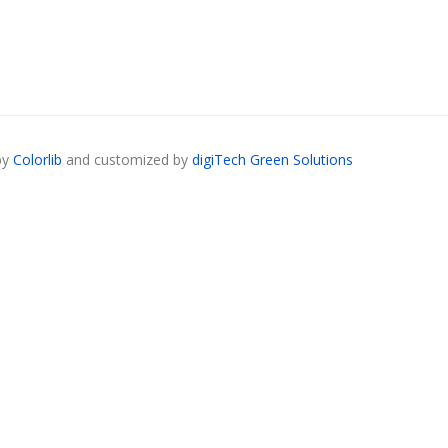
by
Colorlib
and customized by
digiTech Green Solutions