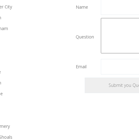
r City
Name
n
gham
Question
Email
e
n
le
mery
Shoals