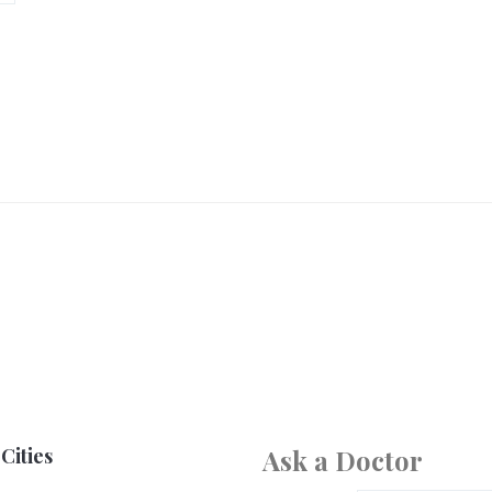
Cities
Ask a Doctor