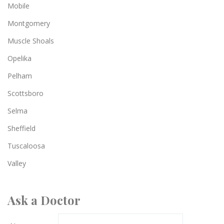
Mobile
Montgomery
Muscle Shoals
Opelika
Pelham
Scottsboro
Selma
Sheffield
Tuscaloosa
Valley
Ask a Doctor