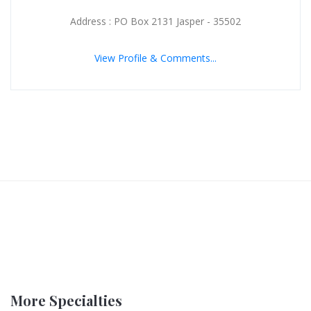
Address : PO Box 2131 Jasper - 35502
View Profile & Comments...
More Specialties