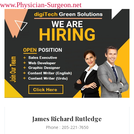
www.Physician-Surgeon.net
James Richard Rutledge
Phone : 205-221-7650