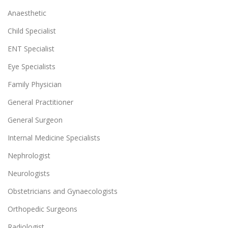
Anaesthetic
Child Specialist
ENT Specialist
Eye Specialists
Family Physician
General Practitioner
General Surgeon
Internal Medicine Specialists
Nephrologist
Neurologists
Obstetricians and Gynaecologists
Orthopedic Surgeons
Radiologist