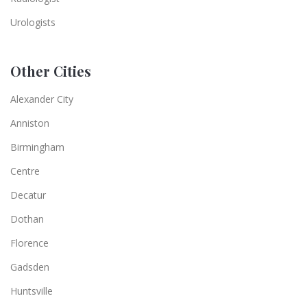
Urologists
Other Cities
Alexander City
Anniston
Birmingham
Centre
Decatur
Dothan
Florence
Gadsden
Huntsville