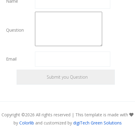
Name
Question
Email
Copyright ©
2026 All rights reserved | This template is made with
by
Colorlib
and customized by
digiTech Green Solutions