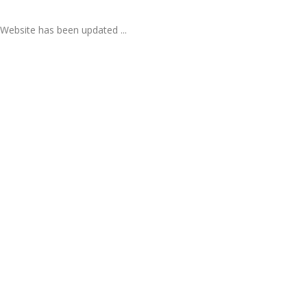
Website has been updated ...