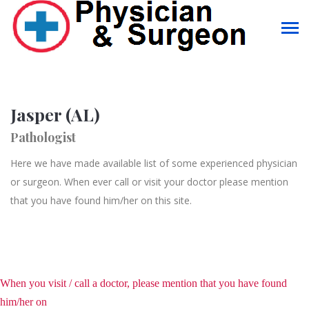
Jasper (AL)
Pathologist
Here we have made available list of some experienced physician
or surgeon. When ever call or visit your doctor please mention
that you have found him/her on this site.
When you visit / call a doctor, please mention that you have found
him/her on