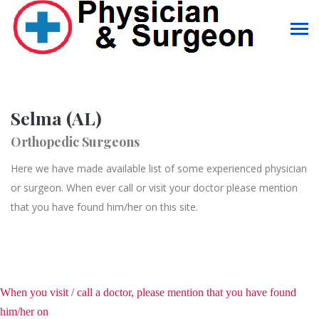
Selma (AL)
Orthopedic Surgeons
Here we have made available list of some experienced physician
or surgeon. When ever call or visit your doctor please mention
that you have found him/her on this site.
When you visit / call a doctor, please mention that you have found
him/her on