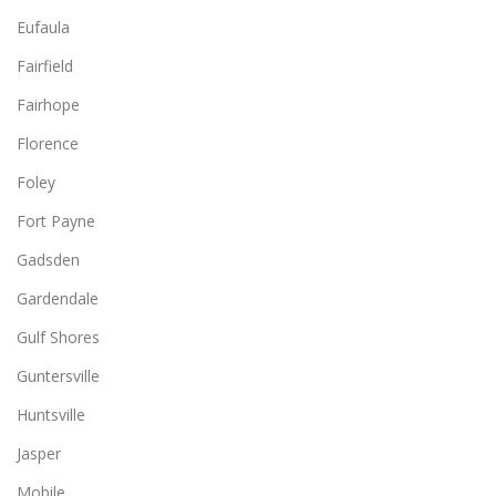
Eufaula
Fairfield
Fairhope
Florence
Foley
Fort Payne
Gadsden
Gardendale
Gulf Shores
Guntersville
Huntsville
Jasper
Mobile