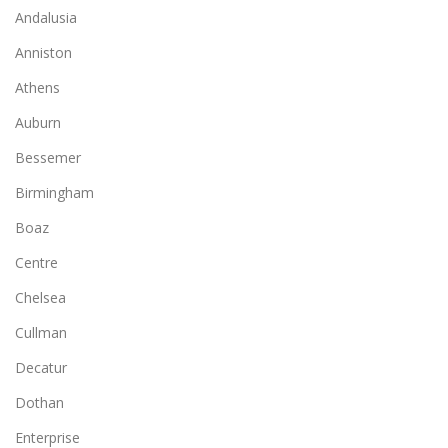
Andalusia
Anniston
Athens
Auburn
Bessemer
Birmingham
Boaz
Centre
Chelsea
Cullman
Decatur
Dothan
Enterprise