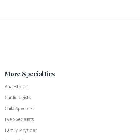
More Specialties
Anaesthetic
Cardiologists
Child Specialist
Eye Specialists
Family Physician