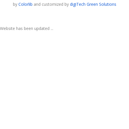
by
Colorlib
and customized by
digiTech Green Solutions
Website has been updated ...