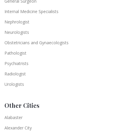
General Surgeon
Internal Medicine Specialists
Nephrologist
Neurologists
Obstetricians and Gynaecologists
Pathologist
Psychiatrists
Radiologist
Urologists
Other Cities
Alabaster
Alexander City