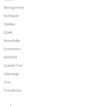
Montgomery
Northport
Opelika
Ozark
Russellville
Scottsboro
Sheffield
Spanish Fort
Sylacauga
Troy
Tuscaloosa