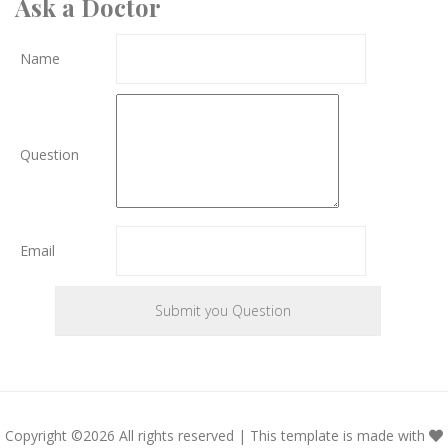
Ask a Doctor
Name
Question
Email
Copyright ©
2026 All rights reserved | This template is made with