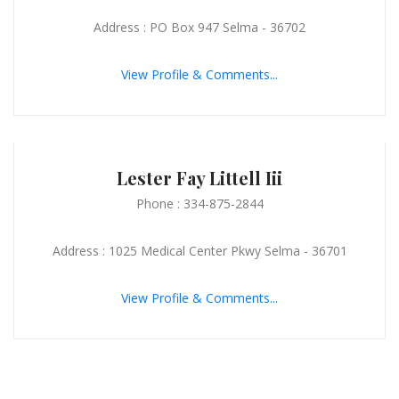
Address : PO Box 947 Selma - 36702
View Profile & Comments...
Lester Fay Littell Iii
Phone : 334-875-2844
Address : 1025 Medical Center Pkwy Selma - 36701
View Profile & Comments...