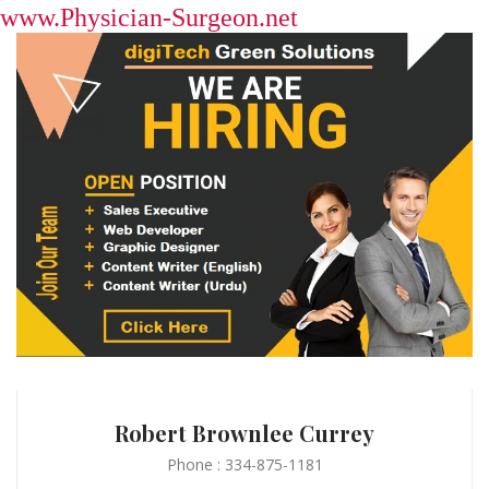
www.Physician-Surgeon.net
Robert Brownlee Currey
Phone : 334-875-1181