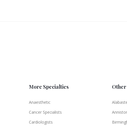
More Specialties
Other 
Anaesthetic
Alabast
Cancer Specialists
Annisto
Cardiologists
Birmin