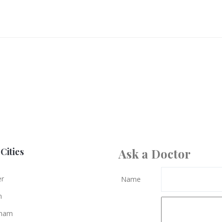
Cities
Ask a Doctor
er
Name
n
gham