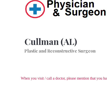
Cullman (AL)
Plastic and Reconstructive Surgeon
When you visit / call a doctor, please mention that you 