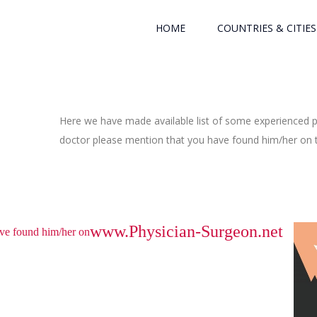
HOME
COUNTRIES & CITIES
Here we have made available list of some experienced ph
doctor please mention that you have found him/her on th
www.Physician-Surgeon.net
have found him/her on