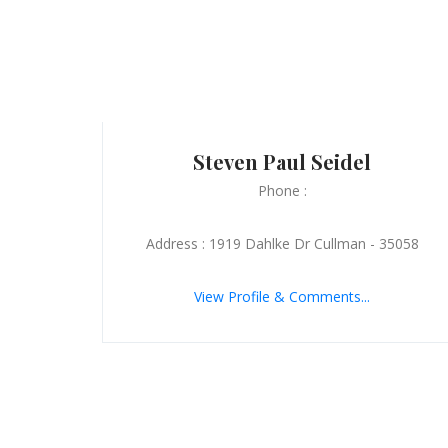
Steven Paul Seidel
Phone :
Address : 1919 Dahlke Dr Cullman - 35058
View Profile & Comments...