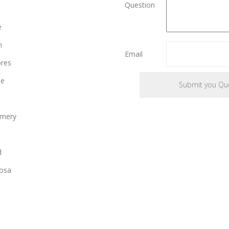
Question
e
n
Email
ores
le
mery
d
osa