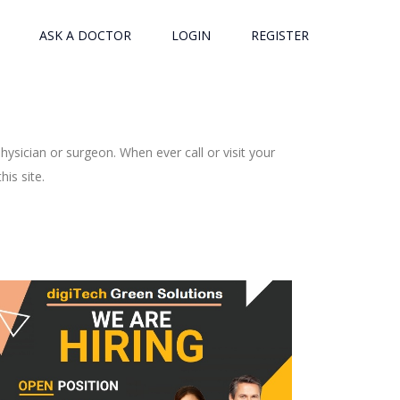
ASK A DOCTOR
LOGIN
REGISTER
ysician or surgeon. When ever call or visit your
is site.