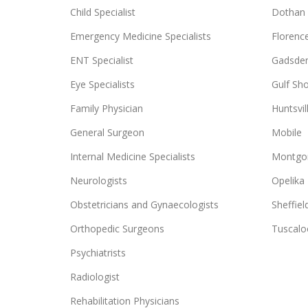
Child Specialist
Dothan
Emergency Medicine Specialists
Florenc
ENT Specialist
Gadsde
Eye Specialists
Gulf Sh
Family Physician
Huntsvil
General Surgeon
Mobile
Internal Medicine Specialists
Montgo
Neurologists
Opelika
Obstetricians and Gynaecologists
Sheffiel
Orthopedic Surgeons
Tuscalo
Psychiatrists
Radiologist
Rehabilitation Physicians